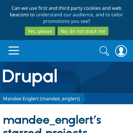
Skip
Skip
Can we use first and third party cookies and web
to
to
beacons to
understand our audience, and to tailor
main
search
promotions you see
?
content
Yes, please
No, do not track me
Search
Search
form
Drupal.org home
Discover Drupal
Mandee Englert (mandee_englert)
Build with Drupal
Drupal Core
mandee_englert’s
Partners & Services
Drupal CMS
Download D