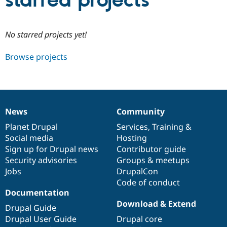
starred projects
Community
Drupal AI
Documentat
Find a Drupa
No starred projects yet!
Certified Pa
Browse projects
Support Drupal
Case Studie
Getting star
About the
Become a D
Community
Certified Pa
Get Started
Drupal for
Local Devel
The Drupal
Governmen
Guide
How to Cont
Association
News
Community
Find a Hosti
News
Our
Documentation
Drupal
Governance
Provider
items
Planet Drupal
community
code
of
Services
,
Training
&
Try Drupal CMS
Social media
base
community
Hosting
Drupal for 
Developer R
DrupalCon
Donate
Education
Sign up for Drupal news
Contributor guide
Find a Migra
Security advisories
Groups & meetups
Try Hosting
Partner
Jobs
DrupalCon
Drupal CMS
Events
Become a Pa
Drupal for N
Guide
Code of conduct
Documentation
Find Trainin
Download & Extend
Jobs / Caree
Become a Ri
Drupal Guide
Drupal for
Drupal User
Maker
Drupal User Guide
Drupal core
eCommerce