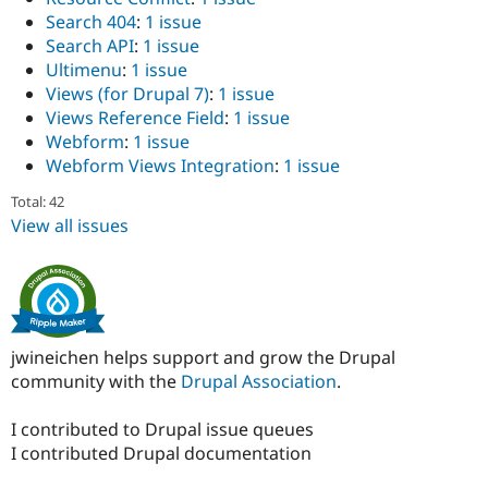
Search 404
:
1 issue
Search API
:
1 issue
Ultimenu
:
1 issue
Views (for Drupal 7)
:
1 issue
Views Reference Field
:
1 issue
Webform
:
1 issue
Webform Views Integration
:
1 issue
Total: 42
View all issues
jwineichen helps support and grow the Drupal
community with the
Drupal Association
.
I contributed to Drupal issue queues
I contributed Drupal documentation