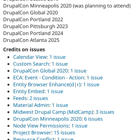
DrupalCon Minneapolis 2020 (was planning to attend)
DrupalCon Global 2020
DrupalCon Portland 2022
DrupalCon Pittsburgh 2023
DrupalCon Portland 2024
DrupalCon Atlanta 2025
Credits on issues
Calendar View
:
1 issue
Custom Search
:
1 issue
DrupalCon Global 2020
:
1 issue
ECA: Event - Condition - Action
:
1 issue
Entity Browser Enhance(d|r)
:
1 issue
Entity Embed
:
1 issue
Feeds
:
2 issues
Material Admin
:
1 issue
Midwest Drupal Camp (MidCamp)
:
3 issues
DrupalCon Minneapolis 2020
:
6 issues
Node View Permissions
:
1 issue
Project Browser
:
15 issues
Resource Conflict
:
1 issue