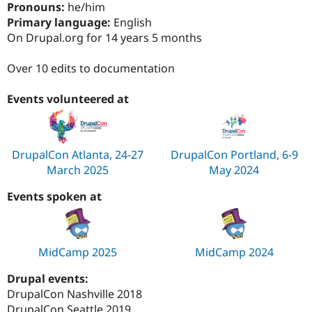
Pronouns:
he/him
Drupal Stew
News & Blo
Primary language:
English
API
Become a D
On Drupal.org for 14 years 5 months
Drupal for F
Sustaining
Forum
Over 10 edits to documentation
Modules
Drupal for
Drupal Swa
Events volunteered at
Healthcare
Slack
Themes
Drupal for E
DrupalCon Atlanta, 24-27
DrupalCon Portland, 6-9
Newsletters
Recipes
March 2025
May 2024
Drupal for R
Events spoken at
Drupal Swa
Site Templa
Drupal for T
Tourism
MidCamp 2025
MidCamp 2024
Issue queue
Drupal events:
DrupalCon Nashville 2018
Security Adv
DrupalCon Seattle 2019