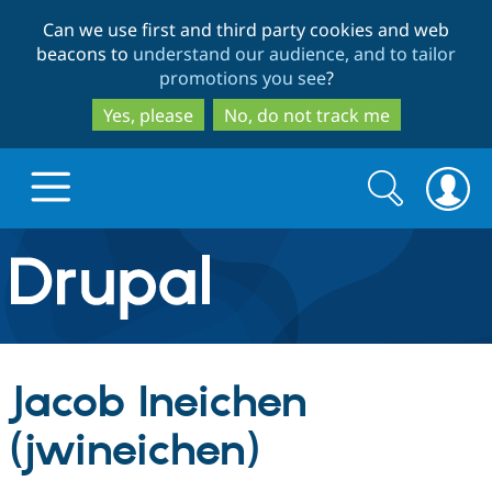
Skip
Skip
Can we use first and third party cookies and web
to
to
beacons to
understand our audience, and to tailor
main
search
promotions you see
?
content
Yes, please
No, do not track me
Search
Search
form
Drupal.org home
Discover Drupal
Jacob Ineichen
Build with Drupal
Drupal Core
(jwineichen)
Partners & Services
Drupal CMS
Download D