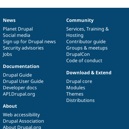
News
Community
News
Our
Documentation
Drupal
Governance
items
Planet Drupal
community
code
of
Services
,
Training
&
Social media
base
community
Hosting
Sign up for Drupal news
Contributor guide
Security advisories
Groups & meetups
Jobs
DrupalCon
Code of conduct
Documentation
Download & Extend
Drupal Guide
Drupal User Guide
Drupal core
Developer docs
Modules
API.Drupal.org
Themes
Distributions
About
Web accessibility
Drupal Association
About Drupal.org