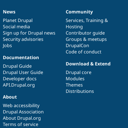
News
Community
News
Our
Documentation
Drupal
Governance
items
Planet Drupal
community
code
of
Services
,
Training
&
Social media
base
community
Hosting
Sign up for Drupal news
Contributor guide
Security advisories
Groups & meetups
Jobs
DrupalCon
Code of conduct
Documentation
Download & Extend
Drupal Guide
Drupal User Guide
Drupal core
Developer docs
Modules
API.Drupal.org
Themes
Distributions
About
Web accessibility
Drupal Association
About Drupal.org
Terms of service