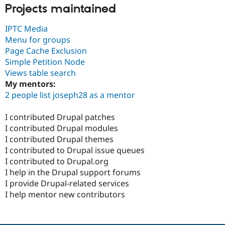
Projects maintained
IPTC Media
Menu for groups
Page Cache Exclusion
Simple Petition Node
Views table search
My mentors:
2 people list joseph28 as a mentor
I contributed Drupal patches
I contributed Drupal modules
I contributed Drupal themes
I contributed to Drupal issue queues
I contributed to Drupal.org
I help in the Drupal support forums
I provide Drupal-related services
I help mentor new contributors