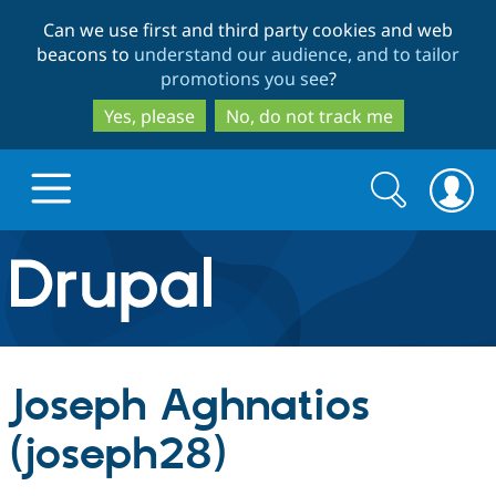
Skip
Skip
Can we use first and third party cookies and web
to
to
beacons to
understand our audience, and to tailor
main
search
promotions you see
?
content
Yes, please
No, do not track me
Search
Search
form
Drupal.org home
Discover Drupal
Joseph Aghnatios
Build with Drupal
Drupal Core
(joseph28)
Partners & Services
Drupal CMS
Download D