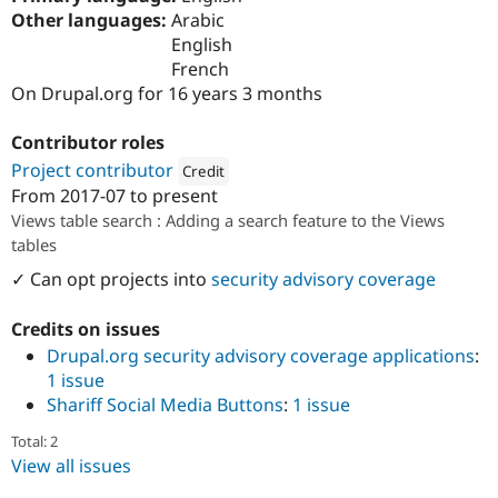
Drupal Stew
Other languages:
Arabic
News & Blo
English
API
Become a D
Drupal for F
Sustaining
French
On Drupal.org for 16 years 3 months
Forum
Modules
Drupal for
Drupal Swa
Contributor roles
Healthcare
Project contributor
Credit
Slack
Themes
From
2017-07
to present
Attribution: 
bluedrop.fr
Views table search : Adding a search feature to the Views
Drupal for E
tables
Newsletters
Recipes
✓ Can opt projects into
security advisory coverage
Drupal for R
Drupal Swa
Credits on issues
Site Templa
Drupal.org security advisory coverage applications
:
1 issue
Drupal for T
Tourism
Shariff Social Media Buttons
:
1 issue
Issue queue
Total: 2
View all issues
Security Adv