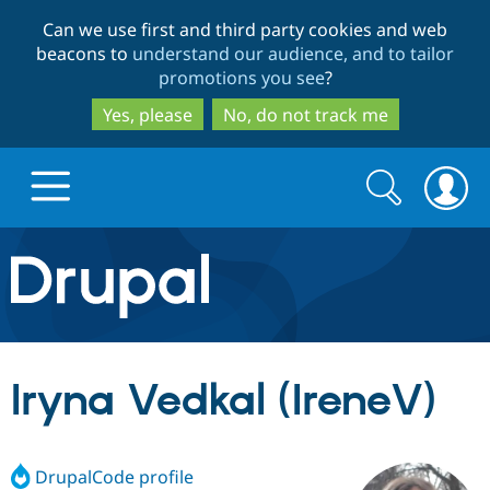
Skip
Skip
Can we use first and third party cookies and web
to
to
beacons to
understand our audience, and to tailor
main
search
promotions you see
?
content
Yes, please
No, do not track me
Search
Search
form
Drupal.org home
Discover Drupal
Iryna Vedkal (IreneV)
Build with Drupal
Drupal Core
DrupalCode profile
Partners & Services
Drupal CMS
Download D