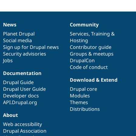
News
Community
News
Our
Documentation
Drupal
Governance
items
Planet Drupal
community
code
of
Services
,
Training
&
Social media
base
community
Hosting
Sign up for Drupal news
Contributor guide
Security advisories
Groups & meetups
Jobs
DrupalCon
Code of conduct
Documentation
Download & Extend
Drupal Guide
Drupal User Guide
Drupal core
Developer docs
Modules
API.Drupal.org
Themes
Distributions
About
Web accessibility
Drupal Association