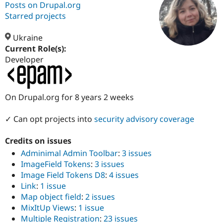
Posts on Drupal.org
Starred projects
Community
Drupal AI
Documentat
Find a Drupa
Certified Pa
Ukraine
Current Role(s):
Developer
Support Drupal
Case Studie
Getting star
About the
Become a D
Community
Certified Pa
Get Started
Drupal for
Local Devel
The Drupal
On Drupal.org for 8 years 2 weeks
Governmen
Guide
How to Cont
Association
Find a Hosti
✓ Can opt projects into
security advisory coverage
Provider
Try Drupal CMS
Drupal for 
Developer R
DrupalCon
Donate
Credits on issues
Education
Adminimal Admin Toolbar
:
3 issues
Find a Migra
Try Hosting
Partner
ImageField Tokens
:
3 issues
Drupal CMS
Events
Become a Pa
Image Field Tokens D8
:
4 issues
Drupal for N
Guide
Link
:
1 issue
Find Trainin
Map object field
:
2 issues
Jobs / Caree
Become a Ri
MixItUp Views
:
1 issue
Drupal for
Drupal User
Maker
Multiple Registration
:
23 issues
eCommerce