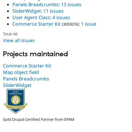
Drupal Stew
Panels Breadcrumbs
:
13 issues
News & Blo
SliderWidget
:
11 issues
API
Become a D
User Agent Class
:
4 issues
Drupal for F
Sustaining
Commerce Starter Kit
:
1 issue
(3003076)
Forum
Modules
Total: 66
Drupal for
Drupal Swa
View all issues
Healthcare
Slack
Themes
Projects maintained
Drupal for E
Newsletters
Commerce Starter Kit
Recipes
Map object field
Panels Breadcrumbs
Drupal for R
Drupal Swa
SliderWidget
Site Templa
Drupal for T
Tourism
Issue queue
Gold Drupal Certified Partner from EPAM
Security Adv