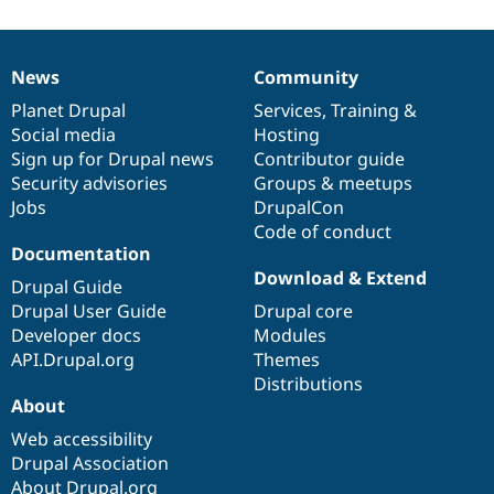
News
Community
News
Our
Documentation
Drupal
Governance
items
Planet Drupal
community
code
of
Services
,
Training
&
Social media
base
community
Hosting
Sign up for Drupal news
Contributor guide
Security advisories
Groups & meetups
Jobs
DrupalCon
Code of conduct
Documentation
Download & Extend
Drupal Guide
Drupal User Guide
Drupal core
Developer docs
Modules
API.Drupal.org
Themes
Distributions
About
Web accessibility
Drupal Association
About Drupal.org