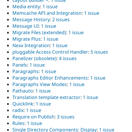
Layout Builder +
:
1 issue
Media entity
:
1 issue
Memcache API and Integration
:
1 issue
Message History
:
2 issues
Message UI
:
1 issue
Migrate Files (extended)
:
1 issue
Migrate Plus
:
1 issue
Nexx Integration
:
1 issue
pluggable Access Control Handler
:
5 issues
Panelizer (obsolete)
:
4 issues
Panels
:
1 issue
Paragraphs
:
1 issue
Paragraphs Editor Enhancements
:
1 issue
Paragraphs View Modes
:
1 issue
Pathauto
:
1 issue
Translation template extractor
:
1 issue
Quicklink
:
1 issue
radix
:
1 issue
Require on Publish
:
3 issues
Rules
:
1 issue
Single Directory Components: Display
:
1 issue