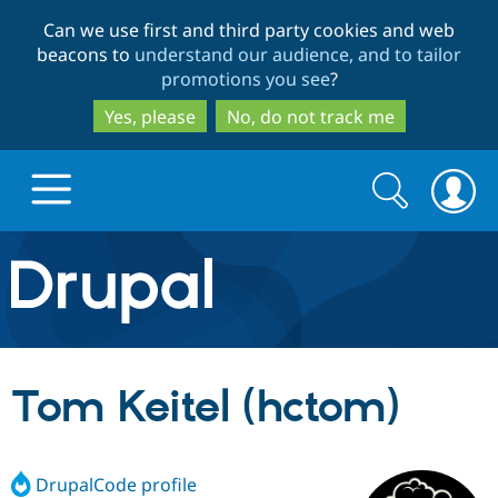
Skip
Skip
Can we use first and third party cookies and web
to
to
beacons to
understand our audience, and to tailor
main
search
promotions you see
?
content
Yes, please
No, do not track me
Search
Search
form
Drupal.org home
Discover Drupal
Tom Keitel (hctom)
Build with Drupal
Drupal Core
DrupalCode profile
Partners & Services
Drupal CMS
Download D