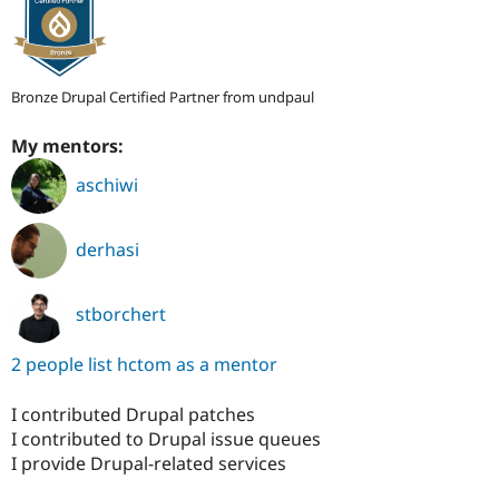
Bronze Drupal Certified Partner from undpaul
My mentors:
aschiwi
derhasi
stborchert
2 people list hctom as a mentor
I contributed Drupal patches
I contributed to Drupal issue queues
I provide Drupal-related services