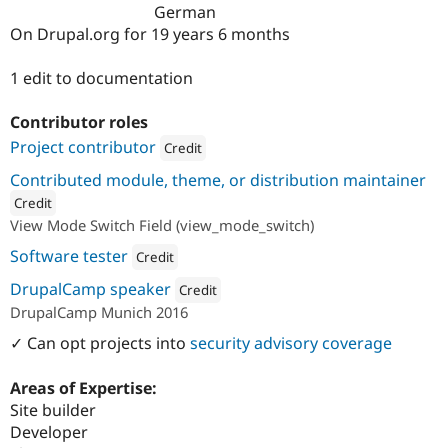
Drupal Stew
German
News & Blo
On Drupal.org for 19 years 6 months
API
Become a D
Drupal for F
Sustaining
1 edit to documentation
Forum
Modules
Contributor roles
Drupal for
Drupal Swa
Healthcare
Project contributor
Credit
Slack
Themes
Attribution: 
undpaul
Contributed module, theme, or distribution maintainer
Credit
Drupal for E
Newsletters
View Mode Switch Field (view_mode_switch)
ution: 
undpaul
Recipes
Software tester
Credit
Drupal for R
Attribution: 
undpaul
Drupal Swa
DrupalCamp speaker
Credit
Site Templa
DrupalCamp Munich 2016
Attribution: 
undpaul
Drupal for T
✓ Can opt projects into
security advisory coverage
Tourism
Issue queue
Areas of Expertise:
Site builder
Developer
Security Adv