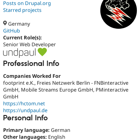
Posts on Drupal.org
Starred projects
Community
Drupal AI
Documentat
Find a Drupa
Certified Pa
Germany
GitHub
Current Role(s):
Support Drupal
Case Studie
Getting star
About the
Become a D
Community
Senior Web Developer
Certified Pa
Get Started
Drupal for
Local Devel
The Drupal
Professional Info
Governmen
Guide
How to Cont
Association
Find a Hosti
Companies Worked For
Provider
Try Drupal CMS
footprint e.K., Freies Netzwerk Berlin - FNBinteractive
Drupal for 
Developer R
DrupalCon
Donate
GmbH, Mobile Streams Europe GmbH, PMinteractive
Education
GmbH
Find a Migra
Try Hosting
Partner
https://hctom.net
Drupal CMS
Events
Become a Pa
https://undpaul.de
Drupal for N
Guide
Personal Info
Find Trainin
Jobs / Caree
Become a Ri
Primary language:
German
Drupal for
Drupal User
Maker
Other languages:
English
eCommerce