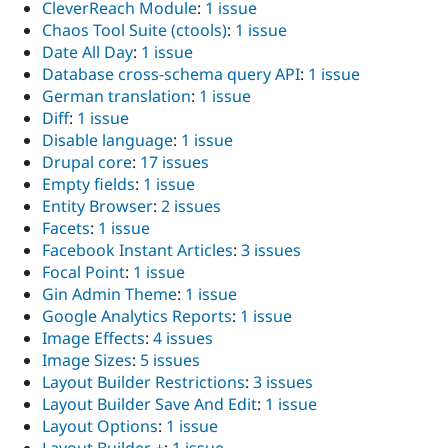
CleverReach Module
:
1 issue
Chaos Tool Suite (ctools)
:
1 issue
Date All Day
:
1 issue
Database cross-schema query API
:
1 issue
German translation
:
1 issue
Diff
:
1 issue
Disable language
:
1 issue
Drupal core
:
17 issues
Empty fields
:
1 issue
Entity Browser
:
2 issues
Facets
:
1 issue
Facebook Instant Articles
:
3 issues
Focal Point
:
1 issue
Gin Admin Theme
:
1 issue
Google Analytics Reports
:
1 issue
Image Effects
:
4 issues
Image Sizes
:
5 issues
Layout Builder Restrictions
:
3 issues
Layout Builder Save And Edit
:
1 issue
Layout Options
:
1 issue