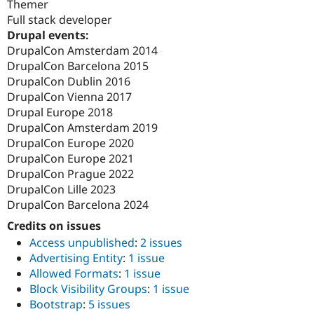
Themer
Full stack developer
Drupal events:
DrupalCon Amsterdam 2014
DrupalCon Barcelona 2015
DrupalCon Dublin 2016
DrupalCon Vienna 2017
Drupal Europe 2018
DrupalCon Amsterdam 2019
DrupalCon Europe 2020
DrupalCon Europe 2021
DrupalCon Prague 2022
DrupalCon Lille 2023
DrupalCon Barcelona 2024
Credits on issues
Access unpublished
:
2 issues
Advertising Entity
:
1 issue
Allowed Formats
:
1 issue
Block Visibility Groups
:
1 issue
Bootstrap
:
5 issues