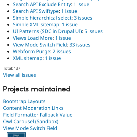
Search API Exclude Entity
:
1 issue
Search API Swiftype
:
1 issue
Simple hierarchical select
:
3 issues
Simple XML sitemap
:
1 issue
UI Patterns (SDC in Drupal UI)
:
5 issues
Views Load More
:
1 issue
View Mode Switch Field
:
33 issues
Webform Purge
:
2 issues
XML sitemap
:
1 issue
Total: 137
View all issues
Projects maintained
Bootstrap Layouts
Content Moderation Links
Field Formatter Fallback Value
Owl Carousel (Sandbox)
View Mode Switch Field