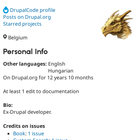
DrupalCode profile
Posts on Drupal.org
Community
Drupal AI
Documentat
Find a Drupa
Certified Pa
Starred projects
Belgium
Support Drupal
Case Studie
Getting star
About the
Become a D
Community
Certified Pa
Personal Info
Get Started
Drupal for
Local Devel
The Drupal
Other languages:
English
Governmen
Guide
How to Cont
Association
Find a Hosti
Hungarian
Provider
On Drupal.org for 12 years 10 months
Try Drupal CMS
Drupal for 
Developer R
DrupalCon
Donate
Education
At least 1 edit to documentation
Find a Migra
Try Hosting
Partner
Bio:
Drupal CMS
Events
Become a Pa
Drupal for N
Guide
Ex-Drupal developer.
Find Trainin
Credits on issues
Jobs / Caree
Become a Ri
Drupal for
Drupal User
Maker
Book
:
1 issue
eCommerce