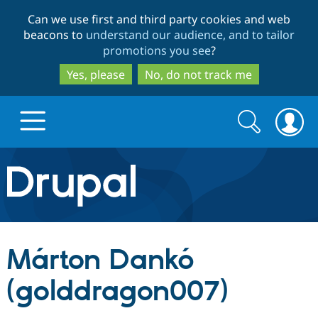
Skip
Skip
Can we use first and third party cookies and web
to
to
beacons to
understand our audience, and to tailor
main
search
promotions you see
?
content
Yes, please
No, do not track me
Search
Search
form
Drupal.org home
Discover Drupal
Márton Dankó
Build with Drupal
Drupal Core
(golddragon007)
Partners & Services
Drupal CMS
Download D