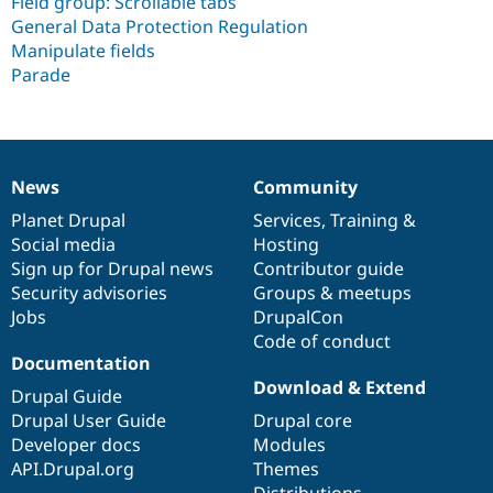
Field group: Scrollable tabs
General Data Protection Regulation
Manipulate fields
Parade
News
Community
News
Our
Documentation
Drupal
Governance
items
Planet Drupal
community
code
of
Services
,
Training
&
Social media
base
community
Hosting
Sign up for Drupal news
Contributor guide
Security advisories
Groups & meetups
Jobs
DrupalCon
Code of conduct
Documentation
Download & Extend
Drupal Guide
Drupal User Guide
Drupal core
Developer docs
Modules
API.Drupal.org
Themes
Distributions