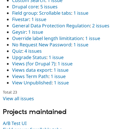
Custom Search
:
1 issue
Drupal Stew
Drupal core
:
5 issues
News & Blo
API
Become a D
Field group: Scrollable tabs
:
1 issue
Drupal for F
Sustaining
Fivestar
:
1 issue
General Data Protection Regulation
:
2 issues
Forum
Modules
Geysir
:
1 issue
Drupal for
Drupal Swa
Override label length limititation
:
1 issue
Healthcare
No Request New Password
:
1 issue
Slack
Themes
Quiz
:
4 issues
Upgrade Status
:
1 issue
Drupal for E
Views (for Drupal 7)
:
1 issue
Newsletters
Recipes
Views data export
:
1 issue
Views Term Path
:
1 issue
Drupal for R
View Unpublished
:
1 issue
Drupal Swa
Site Templa
Total: 23
View all issues
Drupal for T
Tourism
Issue queue
Projects maintained
A/B Test UI
Security Adv