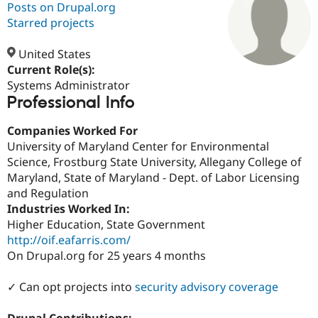
Posts on Drupal.org
Starred projects
Community
Drupal AI
Documentat
Find a Drupa
Certified Pa
United States
Current Role(s):
Systems Administrator
Support Drupal
Case Studie
Getting star
About the
Professional Info
Become a D
Community
Certified Pa
Companies Worked For
Get Started
Drupal for
Local Devel
The Drupal
University of Maryland Center for Environmental
Governmen
Guide
How to Cont
Association
Find a Hosti
Science, Frostburg State University, Allegany College of
Provider
Maryland, State of Maryland - Dept. of Labor Licensing
Try Drupal CMS
and Regulation
Drupal for 
Developer R
DrupalCon
Donate
Education
Industries Worked In:
Find a Migra
Higher Education, State Government
Try Hosting
Partner
http://oif.eafarris.com/
Drupal CMS
Events
Become a Pa
Drupal for N
Guide
On Drupal.org for 25 years 4 months
Find Trainin
✓ Can opt projects into
security advisory coverage
Jobs / Caree
Become a Ri
Drupal for
Drupal User
Maker
eCommerce
Drupal Contributions: