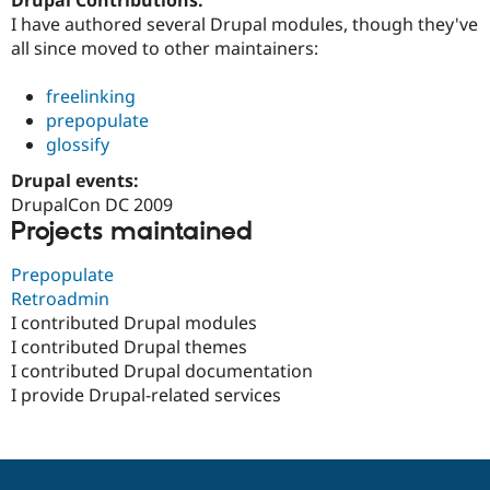
Drupal Stew
I have authored several Drupal modules, though they've
News & Blo
API
Become a D
all since moved to other maintainers:
Drupal for F
Sustaining
freelinking
Forum
Modules
prepopulate
Drupal for
Drupal Swa
glossify
Healthcare
Slack
Drupal events:
Themes
DrupalCon DC 2009
Projects maintained
Drupal for E
Newsletters
Recipes
Prepopulate
Retroadmin
Drupal for R
Drupal Swa
I contributed Drupal modules
Site Templa
I contributed Drupal themes
I contributed Drupal documentation
Drupal for T
Tourism
I provide Drupal-related services
Issue queue
Security Adv