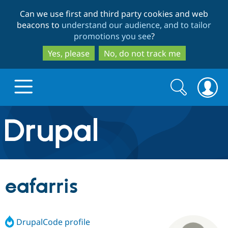
Skip
Skip
Can we use first and third party cookies and web
to
to
beacons to
understand our audience, and to tailor
main
search
promotions you see
?
content
Yes, please
No, do not track me
Search
Search
form
Drupal.org home
Discover Drupal
eafarris
Build with Drupal
Drupal Core
DrupalCode profile
Partners & Services
Drupal CMS
Download D