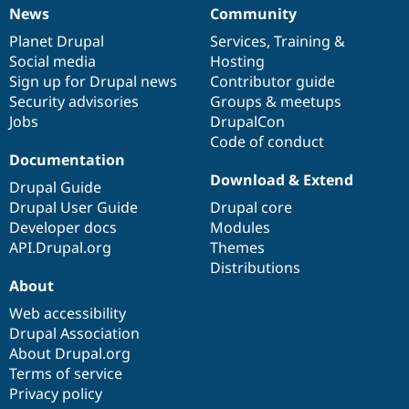
News
Community
News
Our
Documentation
Drupal
Governance
items
Planet Drupal
community
code
of
Services
,
Training
&
Social media
base
community
Hosting
Sign up for Drupal news
Contributor guide
Security advisories
Groups & meetups
Jobs
DrupalCon
Code of conduct
Documentation
Download & Extend
Drupal Guide
Drupal User Guide
Drupal core
Developer docs
Modules
API.Drupal.org
Themes
Distributions
About
Web accessibility
Drupal Association
About Drupal.org
Terms of service
Privacy policy