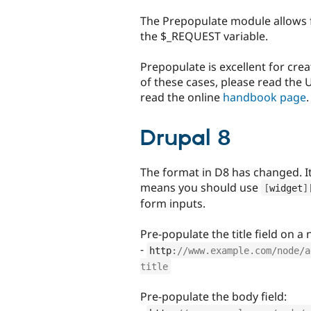
tabs
The Prepopulate module allows f
the $_REQUEST variable.
Prepopulate is excellent for cre
of these cases, please read the
read the online
handbook page
.
Drupal 8
The format in D8 has changed. It 
means you should use
[
widget
]
form inputs.
Pre-populate the title field on a
-
http
:
//www.example.com/node/a
title
Pre-populate the body field: