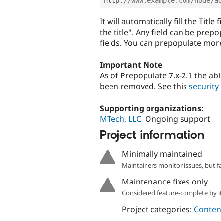
http
:
//www.example.com/node/a
It will automatically fill the Titl
the title". Any field can be pre
fields. You can prepopulate more 
Important Note
As of Prepopulate 7.x-2.1 the ab
been removed. See this
security
Supporting organizations:
MTech, LLC
Ongoing support
Project information
Minimally maintained
Maintainers monitor issues, but f
Maintenance fixes only
Considered feature-complete by it
Project categories:
Content