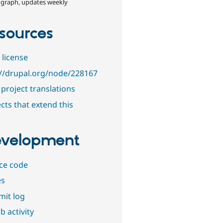
 graph, updates weekly
sources
 license
://drupal.org/node/228167
project translations
cts that extend this
velopment
ce code
es
it log
b activity