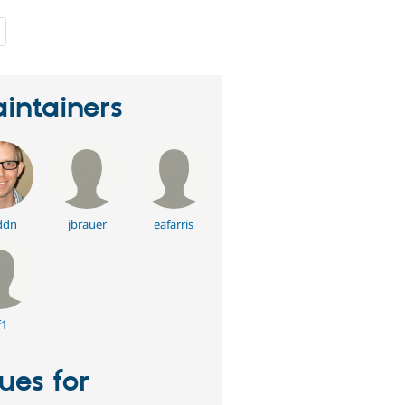
people
starred
this
project
intainers
ddn
jbrauer
eafarris
f1
sues for