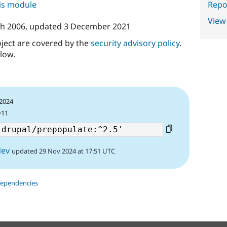
Repor
his module
View
h 2006
, updated
3 December 2021
oject are covered by the
security advisory policy
.
low.
 2024
^11
dev
updated 29 Nov 2024 at 17:51 UTC
dependencies