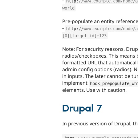
-
http
:
//www.example.com/node/a
world
Pre-populate an entity reference 
-
http
:
//www.example.com/node/a
[0][target_id]=123
Note: For security reasons, Drup
radios/checkboxes. This means b
formatted URL that automatical
admin config options (radios). N
in inputs. The later cannot be tu
implement
hook_prepopulate_wh
elements. Use with caution.
Drupal 7
In previous version of Drupal, t