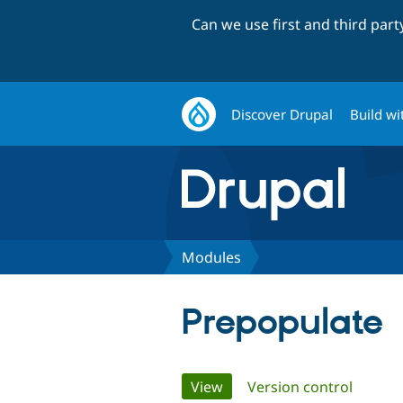
Can we use first and third par
Discover Drupal
Build wi
Modules
Prepopulate
Primary
View
(active tab)
Version control