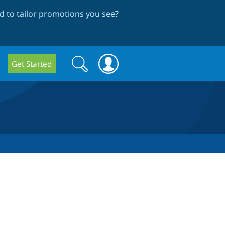
 to tailor promotions you see
?
Search
Search
Get Started
form