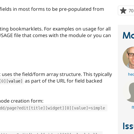
ields in most forms to be pre-populated from
70
ating bookmarklets. For examples on usage for all
Ma
 USAGE file that comes with the module or you can
uses the field/form array structure. This typically
he
as part of the URL for field backed
[
0
]
[
value
]
 node creation form:
f
dd/page?edit[title][widget][0][value]=simple 
Is