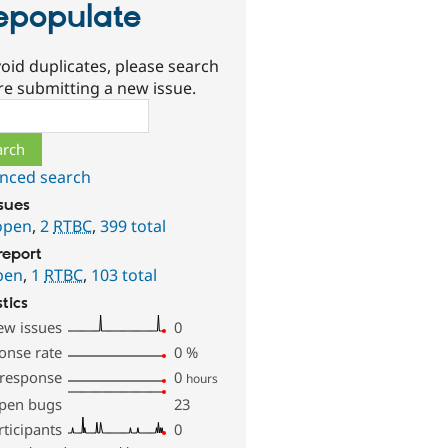
epopulate
oid duplicates, please search
re submitting a new issue.
ch
nced search
ssues
open
,
2
RTBC
,
399 total
report
pen
,
1
RTBC
,
103 total
stics
ew issues
0
onse rate
0
%
 response
0
hours
pen bugs
23
rticipants
0