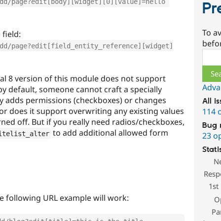
dd/page?edit[body][widget][0][value]=hello 
Pr
To av
field:
befo
dd/page?edit[field_entity_reference][widget]
Sear
al 8 version of this module does not support
Adva
y default, someone cannot craft a specially
ly adds permissions (checkboxes) or changes
All i
or does it support overwriting any existing values
114 
rned off. But if you really need radios/checkboxes,
Bug 
to add additional allowed form
itelist_alter
23 o
Stati
N
Resp
1st
he following URL example will work:
O
Pa