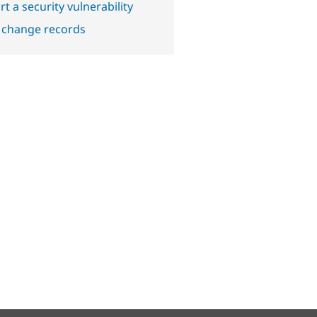
t a security vulnerability
 change records