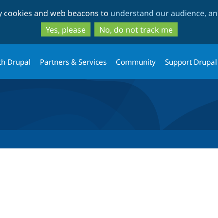
Skip
Skip
ty cookies and web beacons to
understand our audience, and
to
to
main
search
Yes, please
No, do not track me
content
th Drupal
Partners & Services
Community
Support Drupal