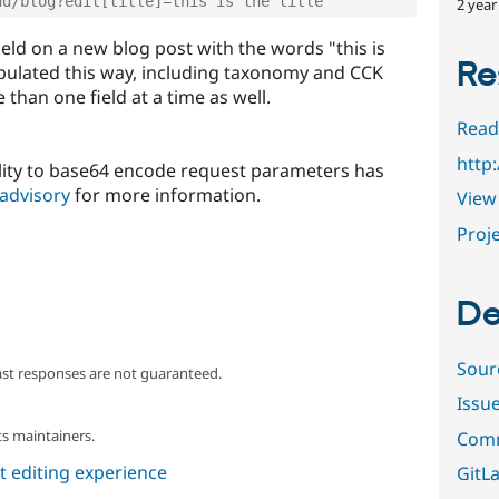
dd/blog?edit[title]=this is the title
2 year
e field on a new blog post with the words "this is
Re
populated this way, including taxonomy and CCK
than one field at a time as well.
Read
http
ility to base64 encode request parameters has
 advisory
for more information.
View 
Proje
De
Sour
ast responses are not guaranteed.
Issu
s maintainers.
Comm
 editing experience
GitLa