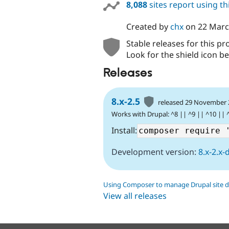
8,088
sites report using t
Created by
chx
on
22 Marc
Stable releases for this pr
Look for the shield icon be
Releases
8.x-2.5
released 29 November
Works with Drupal: ^8 || ^9 || ^10 || 
Install:
Development version:
8.x-2.x-
Using Composer to manage Drupal site 
View all releases