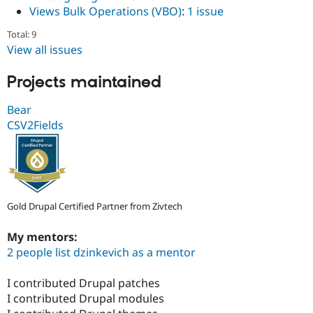
Drupal Stew
Views Bulk Operations (VBO)
:
1 issue
News & Blo
API
Become a D
Total: 9
Drupal for F
Sustaining
View all issues
Forum
Modules
Projects maintained
Drupal for
Drupal Swa
Healthcare
Slack
Bear
Themes
CSV2Fields
Drupal for E
Newsletters
Recipes
Drupal for R
Drupal Swa
Gold Drupal Certified Partner from Zivtech
Site Templa
My mentors:
Drupal for T
Tourism
2 people list dzinkevich as a mentor
Issue queue
I contributed Drupal patches
I contributed Drupal modules
Security Adv