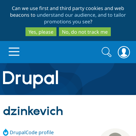
Skip
Skip
Can we use first and third party cookies and web
to
to
beacons to
understand our audience, and to tailor
main
search
promotions you see
?
content
Yes, please
No, do not track me
Search
Search
form
Drupal.org home
Discover Drupal
dzinkevich
Build with Drupal
Drupal Core
DrupalCode profile
Partners & Services
Drupal CMS
Download D