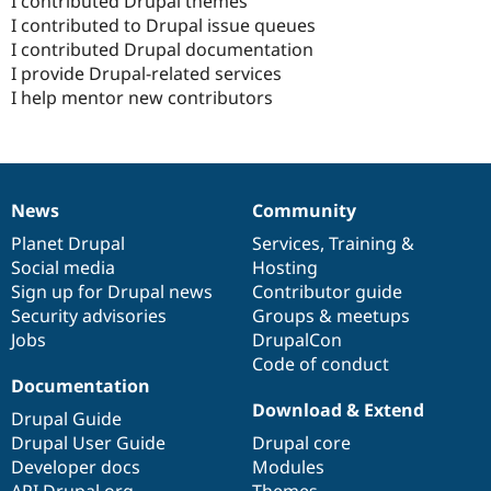
I contributed Drupal themes
I contributed to Drupal issue queues
I contributed Drupal documentation
I provide Drupal-related services
I help mentor new contributors
News
Community
News
Our
Documentation
Drupal
Governance
items
Planet Drupal
community
code
of
Services
,
Training
&
Social media
base
community
Hosting
Sign up for Drupal news
Contributor guide
Security advisories
Groups & meetups
Jobs
DrupalCon
Code of conduct
Documentation
Download & Extend
Drupal Guide
Drupal User Guide
Drupal core
Developer docs
Modules
API.Drupal.org
Themes