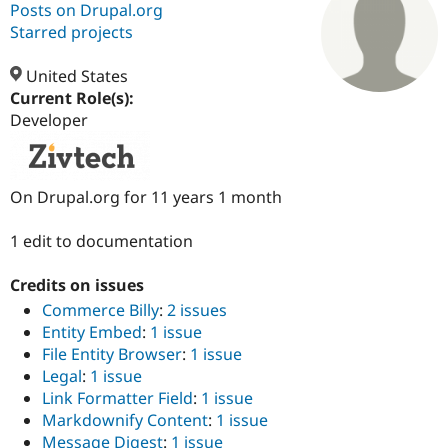
Posts on Drupal.org
Starred projects
Community
Drupal AI
Documentat
Find a Drupa
Certified Pa
United States
Current Role(s):
Developer
Support Drupal
Case Studie
Getting star
About the
Become a D
Community
Certified Pa
Get Started
Drupal for
Local Devel
The Drupal
On Drupal.org for 11 years 1 month
Governmen
Guide
How to Cont
Association
Find a Hosti
1 edit to documentation
Provider
Try Drupal CMS
Drupal for 
Developer R
DrupalCon
Donate
Credits on issues
Education
Find a Migra
Commerce Billy
:
2 issues
Try Hosting
Partner
Entity Embed
:
1 issue
Drupal CMS
Events
Become a Pa
File Entity Browser
:
1 issue
Drupal for N
Guide
Legal
:
1 issue
Find Trainin
Link Formatter Field
:
1 issue
Jobs / Caree
Become a Ri
Markdownify Content
:
1 issue
Drupal for
Drupal User
Maker
eCommerce
Message Digest
:
1 issue