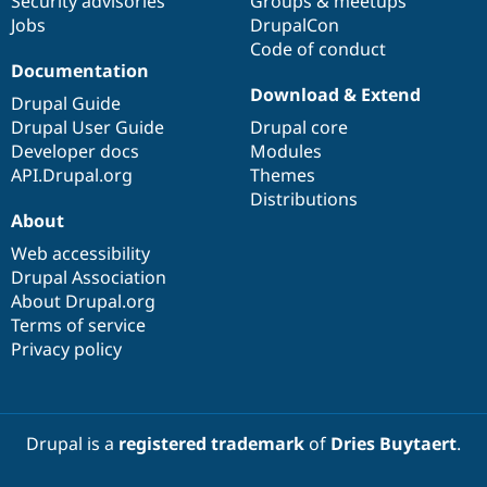
Security advisories
Groups & meetups
Jobs
DrupalCon
Code of conduct
Documentation
Download & Extend
Drupal Guide
Drupal User Guide
Drupal core
Developer docs
Modules
API.Drupal.org
Themes
Distributions
About
Web accessibility
Drupal Association
About Drupal.org
Terms of service
Privacy policy
Drupal is a
registered trademark
of
Dries Buytaert
.