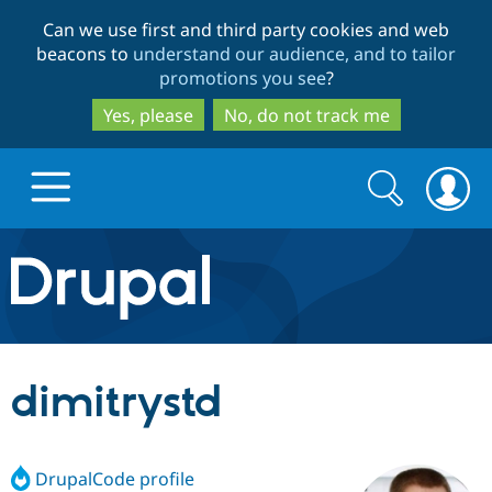
Skip
Skip
Can we use first and third party cookies and web
to
to
beacons to
understand our audience, and to tailor
main
search
promotions you see
?
content
Yes, please
No, do not track me
Search
Search
form
Drupal.org home
Discover Drupal
dimitrystd
Build with Drupal
Drupal Core
DrupalCode profile
Partners & Services
Drupal CMS
Download D