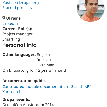
Posts on Drupal.org
Starred projects
Community
Drupal AI
Documentat
Find a Drupa
Certified Pa
Ukraine
LinkedIn
Current Role(s):
Support Drupal
Case Studie
Getting star
About the
Become a D
Community
Project manager
Certified Pa
Smartling
Personal Info
Get Started
Drupal for
Local Devel
The Drupal
Governmen
Guide
How to Cont
Association
Find a Hosti
Other languages:
English
Provider
Russian
Try Drupal CMS
Ukrainian
Drupal for 
Developer R
DrupalCon
Donate
Education
On Drupal.org for 12 years 1 month
Find a Migra
Try Hosting
Partner
Documentation guides
Drupal CMS
Events
Become a Pa
Drupal for N
Guide
Contributed module documentation
-
Search API
Xunsearch
Find Trainin
Jobs / Caree
Become a Ri
Drupal events:
Drupal for
Drupal User
Maker
DrupalCon Amsterdam 2014
eCommerce