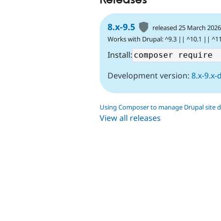
8.x-9.5
released 25 March 202
Works with Drupal: ^9.3 || ^10.1 || ^1
Install:
Development version:
8.x-9.x-
Using Composer to manage Drupal site 
View all releases