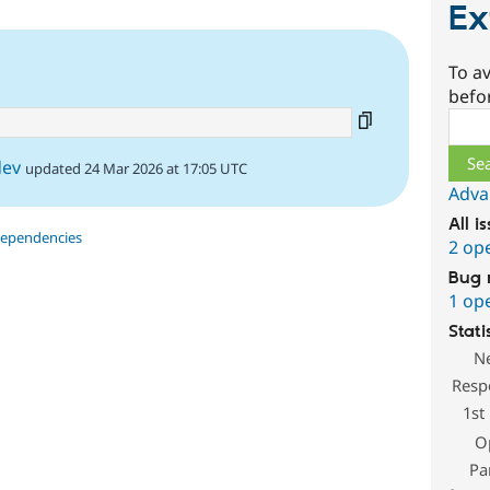
Ex
6
To av
1
befo
Sear
dev
updated 24 Mar 2026 at 17:05 UTC
Adva
All i
dependencies
2 op
Bug 
1 op
Stati
N
Resp
1st
O
Pa