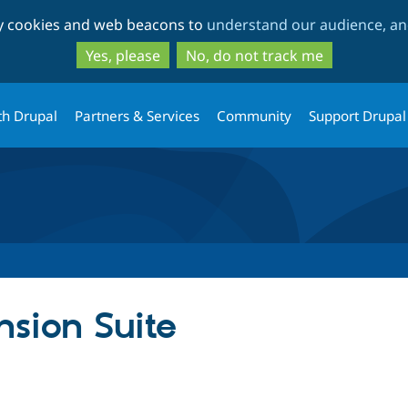
Skip
Skip
ty cookies and web beacons to
understand our audience, and
to
to
main
search
Yes, please
No, do not track me
content
th Drupal
Partners & Services
Community
Support Drupal
sion Suite