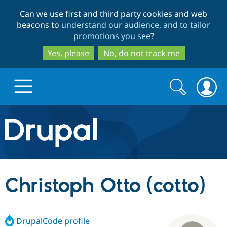
Skip
Skip
Can we use first and third party cookies and web
to
to
beacons to
understand our audience, and to tailor
main
search
promotions you see
?
content
Yes, please
No, do not track me
Search
Search
form
Drupal.org home
Discover Drupal
Christoph Otto (cotto)
Build with Drupal
Drupal Core
DrupalCode profile
Partners & Services
Drupal CMS
Download D