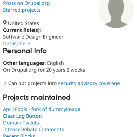
Posts on Drupal.org
Starred projects
Community
Drupal AI
Documentat
Find a Drupa
Certified Pa
United States
Current Role(s):
Software Design Engineer
Support Drupal
Case Studie
Getting star
About the
Become a D
Community
Datasphere
Certified Pa
Personal Info
Get Started
Drupal for
Local Devel
The Drupal
Other languages:
English
Governmen
Guide
How to Cont
Association
Find a Hosti
On Drupal.org for 20 years 2 weeks
Provider
Try Drupal CMS
✓ Can opt projects into
security advisory coverage
Drupal for 
Developer R
DrupalCon
Donate
Education
Find a Migra
Projects maintained
Try Hosting
Partner
Drupal CMS
Events
Become a Pa
April Fools - fork of dummyimage
Drupal for N
Guide
Clear Log Button
Find Trainin
Domain Tweets
Jobs / Caree
Become a Ri
IntenseDebate Comments
Drupal for
Drupal User
Maker
eCommerce
Recent Blocks