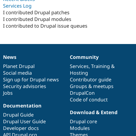
Drupal Stew
Services Log
News & Blo
I contributed Drupal patches
API
Become a D
Drupal for F
Sustaining
I contributed Drupal modules
I contributed to Drupal issue queues
Forum
Modules
Drupal for
Drupal Swa
Healthcare
Slack
Themes
News
Community
News
Our
Documentation
Drupal
Governance
Drupal for E
items
Planet Drupal
community
code
of
Services
,
Training
&
Newsletters
Social media
base
community
Hosting
Recipes
Sign up for Drupal news
Contributor guide
Drupal for R
Security advisories
Groups & meetups
Drupal Swa
Jobs
DrupalCon
Site Templa
Code of conduct
Drupal for T
Documentation
Tourism
Download & Extend
Issue queue
Drupal Guide
Drupal User Guide
Drupal core
Developer docs
Modules
Security Adv
API.Drupal.org
Themes