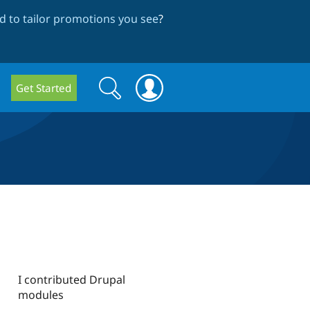
 to tailor promotions you see
?
Search
Search
Get Started
form
I contributed Drupal
modules