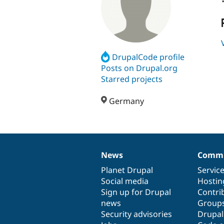
DrupalCode profile
Posts on Drupal.org
Starred projects
Germany
News
Commu
News
Our
Documentation
Drupal
Governance
items
Planet Drupal
community
code
of
Servic
Social media
base
community
Hostin
Sign up for Drupal
Contri
news
Group
Security advisories
Drupa