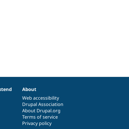
xtend
About
Web accessibility
Drupal Association
About Drupal.org
Terms of service
Privacy policy