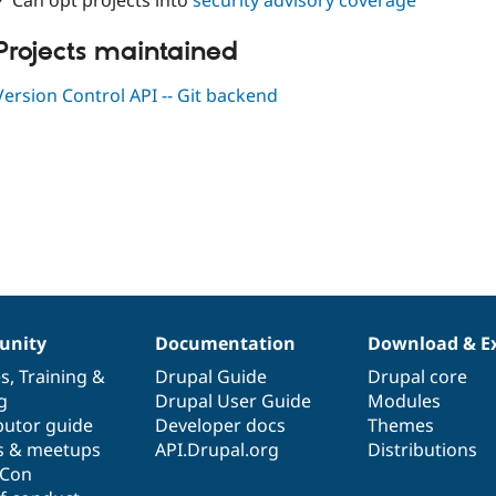
✓ Can opt projects into
security advisory coverage
Projects maintained
Version Control API -- Git backend
nity
Documentation
Download & E
es
,
Training
&
Drupal Guide
Drupal core
g
Drupal User Guide
Modules
butor guide
Developer docs
Themes
s & meetups
API.Drupal.org
Distributions
lCon