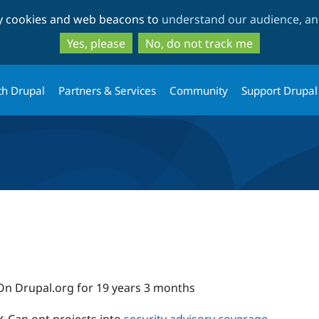
Skip
Skip
ty cookies and web beacons to
understand our audience, and
to
to
main
search
Yes, please
No, do not track me
content
th Drupal
Partners & Services
Community
Support Drupal
On Drupal.org for 19 years 3 months