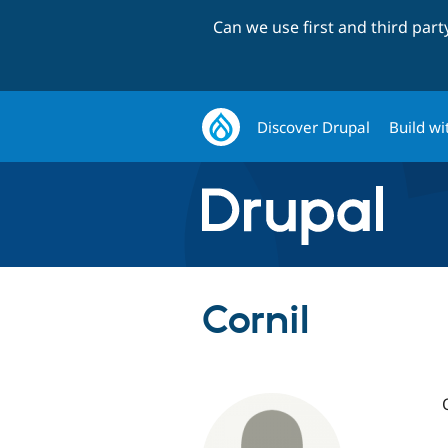
Can we use first and third par
Discover Drupal
Build wi
CorniI