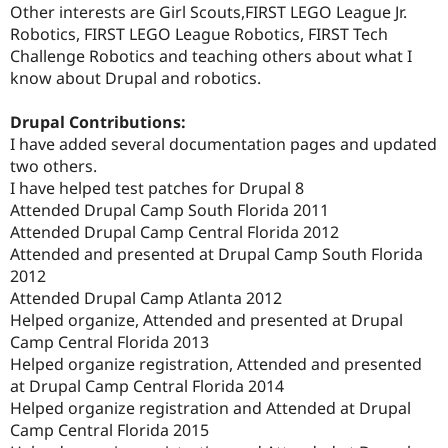
Other interests are Girl Scouts,FIRST LEGO League Jr.
Robotics, FIRST LEGO League Robotics, FIRST Tech
Challenge Robotics and teaching others about what I
know about Drupal and robotics.
Drupal Contributions:
I have added several documentation pages and updated
two others.
I have helped test patches for Drupal 8
Attended Drupal Camp South Florida 2011
Attended Drupal Camp Central Florida 2012
Attended and presented at Drupal Camp South Florida
2012
Attended Drupal Camp Atlanta 2012
Helped organize, Attended and presented at Drupal
Camp Central Florida 2013
Helped organize registration, Attended and presented
at Drupal Camp Central Florida 2014
Helped organize registration and Attended at Drupal
Camp Central Florida 2015