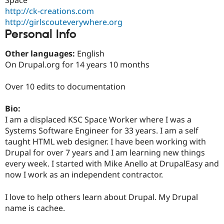
Drupal Stew
http://ck-creations.com
News & Blo
API
Become a D
http://girlscouteverywhere.org
Drupal for F
Sustaining
Personal Info
Forum
Other languages:
English
Modules
Drupal for
Drupal Swa
On Drupal.org for 14 years 10 months
Healthcare
Slack
Over 10 edits to documentation
Themes
Drupal for E
Bio:
Newsletters
I am a displaced KSC Space Worker where I was a
Recipes
Systems Software Engineer for 33 years. I am a self
Drupal for R
taught HTML web designer. I have been working with
Drupal Swa
Drupal for over 7 years and I am learning new things
Site Templa
every week. I started with Mike Anello at DrupalEasy and
Drupal for T
now I work as an independent contractor.
Tourism
Issue queue
I love to help others learn about Drupal. My Drupal
name is cachee.
Security Adv