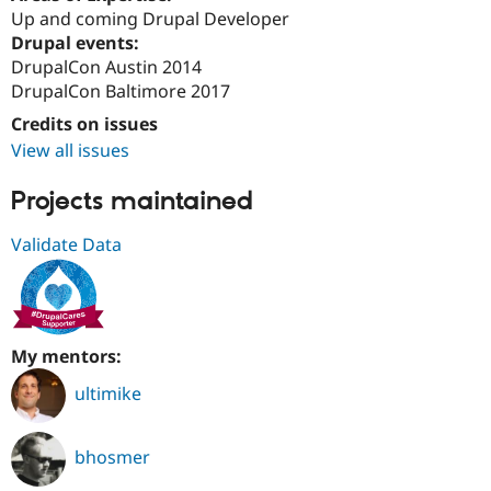
Up and coming Drupal Developer
Drupal events:
DrupalCon Austin 2014
DrupalCon Baltimore 2017
Credits on issues
View all issues
Projects maintained
Validate Data
My mentors:
ultimike
bhosmer