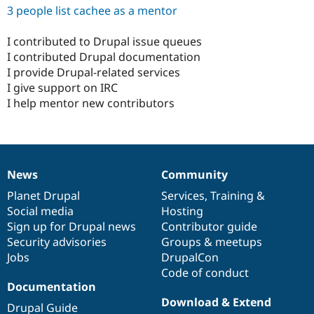
3 people list cachee as a mentor
I contributed to Drupal issue queues
I contributed Drupal documentation
I provide Drupal-related services
I give support on IRC
I help mentor new contributors
News
Community
News
Our
Documentation
Drupal
Governance
items
Planet Drupal
community
code
of
Services
,
Training
&
Social media
base
community
Hosting
Sign up for Drupal news
Contributor guide
Security advisories
Groups & meetups
Jobs
DrupalCon
Code of conduct
Documentation
Download & Extend
Drupal Guide