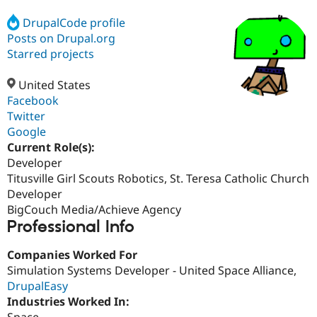
DrupalCode profile
Posts on Drupal.org
Community
Drupal AI
Documentat
Find a Drupa
Certified Pa
Starred projects
United States
Support Drupal
Case Studie
Getting star
About the
Become a D
Community
Facebook
Certified Pa
Twitter
Google
Get Started
Drupal for
Local Devel
The Drupal
Governmen
Guide
How to Cont
Association
Current Role(s):
Find a Hosti
Developer
Provider
Titusville Girl Scouts Robotics, St. Teresa Catholic Church
Try Drupal CMS
Drupal for 
Developer R
DrupalCon
Donate
Developer
Education
BigCouch Media/Achieve Agency
Find a Migra
Professional Info
Try Hosting
Partner
Drupal CMS
Events
Become a Pa
Drupal for N
Guide
Companies Worked For
Simulation Systems Developer - United Space Alliance,
Find Trainin
DrupalEasy
Jobs / Caree
Become a Ri
Drupal for
Drupal User
Maker
Industries Worked In:
eCommerce
Space