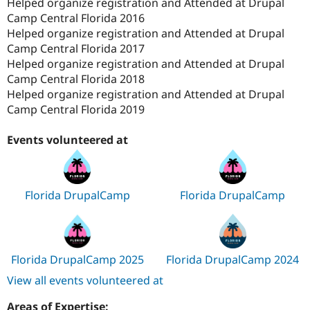
Helped organize registration and Attended at Drupal
Camp Central Florida 2016
Helped organize registration and Attended at Drupal
Camp Central Florida 2017
Helped organize registration and Attended at Drupal
Camp Central Florida 2018
Helped organize registration and Attended at Drupal
Camp Central Florida 2019
Events volunteered at
Florida DrupalCamp
Florida DrupalCamp
Florida DrupalCamp 2025
Florida DrupalCamp 2024
View all events volunteered at
Areas of Expertise: