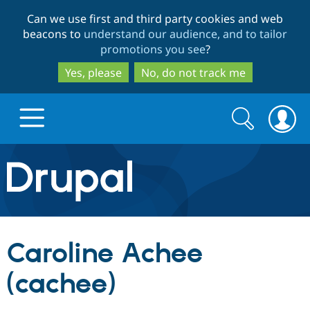
Skip
Skip
Can we use first and third party cookies and web
to
to
beacons to
understand our audience, and to tailor
main
search
promotions you see
?
content
Yes, please
No, do not track me
Search
Search
form
Drupal.org home
Discover Drupal
Caroline Achee
Build with Drupal
Drupal Core
(cachee)
Partners & Services
Drupal CMS
Download D