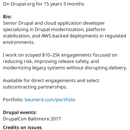
Drupal Stew
On Drupal.org for 15 years 3 months
News & Blo
API
Become a D
Bio:
Drupal for F
Sustaining
Senior Drupal and cloud application developer
Forum
specializing in Drupal modernization, platform
Modules
stabilization, and AWS-backed deployments in regulated
Drupal for
Drupal Swa
Healthcare
environments.
Slack
Themes
I work on scoped $10–25k engagements focused on
Drupal for E
reducing risk, improving release safety, and
Newsletters
modernizing legacy systems without disrupting delivery.
Recipes
Drupal for R
Available for direct engagements and select
Drupal Swa
subcontracting partnerships.
Site Templa
Drupal for T
Portfolio:
beunerd.com/portfolio
Tourism
Issue queue
Drupal events:
DrupalCon Baltimore 2017
Security Adv
Credits on issues