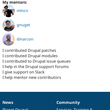
My mentors:
mlncn
gnuget
dinarcon
I contributed Drupal patches
I contributed Drupal modules
I contributed to Drupal issue queues
I help in the Drupal support forums
I give support on Slack
I help mentor new contributors
News
Community
News
Our
Documentation
Drupal
Governance
items
Planet Drupal
community
code
of
Services
,
Training
&