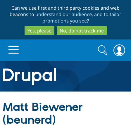
Skip
Skip
Can we use first and third party cookies and web
to
to
beacons to
understand our audience, and to tailor
main
search
promotions you see
?
content
Yes, please
No, do not track me
Search
Search
form
Drupal.org home
Discover Drupal
Matt Biewener
Build with Drupal
Drupal Core
(beunerd)
Partners & Services
Drupal CMS
Download D