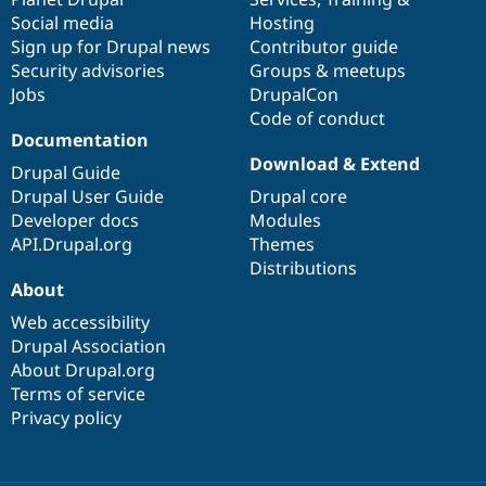
Social media
base
community
Hosting
Sign up for Drupal news
Contributor guide
Security advisories
Groups & meetups
Jobs
DrupalCon
Code of conduct
Documentation
Download & Extend
Drupal Guide
Drupal User Guide
Drupal core
Developer docs
Modules
API.Drupal.org
Themes
Distributions
About
Web accessibility
Drupal Association
About Drupal.org
Terms of service
Privacy policy