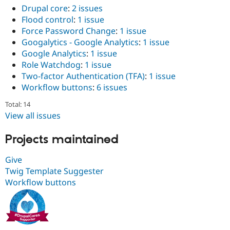
Drupal core
:
2 issues
Flood control
:
1 issue
Force Password Change
:
1 issue
Googalytics - Google Analytics
:
1 issue
Google Analytics
:
1 issue
Role Watchdog
:
1 issue
Two-factor Authentication (TFA)
:
1 issue
Workflow buttons
:
6 issues
Total: 14
View all issues
Projects maintained
Give
Twig Template Suggester
Workflow buttons