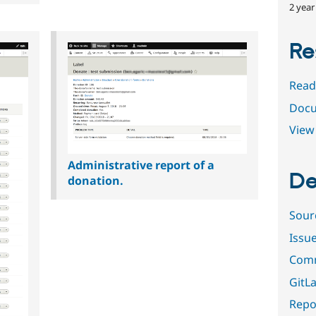
2 year
Re
Read
Docu
View 
Administrative report of a
De
donation.
Sour
Issu
Comm
GitLa
Repor