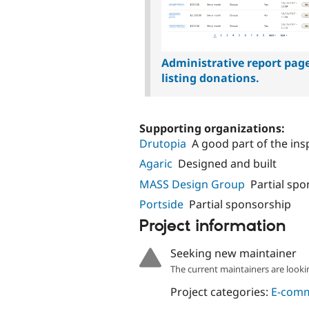
Administrative report pag
listing donations.
Supporting organizations:
Drutopia
A good part of the in
Agaric
Designed and built
MASS Design Group
Partial sp
Portside
Partial sponsorship
Project information
Seeking new maintainer
The current maintainers are looki
Project categories:
E-com