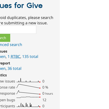
sues for Give
oid duplicates, please search
re submitting a new issue.
ch
nced search
ssues
pen
,
1
RTBC
,
135 total
report
pen
,
36 total
stics
ew issues
0
onse rate
0
%
 response
0
hours
pen bugs
12
rticipants
0