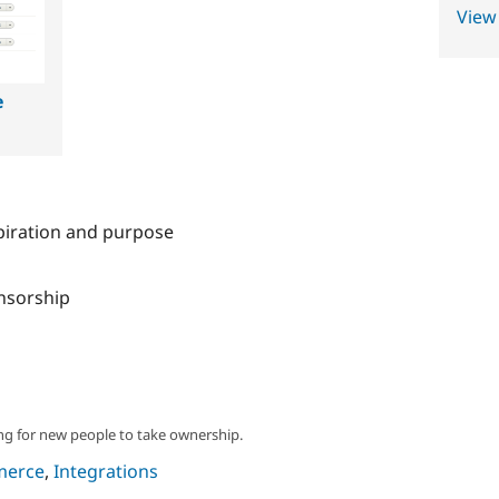
View
e
spiration and purpose
onsorship
ng for new people to take ownership.
merce
,
Integrations