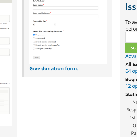
Is
To av
befo
Sear
Adva
All i
Give donation form.
64 o
Bug 
12 o
Stati
N
Resp
1st
O
Pa