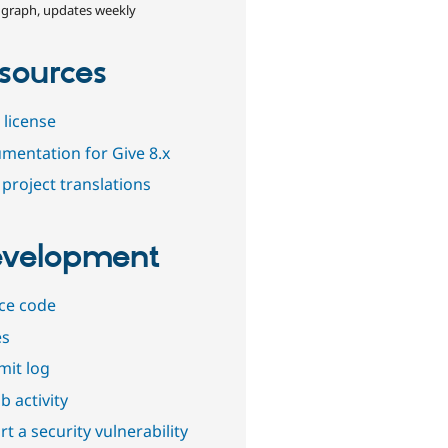
 graph, updates weekly
sources
 license
mentation for Give 8.x
project translations
velopment
ce code
es
it log
b activity
t a security vulnerability