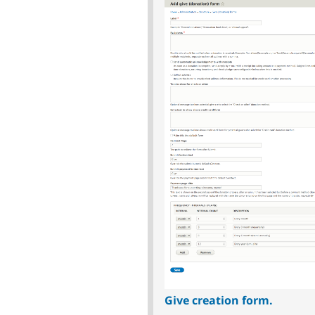
Give creation form.