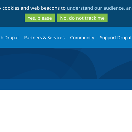
Skip
Skip
ty cookies and web beacons to
understand our audience, and
to
to
main
search
Yes, please
No, do not track me
content
th Drupal
Partners & Services
Community
Support Drupal