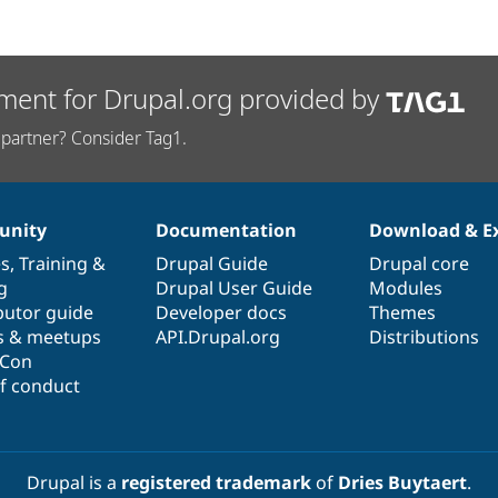
ment for Drupal.org provided by
partner? Consider Tag1.
nity
Documentation
Download & E
es
,
Training
&
Drupal Guide
Drupal core
g
Drupal User Guide
Modules
butor guide
Developer docs
Themes
s & meetups
API.Drupal.org
Distributions
lCon
f conduct
Drupal is a
registered trademark
of
Dries Buytaert
.