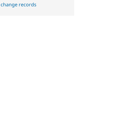
 change records