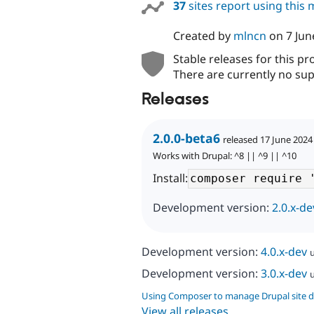
37
sites report using this
Created by
mlncn
on
7 Jun
Stable releases for this pr
There are currently no sup
Releases
2.0.0-beta6
released 17 June 2024
Works with Drupal: ^8 || ^9 || ^10
Install:
Development version:
2.0.x-de
Development version:
4.0.x-dev
Development version:
3.0.x-dev
Using Composer to manage Drupal site 
View all releases