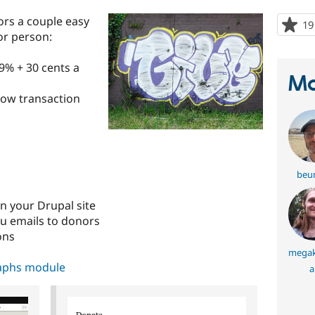
ors a couple easy
19
or person:
.9% + 30 cents a
Ma
(low transaction
beu
n your Drupal site
u emails to donors
ons
mega
aphs module
a