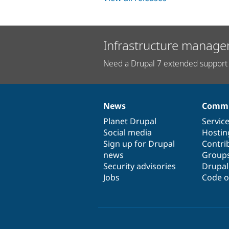
Infrastructure manage
Need a Drupal 7 extended support 
News
Commu
News
Our
Documentation
Drupal
Governance
items
Planet Drupal
community
code
of
Servic
Social media
base
community
Hostin
Sign up for Drupal
Contri
news
Group
Security advisories
Drupa
Jobs
Code o