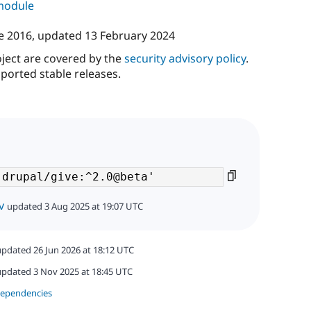
 module
e 2016
, updated
13 February 2024
oject are covered by the
security advisory policy
.
ported stable releases.
v
updated 3 Aug 2025 at 19:07 UTC
updated 26 Jun 2026 at 18:12 UTC
updated 3 Nov 2025 at 18:45 UTC
dependencies