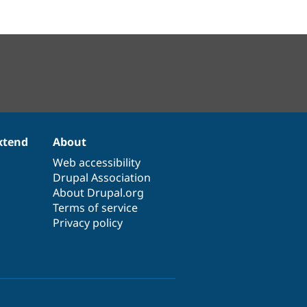
xtend
About
Web accessibility
Drupal Association
About Drupal.org
Terms of service
Privacy policy