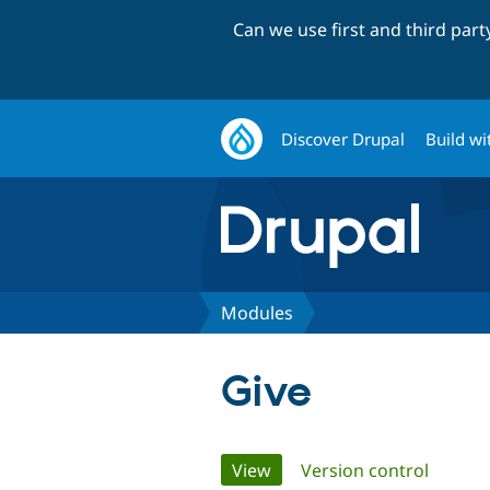
Can we use first and third par
Discover Drupal
Build wi
Modules
Give
Primary
View
(active tab)
Version control