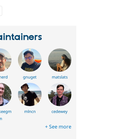
people
starred
this
project
intainers
nerd
gnuget
matslats
keegm
mlncn
cedewey
n
+ See more