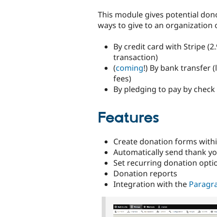
tabs
This module gives potential don
ways to give to an organization 
By credit card with Stripe (2
transaction)
(
coming
!) By bank transfer 
fees)
By pledging to pay by check
Features
Create donation forms withi
Automatically send thank yo
Set recurring donation opti
Donation reports
Integration with the
Paragr