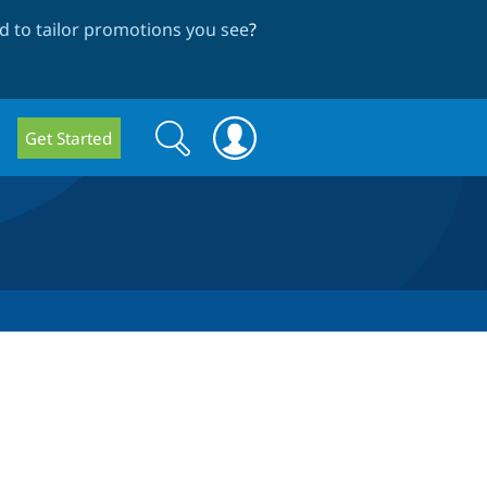
 to tailor promotions you see
?
Search
Search
Get Started
form