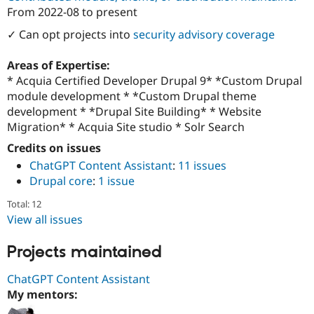
Drupal Stew
From
2022-08
to present
News & Blo
API
Become a D
✓ Can opt projects into
security advisory coverage
Drupal for F
Sustaining
Forum
Areas of Expertise:
Modules
* Acquia Certified Developer Drupal 9* *Custom Drupal
Drupal for
Drupal Swa
module development * *Custom Drupal theme
Healthcare
Slack
development * *Drupal Site Building* * Website
Themes
Migration* * Acquia Site studio * Solr Search
Drupal for E
Credits on issues
Newsletters
ChatGPT Content Assistant
:
11 issues
Recipes
Drupal core
:
1 issue
Drupal for R
Drupal Swa
Total: 12
Site Templa
View all issues
Drupal for T
Projects maintained
Tourism
Issue queue
ChatGPT Content Assistant
My mentors:
Security Adv