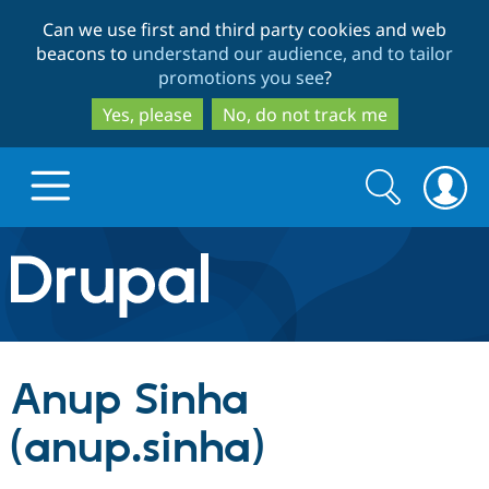
Skip
Skip
Can we use first and third party cookies and web
to
to
beacons to
understand our audience, and to tailor
main
search
promotions you see
?
content
Yes, please
No, do not track me
Search
Search
form
Drupal.org home
Discover Drupal
Anup Sinha
Build with Drupal
Drupal Core
(anup.sinha)
Partners & Services
Drupal CMS
Download D