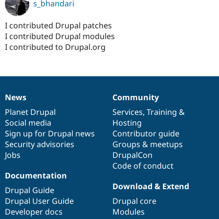
s_bhandari
I contributed Drupal patches
I contributed Drupal modules
I contributed to Drupal.org
News
Community
News
Our
Documentation
Drupal
Governance
items
Planet Drupal
community
code
of
Services
,
Training
&
Social media
base
community
Hosting
Sign up for Drupal news
Contributor guide
Security advisories
Groups & meetups
Jobs
DrupalCon
Code of conduct
Documentation
Download & Extend
Drupal Guide
Drupal User Guide
Drupal core
Developer docs
Modules