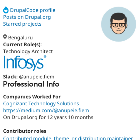
DrupalCode profile
Posts on Drupal.org
Community
Drupal AI
Documentat
Find a Drupa
Certified Pa
Starred projects
Bengaluru
Support Drupal
Case Studie
Getting star
About the
Become a D
Community
Current Role(s):
Certified Pa
Technology Architect
Get Started
Drupal for
Local Devel
The Drupal
Governmen
Guide
How to Cont
Association
Find a Hosti
Provider
Slack:
@anupeie.fiem
Try Drupal CMS
Professional Info
Drupal for 
Developer R
DrupalCon
Donate
Education
Companies Worked For
Find a Migra
Try Hosting
Partner
Cognizant Technology Solutions
Drupal CMS
Events
Become a Pa
https://medium.com/@anupeie.fiem
Drupal for N
Guide
On Drupal.org for 12 years 10 months
Find Trainin
Jobs / Caree
Become a Ri
Contributor roles
Drupal for
Drupal User
Maker
eCommerce
Contributed module, theme, or distribution maintainer