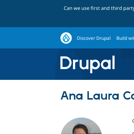
Can we use first and third par
Discover Drupal
Build wi
Ana Laura Co