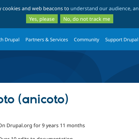
Skip
Skip
ty cookies and web beacons to
understand our audience, and
to
to
main
search
Yes, please
No, do not track me
content
th Drupal
Partners & Services
Community
Support Drupal
to (anicoto)
On Drupal.org for 9 years 11 months