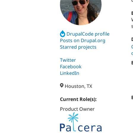
DrupalCode profile
Posts on Drupal.org
Starred projects
Twitter
Facebook
LinkedIn
Houston, TX
Current Role(s):
Product Owner