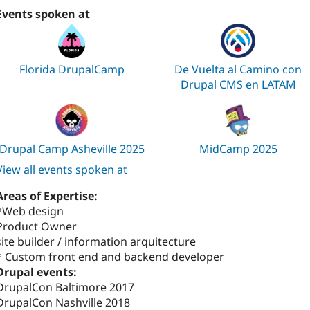
Events spoken at
Florida DrupalCamp
De Vuelta al Camino con
Drupal CMS en LATAM
Drupal Camp Asheville 2025
MidCamp 2025
View all events spoken at
Areas of Expertise:
*Web design
Product Owner
site builder / information arquitecture
* Custom front end and backend developer
Drupal events:
DrupalCon Baltimore 2017
DrupalCon Nashville 2018