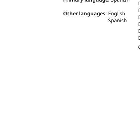
Other languages:
English
Spanish