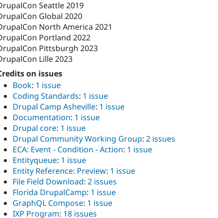
DrupalCon Seattle 2019
DrupalCon Global 2020
DrupalCon North America 2021
DrupalCon Portland 2022
DrupalCon Pittsburgh 2023
DrupalCon Lille 2023
Credits on issues
Book
:
1 issue
Coding Standards
:
1 issue
Drupal Camp Asheville
:
1 issue
Documentation
:
1 issue
Drupal core
:
1 issue
Drupal Community Working Group
:
2 issues
ECA: Event - Condition - Action
:
1 issue
Entityqueue
:
1 issue
Entity Reference: Preview
:
1 issue
File Field Download
:
2 issues
Florida DrupalCamp
:
1 issue
GraphQL Compose
:
1 issue
IXP Program
:
18 issues