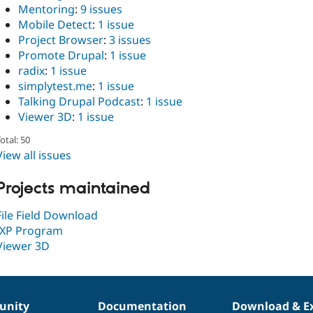
Mentoring
:
9 issues
Mobile Detect
:
1 issue
Project Browser
:
3 issues
Promote Drupal
:
1 issue
radix
:
1 issue
simplytest.me
:
1 issue
Talking Drupal Podcast
:
1 issue
Viewer 3D
:
1 issue
otal: 50
View all issues
Projects maintained
File Field Download
IXP Program
Viewer 3D
nity
Documentation
Download & E