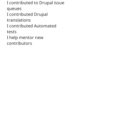
I contributed to Drupal issue
queues
I contributed Drupal
translations
I contributed Automated
tests
I help mentor new
contributors