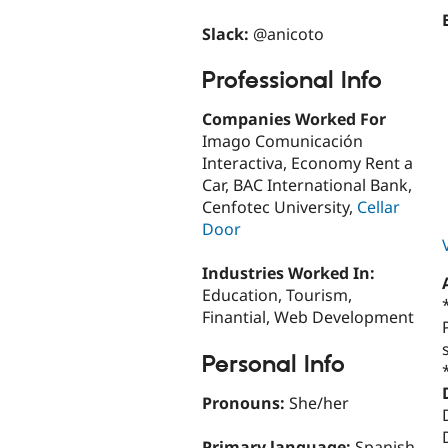
Slack:
@anicoto
Professional Info
Companies Worked For
Imago Comunicación
Interactiva, Economy Rent a
Car, BAC International Bank,
Cenfotec University,
Cellar
Door
Industries Worked In:
Education, Tourism,
Finantial, Web Development
Personal Info
Pronouns:
She/her
Primary language:
Spanish