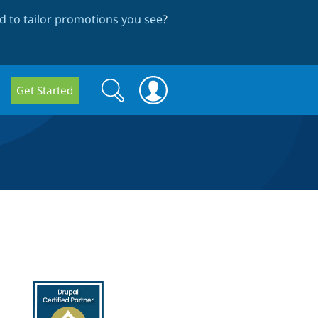
 to tailor promotions you see
?
Search
Search
Get Started
form