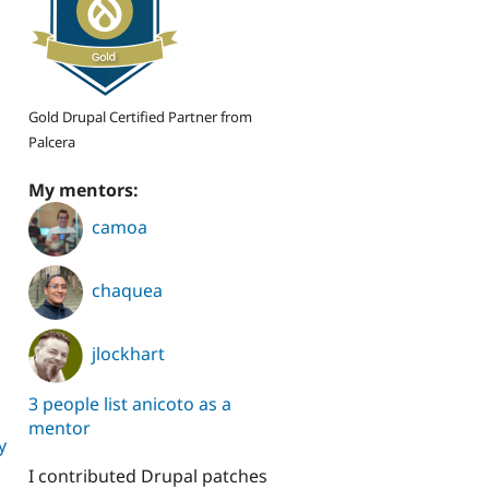
Gold Drupal Certified Partner from
Palcera
My mentors:
camoa
chaquea
jlockhart
3 people list anicoto as a
mentor
y
I contributed Drupal patches