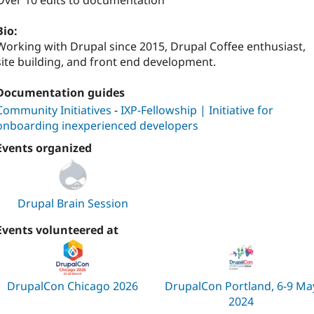
Over 10 edits to documentation
Bio:
Working with Drupal since 2015, Drupal Coffee enthusiast,
site building, and front end development.
Documentation guides
Community Initiatives
-
IXP-Fellowship | Initiative for
onboarding inexperienced developers
Events organized
Drupal Brain Session
Events volunteered at
DrupalCon Chicago 2026
DrupalCon Portland, 6-9 Ma
2024