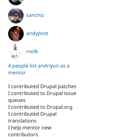
sanchiz
andypost
rvolk
4 people list andriyun as a
mentor
I contributed Drupal patches
I contributed to Drupal issue
queues
I contributed to Drupal.org
I contributed Drupal
translations
I help mentor new
contributors