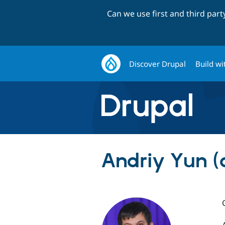
Can we use first and third par
Discover Drupal
Build wi
Andriy Yun (