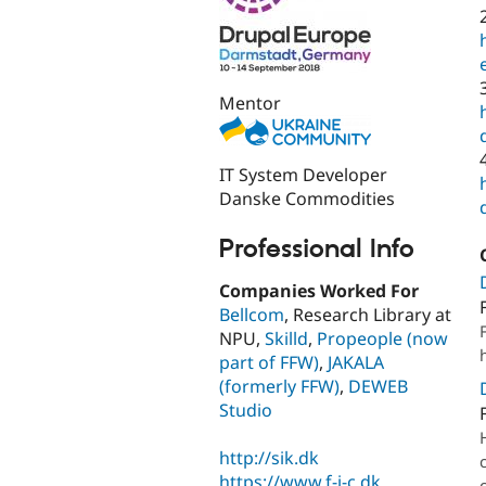
Mentor
IT System Developer
Danske Commodities
Professional Info
Companies Worked For
Bellcom
, Research Library at
NPU,
Skilld
,
Propeople (now
part of FFW)
,
JAKALA
(formerly FFW)
,
DEWEB
Studio
http://sik.dk
https://www.f-i-c.dk