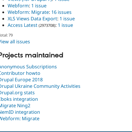
Webform
:
1 issue
Webform: Migrate
:
16 issues
XLS Views Data Export
:
1 issue
Access Latest
:
1 issue
(2973708)
otal: 79
View all issues
Projects maintained
Anonymous Subscriptions
Contributor howto
Drupal Europe 2018
Drupal Ukraine Community Activities
Drupal.org stats
Eboks integration
Migrate Ning2
NemID integration
Webform: Migrate