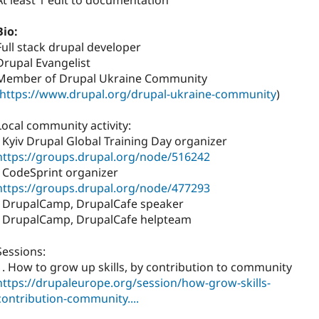
At least 1 edit to documentation
Bio:
Full stack drupal developer
Drupal Evangelist
Member of Drupal Ukraine Community
https://www.drupal.org/drupal-ukraine-community
)
Local community activity:
- Kyiv Drupal Global Training Day organizer
https://groups.drupal.org/node/516242
- CodeSprint organizer
https://groups.drupal.org/node/477293
- DrupalCamp, DrupalCafe speaker
- DrupalCamp, DrupalCafe helpteam
Sessions:
1. How to grow up skills, by contribution to community
https://drupaleurope.org/session/how-grow-skills-
contribution-community....