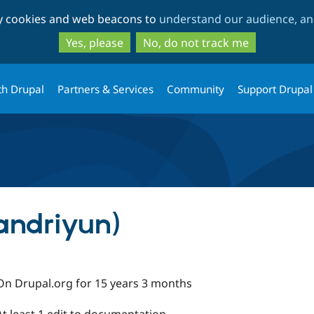
Skip
Skip
ty cookies and web beacons to
understand our audience, and
to
to
main
search
Yes, please
No, do not track me
content
th Drupal
Partners & Services
Community
Support Drupal
andriyun)
On Drupal.org for 15 years 3 months