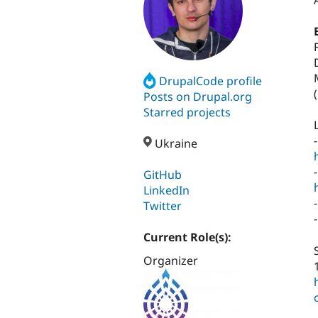
DrupalCode profile
(
Posts on Drupal.org
Starred projects
Ukraine
GitHub
LinkedIn
Twitter
Current Role(s):
Organizer