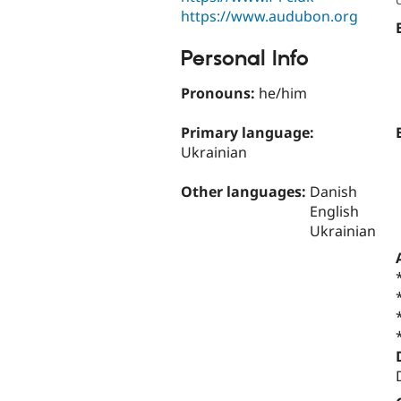
https://www.audubon.org
Personal Info
Pronouns:
he/him
Primary language:
Ukrainian
Other languages:
Danish
English
Ukrainian