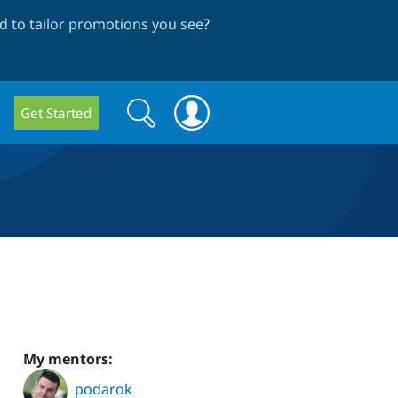
 to tailor promotions you see
?
Search
Search
Get Started
form
My mentors:
podarok