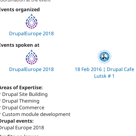
Events organized
DrupalEurope 2018
Events spoken at
DrupalEurope 2018
18 Feb 2016 | Drupal Cafe
Lutsk # 1
Areas of Expertise:
* Drupal Site Building
* Drupal Theming
* Drupal Commerce
* Custom module development
Drupal events:
Drupal Europe 2018