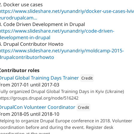
2. Docker use cases
https://www.slideshare.net/yunandriy/docker-use-cases-lviv
eurodrupalcam...
3. Code Driven Development in Drupal
https://www.slideshare.net/yunandriy/code-driven-
development-in-drupal
4. Drupal Contributor Howto
https://www.slideshare.net/yunandriy/moldcamp-2015-
drupalcontributorhowto
Contributor roles
Drupal Global Training Days Trainer
Credit
From
2017-01
until
2017-03
Attribution: 
Skilld
Fully organized Drupal Global Training Days in Kyiv (Ukraine)
https://groups.drupal.org/node/516242
DrupalCon Volunteer Coordinator
Credit
From
2018-05
until
2018-10
Attribution: 
Bellcom
Helping to organize Drupal Europe conference in 2018. Volunteer
coordination before and during the event. Register desk
coordination at the event