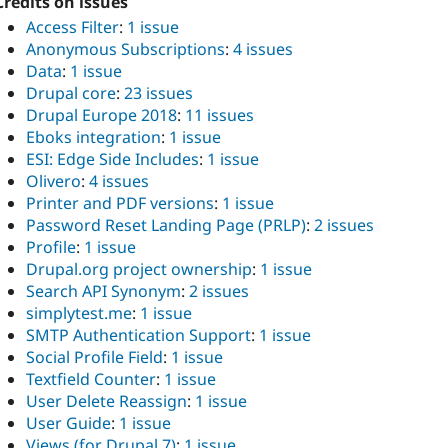
Credits on issues
Access Filter
:
1 issue
Anonymous Subscriptions
:
4 issues
Data
:
1 issue
Drupal core
:
23 issues
Drupal Europe 2018
:
11 issues
Eboks integration
:
1 issue
ESI: Edge Side Includes
:
1 issue
Olivero
:
4 issues
Printer and PDF versions
:
1 issue
Password Reset Landing Page (PRLP)
:
2 issues
Profile
:
1 issue
Drupal.org project ownership
:
1 issue
Search API Synonym
:
2 issues
simplytest.me
:
1 issue
SMTP Authentication Support
:
1 issue
Social Profile Field
:
1 issue
Textfield Counter
:
1 issue
User Delete Reassign
:
1 issue
User Guide
:
1 issue
Views (for Drupal 7)
:
1 issue