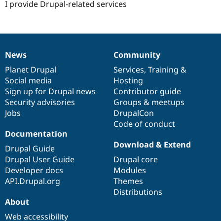
I provide Drupal-related services
News
Community
News
Our
Documentation
Drupal
Governance
items
Planet Drupal
community
code
of
Services
,
Training
&
Social media
base
community
Hosting
Sign up for Drupal news
Contributor guide
Security advisories
Groups & meetups
Jobs
DrupalCon
Code of conduct
Documentation
Download & Extend
Drupal Guide
Drupal User Guide
Drupal core
Developer docs
Modules
API.Drupal.org
Themes
Distributions
About
Web accessibility