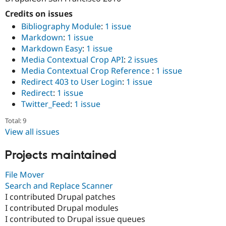
Credits on issues
Bibliography Module
:
1 issue
Markdown
:
1 issue
Markdown Easy
:
1 issue
Media Contextual Crop API
:
2 issues
Media Contextual Crop Reference
:
1 issue
Redirect 403 to User Login
:
1 issue
Redirect
:
1 issue
Twitter_Feed
:
1 issue
Total: 9
View all issues
Projects maintained
File Mover
Search and Replace Scanner
I contributed Drupal patches
I contributed Drupal modules
I contributed to Drupal issue queues