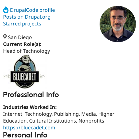
DrupalCode profile
Posts on Drupal.org
Community
Drupal AI
Documentat
Find a Drupa
Certified Pa
Starred projects
San Diego
Support Drupal
Case Studie
Getting star
About the
Become a D
Community
Current Role(s):
Certified Pa
Head of Technology
Get Started
Drupal for
Local Devel
The Drupal
Governmen
Guide
How to Cont
Association
Find a Hosti
Provider
Try Drupal CMS
Drupal for 
Developer R
DrupalCon
Donate
Education
Professional Info
Find a Migra
Try Hosting
Partner
Drupal CMS
Events
Become a Pa
Industries Worked In:
Drupal for N
Guide
Internet, Technology, Publishing, Media, Higher
Education, Cultural Institutions, Nonprofits
Find Trainin
Jobs / Caree
Become a Ri
https://bluecadet.com
Drupal for
Drupal User
Maker
Personal Info
eCommerce