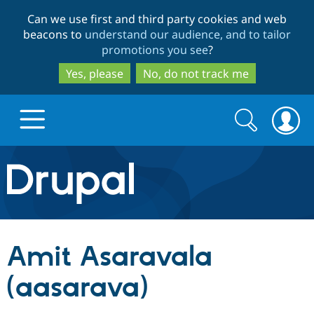
Skip
Skip
Can we use first and third party cookies and web
to
to
beacons to
understand our audience, and to tailor
main
search
promotions you see
?
content
Yes, please
No, do not track me
Search
Search
form
Drupal.org home
Discover Drupal
Amit Asaravala
Build with Drupal
Drupal Core
(aasarava)
Partners & Services
Drupal CMS
Download D