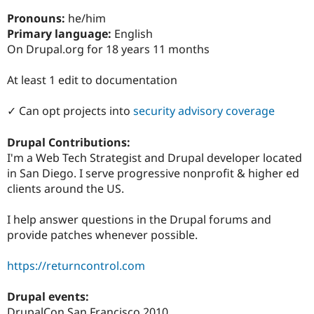
Drupal Stew
News & Blo
Pronouns:
he/him
API
Become a D
Primary language:
English
Drupal for F
Sustaining
On Drupal.org for 18 years 11 months
Forum
Modules
At least 1 edit to documentation
Drupal for
Drupal Swa
Healthcare
Slack
✓ Can opt projects into
security advisory coverage
Themes
Drupal Contributions:
Drupal for E
Newsletters
I'm a Web Tech Strategist and Drupal developer located
Recipes
in San Diego. I serve progressive nonprofit & higher ed
clients around the US.
Drupal for R
Drupal Swa
Site Templa
I help answer questions in the Drupal forums and
provide patches whenever possible.
Drupal for T
Tourism
Issue queue
https://returncontrol.com
Drupal events:
Security Adv
DrupalCon San Francisco 2010