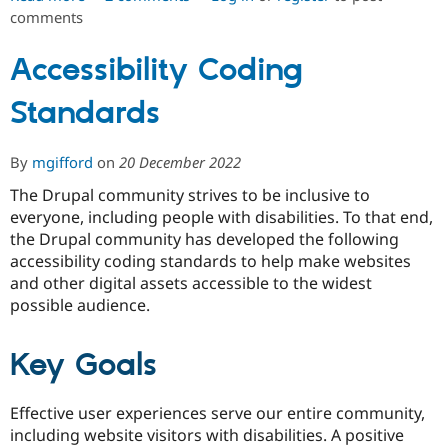
Drupal Stew
comments
Using
News & Blo
Coder
API
Become a D
Drupal for F
Sustaining
and
Accessibility Coding
PHP_CodeSniffer
Forum
Standards
in
Modules
Drupal for
Drupal Swa
GitLab
Healthcare
CI
Slack
By
mgifford
on
20 December 2022
Themes
The Drupal community strives to be inclusive to
Drupal for E
everyone, including people with disabilities. To that end,
Newsletters
the Drupal community has developed the following
Recipes
accessibility coding standards to help make websites
Drupal for R
and other digital assets accessible to the widest
Drupal Swa
possible audience.
Site Templa
Drupal for T
Key Goals
Tourism
Issue queue
Effective user experiences serve our entire community,
including website visitors with disabilities. A positive
Security Adv