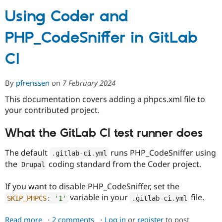
Using Coder and
Community
Drupal AI
Documentat
Find a Drupa
PHP_CodeSniffer in GitLab
Certified Pa
CI
Support Drupal
Case Studie
Getting star
About the
Become a D
Community
Certified Pa
By
pfrenssen
on
7 February 2024
Get Started
Drupal for
Local Devel
The Drupal
This documentation covers adding a phpcs.xml file to
Governmen
Guide
How to Cont
Association
your contributed project.
Find a Hosti
Provider
Try Drupal CMS
What the GitLab CI test runner does
Drupal for 
Developer R
DrupalCon
Donate
Education
The default
runs PHP_CodeSniffer using
Find a Migra
.
gitlab
-
ci
.
yml
Try Hosting
Partner
the
coding standard from the Coder project.
Drupal
Drupal CMS
Events
Become a Pa
Drupal for N
Guide
If you want to disable PHP_CodeSniffer, set the
Find Trainin
variable in your
file.
SKIP_PHPCS
:
'1'
.
gitlab
-
ci
.
yml
Jobs / Caree
Become a Ri
Drupal for
Drupal User
Maker
eCommerce
Read more
about
2 comments
Log in
or
register
to post