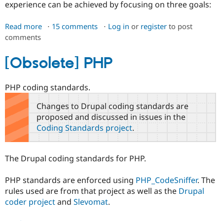
experience can be achieved by focusing on three goals:
Read more
about
15 comments
Log in
or
register
to post
comments
Accessibility
Coding
Standards
[Obsolete] PHP
PHP coding standards.
Changes to Drupal coding standards are
proposed and discussed in issues in the
Coding Standards project
.
The Drupal coding standards for PHP.
PHP standards are enforced using
PHP_CodeSniffer
. The
rules used are from that project as well as the
Drupal
coder project
and
Slevomat
.