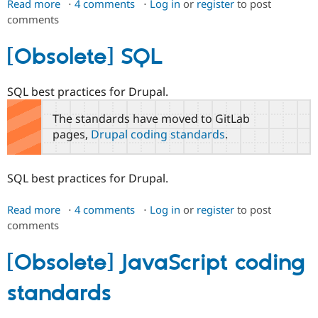
Read more
about
4 comments
Log in
or
register
to post
comments
[Obsolete]
PHP
[Obsolete] SQL
SQL best practices for Drupal.
The standards have moved to GitLab
pages,
Drupal coding standards
.
SQL best practices for Drupal.
Read more
about
4 comments
Log in
or
register
to post
comments
[Obsolete]
SQL
[Obsolete] JavaScript coding
standards