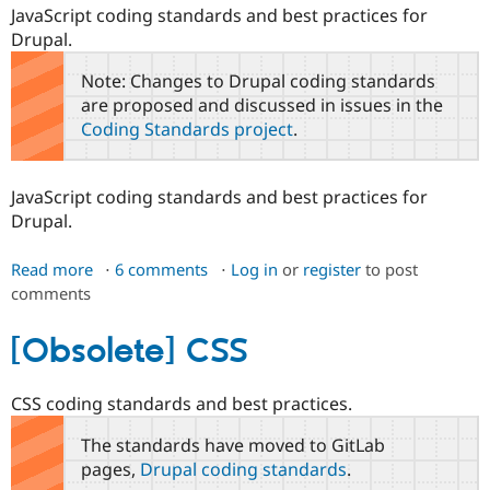
JavaScript coding standards and best practices for
Drupal.
Note: Changes to Drupal coding standards
are proposed and discussed in issues in the
Coding Standards project
.
JavaScript coding standards and best practices for
Drupal.
Read more
about
6 comments
Log in
or
register
to post
comments
[Obsolete]
JavaScript
coding
[Obsolete] CSS
standards
CSS coding standards and best practices.
The standards have moved to GitLab
pages,
Drupal coding standards
.