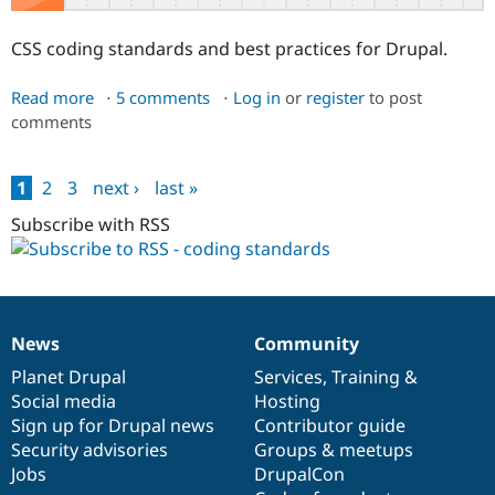
CSS coding standards and best practices for Drupal.
Read more
about
5 comments
Log in
or
register
to post
comments
[Obsolete]
CSS
1
2
3
next ›
last »
Pages
Subscribe with RSS
News
Community
News
Our
Documentation
Drupal
Governance
items
Planet Drupal
community
code
of
Services
,
Training
&
Social media
base
community
Hosting
Sign up for Drupal news
Contributor guide
Security advisories
Groups & meetups
Jobs
DrupalCon