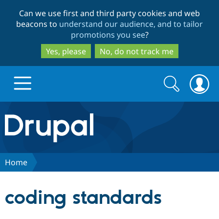
Skip
Skip
Can we use first and third party cookies and web
to
to
beacons to
understand our audience, and to tailor
main
search
promotions you see
?
content
Yes, please
No, do not track me
Search
Search
form
Drupal.org home
Discover Drupal
Home
Build with Drupal
Drupal Core
coding standards
Partners & Services
Drupal CMS
Download D