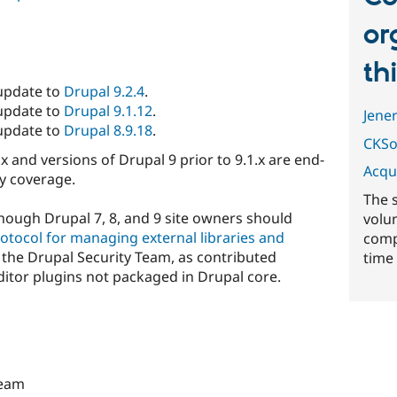
or
th
 update to
Drupal 9.2.4
.
 update to
Drupal 9.1.12
.
Jene
 update to
Drupal 8.9.18
.
CKSo
.x and versions of Drupal 9 prior to 9.1.x are end-
Acqu
ty coverage.
The 
lthough Drupal 7, 8, and 9 site owners should
volu
otocol for managing external libraries and
comp
the Drupal Security Team, as contributed
time 
ditor plugins not packaged in Drupal core.
Team