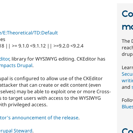
Co
mo
/E:Theoretical/TD:Default
ies
The 
18 || >= 9.1.0 <9.1.12 || >=9.2.0 <9.2.4
reach
drup
itor
, library for WYSIWYG editing. CKEditor has
 impacts Drupal
.
Lear
Secur
rupal is configured to allow use of the CKEditor
writ
attacker that can create or edit content (even
and
selves) may be able to exploit one or more Cross-
ies to target users with access to the WYSIWYG
Foll
ith privileged access.
Blue
tor's announcement of the release
.
Co
rupal Steward
.