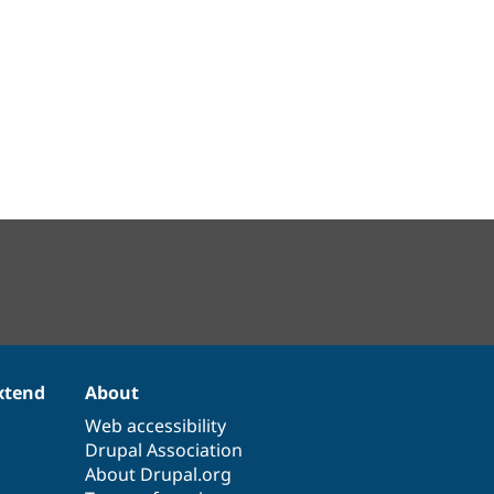
xtend
About
Web accessibility
Drupal Association
About Drupal.org