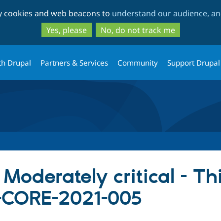
Skip
Skip
ty cookies and web beacons to
understand our audience, and
to
to
main
search
Yes, please
No, do not track me
content
th Drupal
Partners & Services
Community
Support Drupal
 Moderately critical - Th
SA-CORE-2021-005