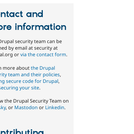
ntact and
re information
Drupal security team can be
ed by email at security at
al.org or
via the contact form
.
n more about
the Drupal
ity team and their policies
,
ing secure code for Drupal
,
securing your site
.
ow the Drupal Security Team on
sky
, or
Mastodon
or
Linkedin
.
ntributing