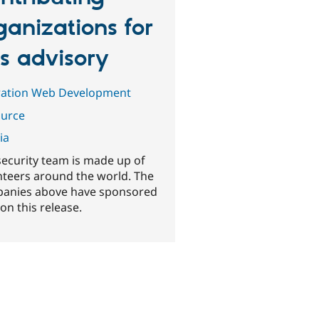
ganizations for
is advisory
ration Web Development
urce
ia
security team is made up of
nteers around the world. The
anies above have sponsored
on this release.