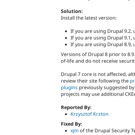
Solution:
Install the latest version:
If you are using Drupal 9.2,
If you are using Drupal 9.1,
If you are using Drupal 8.9,
Versions of Drupal 8 prior to 8.9
of-life and do not receive securi
Drupal 7 core is not affected, a
review their site following the
pr
plugins
previously suggested by 
projects may use additional CKE
Reported By:
Krzysztof Krzton
Fixed By:
xjm
of the Drupal Security 