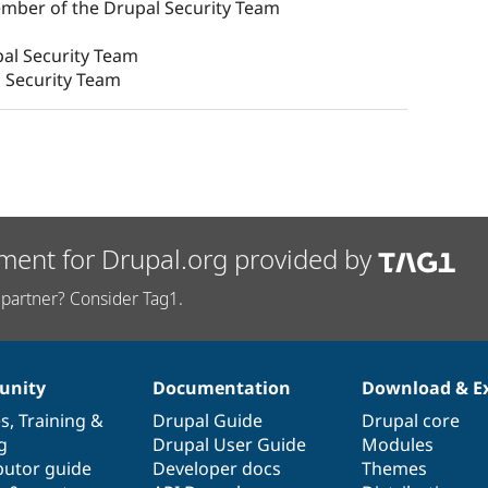
ember of the Drupal Security Team
al Security Team
 Security Team
ment for Drupal.org provided by
partner? Consider Tag1.
nity
Documentation
Download & E
es
,
Training
&
Drupal Guide
Drupal core
g
Drupal User Guide
Modules
butor guide
Developer docs
Themes