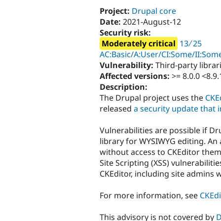
Project:
Drupal core
Date:
2021-August-12
Security risk:
Moderately critical
13 ∕ 25
AC:Basic/A:User/CI:Some/II:Some
Vulnerability:
Third-party librar
Affected versions:
>= 8.0.0 <8.9.
Description:
The Drupal project uses the
CKEd
released
a security update that
Vulnerabilities are possible if D
library for WYSIWYG editing. An 
without access to CKEditor them
Site Scripting (XSS) vulnerabilit
CKEditor, including site admins w
For more information, see
CKEdi
This advisory is not covered by
D