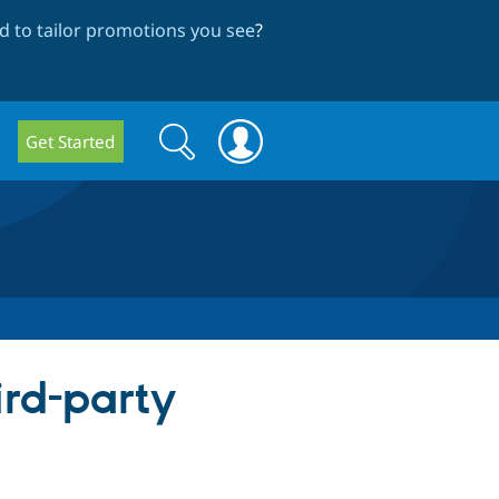
 to tailor promotions you see
?
Search
Search
Get Started
form
ird-party