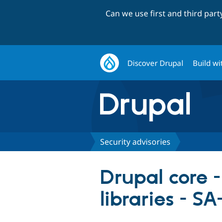
Can we use first and third par
Discover Drupal
Build wi
Security advisories
Drupal core -
libraries - 