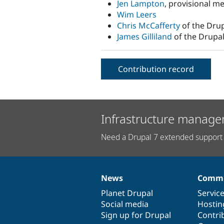
Jen Lampton
, provisional m
Wim Leers
Chris McCafferty
of the Drup
James Gilliland
of the Drupal
Contribution record
Infrastructure manage
Need a Drupal 7 extended support 
News
Commu
News
Our
Documentation
Drupal
Governance
items
Planet Drupal
community
code
of
Servic
Social media
base
community
Hostin
Sign up for Drupal
Contri