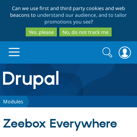
Skip
Skip
Can we use first and third party cookies and web
to
to
beacons to
understand our audience, and to tailor
main
search
promotions you see
?
content
Yes, please
No, do not track me
Search
Search
form
Drupal.org home
Discover Drupal
Modules
Build with Drupal
Drupal Core
Zeebox Everywhere
Partners & Services
Drupal CMS
Download D