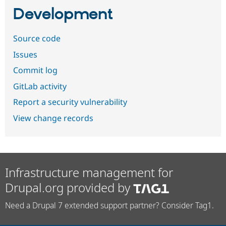
Development
Source code
Issues
Commit log
GitLab activity
Report a security vulnerability
View change records
Infrastructure management for
Drupal.org provided by
Need a Drupal 7 extended support partner? Consider Tag1.