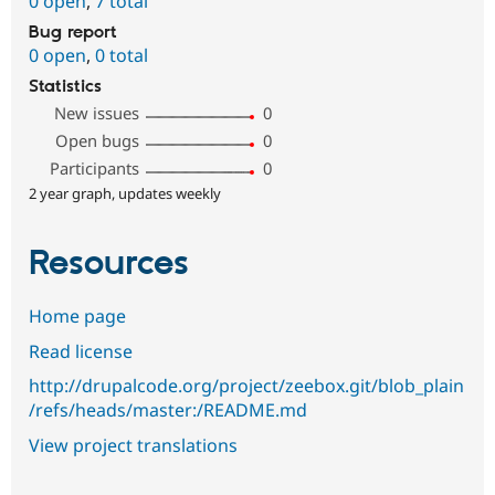
0 open
,
7 total
Bug report
0 open
,
0 total
Statistics
New issues
0
Open bugs
0
Participants
0
2 year graph, updates weekly
Resources
Home page
Read license
http://drupalcode.org/project/zeebox.git/blob_plain
/refs/heads/master:/README.md
View project translations