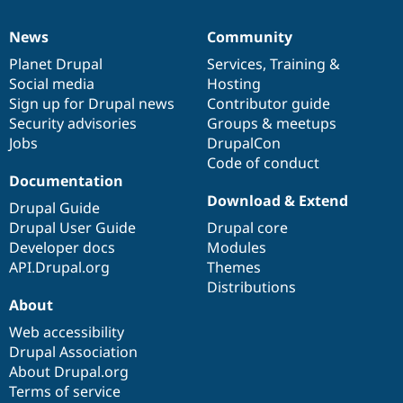
News
Community
News
Our
Documentation
Drupal
Governance
items
Planet Drupal
community
code
of
Services
,
Training
&
Social media
base
community
Hosting
Sign up for Drupal news
Contributor guide
Security advisories
Groups & meetups
Jobs
DrupalCon
Code of conduct
Documentation
Download & Extend
Drupal Guide
Drupal User Guide
Drupal core
Developer docs
Modules
API.Drupal.org
Themes
Distributions
About
Web accessibility
Drupal Association
About Drupal.org
Terms of service