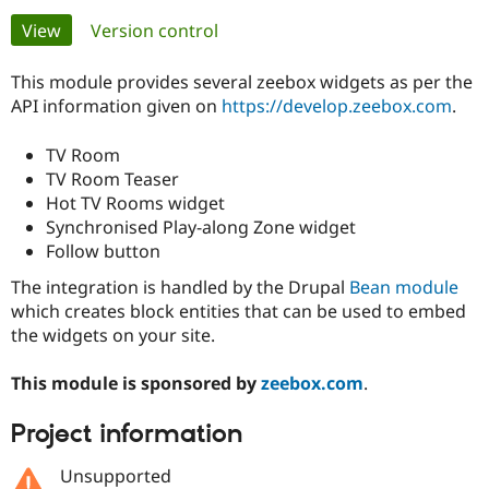
Primary
View
(active tab)
Version control
Community
Drupal AI
Documentat
Find a Drupa
tabs
Certified Pa
This module provides several zeebox widgets as per the
API information given on
https://develop.zeebox.com
.
Support Drupal
Case Studie
Getting star
About the
Become a D
Community
TV Room
Certified Pa
TV Room Teaser
Hot TV Rooms widget
Get Started
Drupal for
Local Devel
The Drupal
Governmen
Guide
How to Cont
Association
Synchronised Play-along Zone widget
Find a Hosti
Follow button
Provider
Try Drupal CMS
The integration is handled by the Drupal
Bean module
Drupal for 
Developer R
DrupalCon
Donate
which creates block entities that can be used to embed
Education
the widgets on your site.
Find a Migra
Try Hosting
Partner
Drupal CMS
Events
Become a Pa
This module is sponsored by
zeebox.com
.
Drupal for N
Guide
Find Trainin
Project information
Jobs / Caree
Become a Ri
Drupal for
Drupal User
Maker
Unsupported
eCommerce