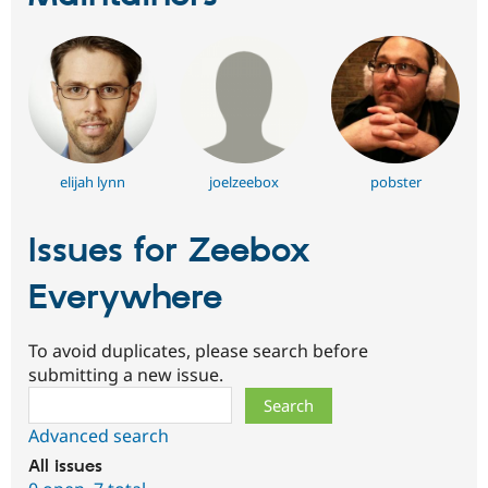
elijah lynn
joelzeebox
pobster
Issues for Zeebox
Everywhere
To avoid duplicates, please search before
submitting a new issue.
Search
Advanced search
All issues