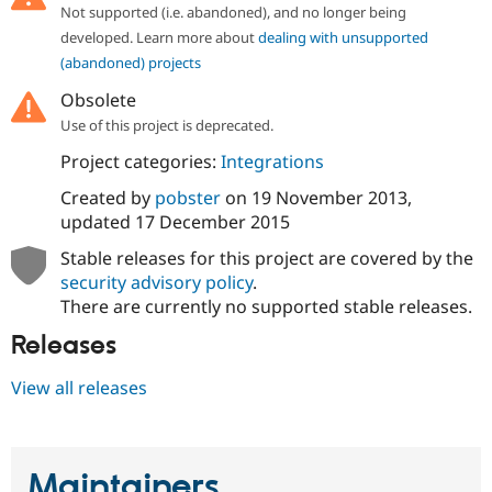
Drupal Stew
Not supported (i.e. abandoned), and no longer being
News & Blo
developed. Learn more about
dealing with unsupported
API
Become a D
(abandoned) projects
Drupal for F
Sustaining
Forum
Obsolete
Modules
Use of this project is deprecated.
Drupal for
Drupal Swa
Healthcare
Project categories:
Integrations
Slack
Themes
Created by
pobster
on
19 November 2013
,
updated
17 December 2015
Drupal for E
Newsletters
Stable releases for this project are covered by the
Recipes
security advisory policy
.
Drupal for R
There are currently no supported stable releases.
Drupal Swa
Site Templa
Releases
Drupal for T
View all releases
Tourism
Issue queue
Maintainers
Security Adv