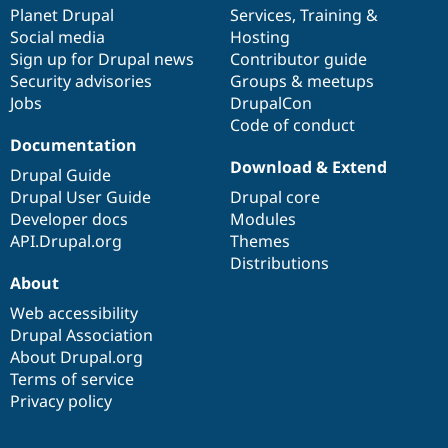
Drupal Stew
items
Planet Drupal
community
code
of
Services
,
Training
&
News & Blo
Social media
base
community
Hosting
API
Become a D
Sign up for Drupal news
Contributor guide
Drupal for F
Sustaining
Security advisories
Groups & meetups
Forum
Jobs
DrupalCon
Modules
Code of conduct
Drupal for
Drupal Swa
Healthcare
Documentation
Slack
Download & Extend
Themes
Drupal Guide
Drupal User Guide
Drupal core
Drupal for E
Developer docs
Modules
Newsletters
Recipes
API.Drupal.org
Themes
Distributions
Drupal for R
About
Drupal Swa
Site Templa
Web accessibility
Drupal Association
Drupal for T
About Drupal.org
Tourism
Issue queue
Terms of service
Privacy policy
Security Adv