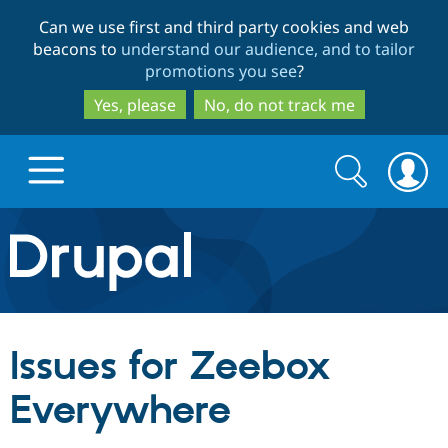
Skip
Skip
Can we use first and third party cookies and web
to
to
beacons to
understand our audience, and to tailor
main
search
promotions you see
?
content
Yes, please
No, do not track me
Search
Search
form
Drupal.org home
Discover Drupal
Issues for Zeebox
Build with Drupal
Drupal Core
Everywhere
Partners & Services
Drupal CMS
Download D