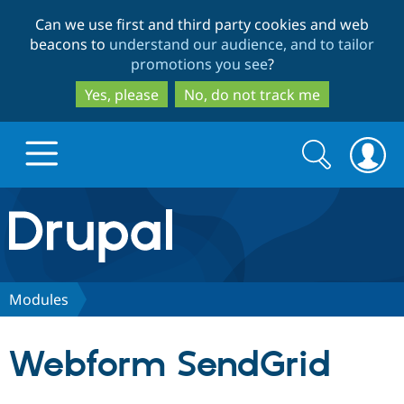
Skip
Skip
Can we use first and third party cookies and web
to
to
beacons to
understand our audience, and to tailor
main
search
promotions you see
?
content
Yes, please
No, do not track me
Search
Search
form
Drupal.org home
Discover Drupal
Modules
Build with Drupal
Drupal Core
Webform SendGrid
Partners & Services
Drupal CMS
Download D