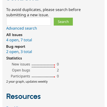
To avoid duplicates, please search before
submitting a new issue.
Search
Advanced search
All issues
4 open
,
7 total
Bug report
2 open
,
3 total
Statistics
New issues
0
Open bugs
2
Participants
0
2 year graph, updates weekly
Resources