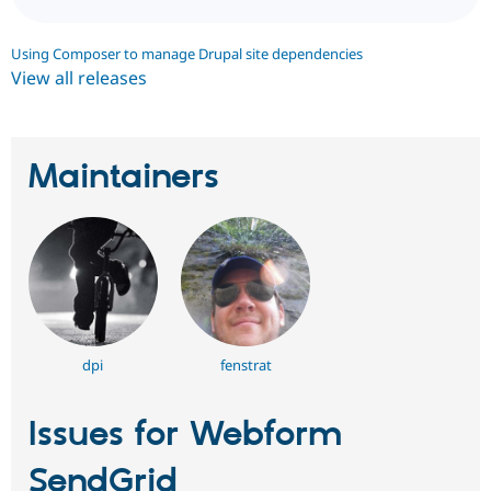
Using Composer to manage Drupal site dependencies
View all releases
Maintainers
dpi
fenstrat
Issues for Webform
SendGrid