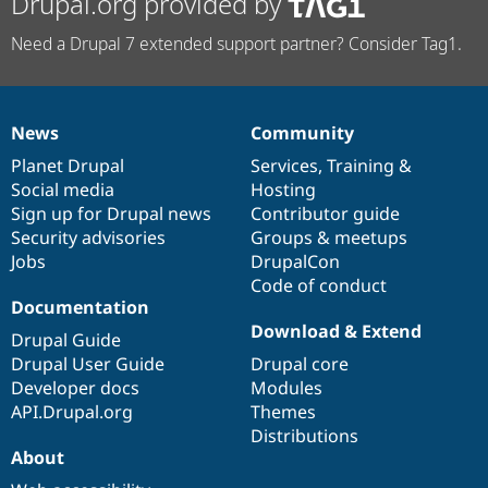
Drupal.org provided by
Need a Drupal 7 extended support partner? Consider Tag1.
News
Community
News
Our
Documentation
Drupal
Governance
items
Planet Drupal
community
code
of
Services
,
Training
&
Social media
base
community
Hosting
Sign up for Drupal news
Contributor guide
Security advisories
Groups & meetups
Jobs
DrupalCon
Code of conduct
Documentation
Download & Extend
Drupal Guide
Drupal User Guide
Drupal core
Developer docs
Modules
API.Drupal.org
Themes
Distributions
About