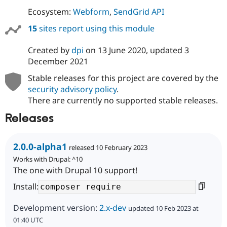
Drupal Stew
Ecosystem:
Webform
,
SendGrid API
News & Blo
API
Become a D
15
sites report using this module
Drupal for F
Sustaining
Forum
Created by
dpi
on
13 June 2020
, updated
3
Modules
December 2021
Drupal for
Drupal Swa
Healthcare
Stable releases for this project are covered by the
Slack
Themes
security advisory policy
.
There are currently no supported stable releases.
Drupal for E
Newsletters
Releases
Recipes
Drupal for R
2.0.0-alpha1
Drupal Swa
released 10 February 2023
Site Templa
Works with Drupal: ^10
The one with Drupal 10 support!
Drupal for T
Tourism
Install:
Issue queue
Development version:
2.x-dev
updated 10 Feb 2023 at
01:40 UTC
Security Adv