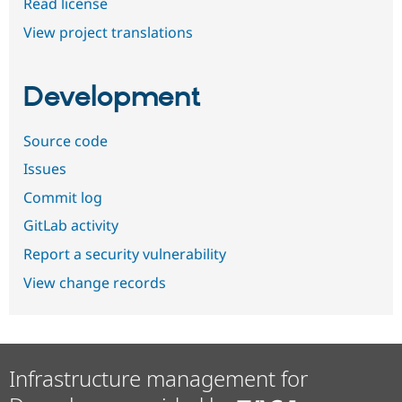
Read license
View project translations
Development
Source code
Issues
Commit log
GitLab activity
Report a security vulnerability
View change records
Infrastructure management for