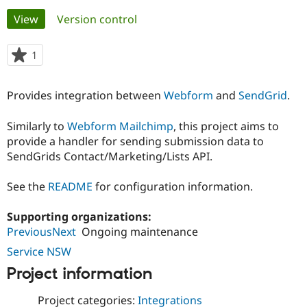
Primary
View
(active tab)
Version control
Community
Drupal AI
Documentat
Find a Drupa
tabs
Certified Pa
1
person
starred
Support Drupal
Case Studie
Getting star
About the
this
Provides integration between
Webform
and
SendGrid
.
Become a D
Community
project
Certified Pa
Similarly to
Webform Mailchimp
, this project aims to
Get Started
Drupal for
Local Devel
The Drupal
provide a handler for sending submission data to
Governmen
Guide
How to Cont
Association
Find a Hosti
SendGrids Contact/Marketing/Lists API.
Provider
Try Drupal CMS
See the
README
for configuration information.
Drupal for 
Developer R
DrupalCon
Donate
Education
Find a Migra
Supporting organizations:
Try Hosting
Partner
PreviousNext
Ongoing maintenance
Drupal CMS
Events
Become a Pa
Drupal for N
Guide
Service NSW
Find Trainin
Project information
Jobs / Caree
Become a Ri
Drupal for
Drupal User
Maker
Project categories:
Integrations
eCommerce