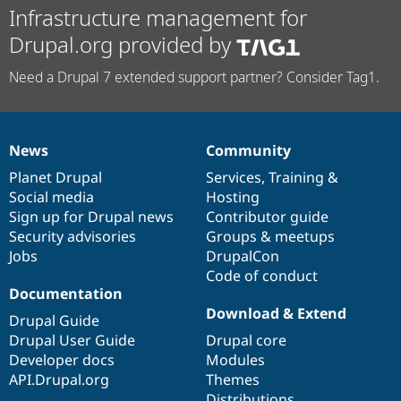
Infrastructure management for
Drupal.org provided by
Need a Drupal 7 extended support partner? Consider Tag1.
News
Community
News
Our
Documentation
Drupal
Governance
items
Planet Drupal
community
code
of
Services
,
Training
&
Social media
base
community
Hosting
Sign up for Drupal news
Contributor guide
Security advisories
Groups & meetups
Jobs
DrupalCon
Code of conduct
Documentation
Download & Extend
Drupal Guide
Drupal User Guide
Drupal core
Developer docs
Modules
API.Drupal.org
Themes
Distributions