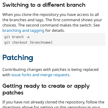
Switching to a different branch
When you clone the repository you have access to all
the branches and tags. The first command shows your
choices. The second command makes the switch. See
branching and tagging
for details.
git branch -a
git checkout [branchname]
Patching
Contributing changes with patches is being replaced
with
issue forks and merge requests
.
Getting ready to create or apply
patches
If you have not already cloned the repository, follow the
directions above for setting up this repository in your