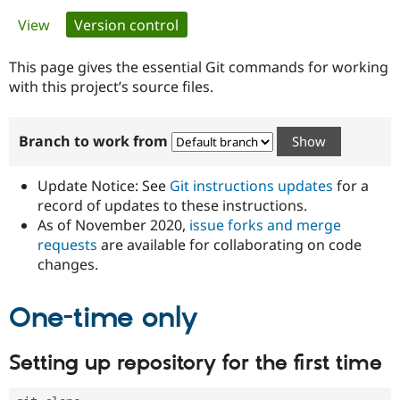
Primary
View
Version control
(active tab)
Community
Drupal AI
Documentat
Find a Drupa
tabs
Certified Pa
This page gives the essential Git commands for working
with this project’s source files.
Support Drupal
Case Studie
Getting star
About the
Become a D
Community
Branch to work from
Certified Pa
Get Started
Drupal for
Local Devel
The Drupal
Governmen
Guide
How to Cont
Association
Update Notice: See
Git instructions updates
for a
Find a Hosti
record of updates to these instructions.
Provider
As of November 2020,
issue forks and merge
Try Drupal CMS
Drupal for 
Developer R
DrupalCon
Donate
requests
are available for collaborating on code
Education
changes.
Find a Migra
Try Hosting
Partner
Drupal CMS
Events
Become a Pa
One-time only
Drupal for N
Guide
Find Trainin
Setting up repository for the first time
Jobs / Caree
Become a Ri
Drupal for
Drupal User
Maker
eCommerce