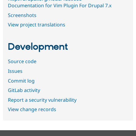
Documentation for Vim Plugin For Drupal 7.x
Screenshots
View project translations
Development
Source code
Issues
Commit log
GitLab activity
Report a security vulnerability
View change records