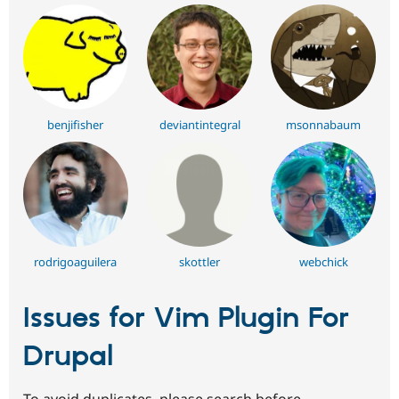
benjifisher
deviantintegral
msonnabaum
rodrigoaguilera
skottler
webchick
Issues for Vim Plugin For
Drupal