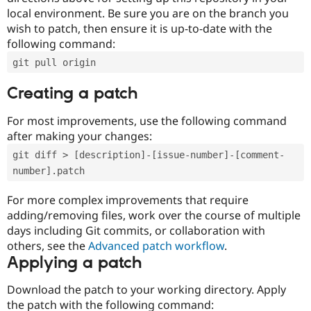
local environment. Be sure you are on the branch you
wish to patch, then ensure it is up-to-date with the
following command:
git pull origin
Creating a patch
For most improvements, use the following command
after making your changes:
git diff > [description]-[issue-number]-[comment-
number].patch
For more complex improvements that require
adding/removing files, work over the course of multiple
days including Git commits, or collaboration with
others, see the
Advanced patch workflow
.
Applying a patch
Download the patch to your working directory. Apply
the patch with the following command: