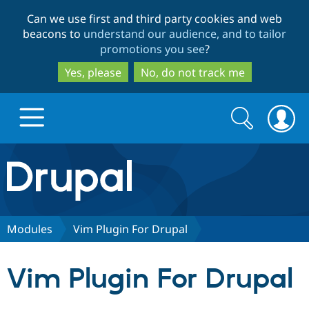
Skip
Skip
Can we use first and third party cookies and web
to
to
beacons to
understand our audience, and to tailor
main
search
promotions you see
?
content
Yes, please
No, do not track me
Search
Search
form
Drupal.org home
Discover Drupal
Modules
Vim Plugin For Drupal
Build with Drupal
Drupal Core
Vim Plugin For Drupal
Partners & Services
Drupal CMS
Download D