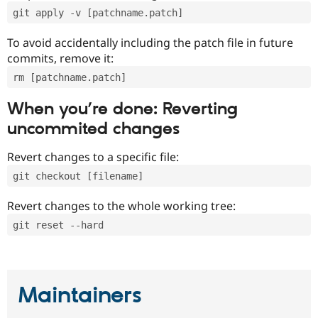
git apply -v [patchname.patch]
To avoid accidentally including the patch file in future
commits, remove it:
rm [patchname.patch]
When you’re done: Reverting
uncommited changes
Revert changes to a specific file:
git checkout [filename]
Revert changes to the whole working tree:
git reset --hard
Maintainers