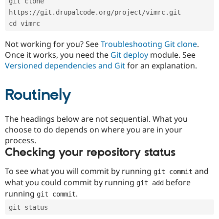
git clone 
Drupal Stew
News & Blo
https://git.drupalcode.org/project/vimrc.git
API
Become a D
cd vimrc
Drupal for F
Sustaining
Forum
Not working for you? See
Troubleshooting Git clone
.
Modules
Once it works, you need the
Git deploy
module. See
Drupal for
Drupal Swa
Versioned dependencies and Git
for an explanation.
Healthcare
Slack
Themes
Routinely
Drupal for E
Newsletters
Recipes
The headings below are not sequential. What you
choose to do depends on where you are in your
Drupal for R
process.
Drupal Swa
Site Templa
Checking your repository status
Drupal for T
To see what you will commit by running
and
git commit
Tourism
Issue queue
what you could commit by running
before
git add
running
.
git commit
git status
Security Adv