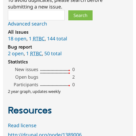
To avoid duplicates, please search before
submitting a new issue.
Search
Advanced search
All issues
18 open
,
1
RTBC
,
144 total
Bug report
2 open
,
1
RTBC
,
50 total
Statistics
New issues
0
Open bugs
2
Participants
0
2 year graph, updates weekly
Resources
Read license
http://drupal.org/node/1389006