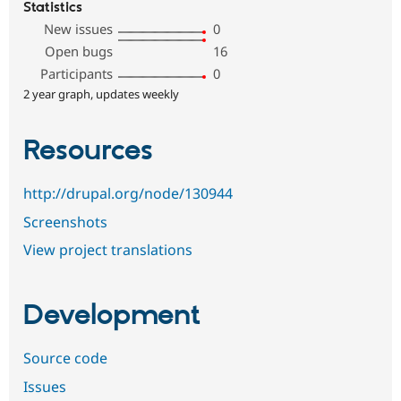
Statistics
New issues
0
Open bugs
16
Participants
0
2 year graph, updates weekly
Resources
http://drupal.org/node/130944
Screenshots
View project translations
Development
Source code
Issues