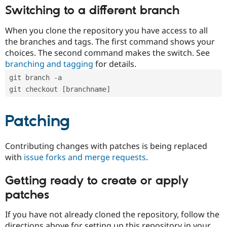
Switching to a different branch
When you clone the repository you have access to all
the branches and tags. The first command shows your
choices. The second command makes the switch. See
branching and tagging
for details.
git branch -a
git checkout [branchname]
Patching
Contributing changes with patches is being replaced
with
issue forks and merge requests
.
Getting ready to create or apply
patches
If you have not already cloned the repository, follow the
directions above for setting up this repository in your