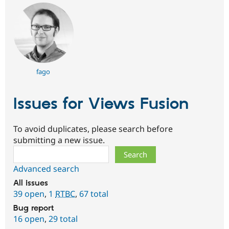
fago
Issues for Views Fusion
To avoid duplicates, please search before
submitting a new issue.
Search
Advanced search
All issues
39 open
,
1
RTBC
,
67 total
Bug report
16 open
,
29 total