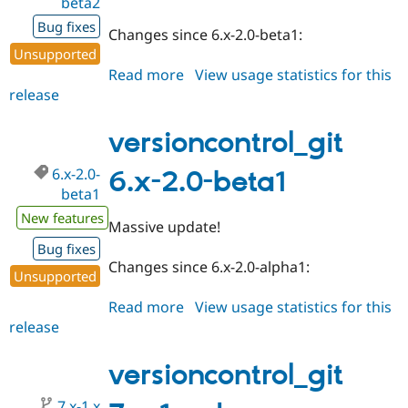
beta2
Bug fixes
Changes since 6.x-2.0-beta1:
Unsupported
Read more
about
View usage statistics for this
release
versioncontrol_git
6.x-
2.0-
versioncontrol_git
beta2
6.x-2.0-
6.x-2.0-beta1
beta1
New features
Massive update!
Bug fixes
Changes since 6.x-2.0-alpha1:
Unsupported
Read more
about
View usage statistics for this
release
versioncontrol_git
6.x-
2.0-
versioncontrol_git
beta1
7.x-1.x