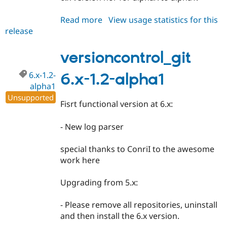
Read more
about
View usage statistics for this
release
versioncontrol_git
6.x-
1.2-
versioncontrol_git
alpha2
6.x-1.2-
6.x-1.2-alpha1
alpha1
Unsupported
Fisrt functional version at 6.x:
- New log parser
special thanks to ConriI to the awesome
work here
Upgrading from 5.x:
- Please remove all repositories, uninstall
and then install the 6.x version.