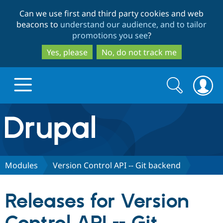
Skip
Skip
Can we use first and third party cookies and web
to
to
beacons to
understand our audience, and to tailor
main
search
promotions you see
?
content
Yes, please
No, do not track me
Search
Search
form
Drupal.org home
Discover Drupal
Modules
Version Control API -- Git backend
Build with Drupal
Drupal Core
Releases for Version
Partners & Services
Drupal CMS
Download D