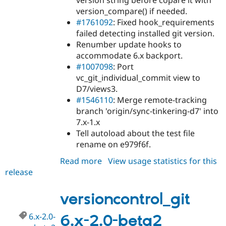
version string before copare it with
version_compare() if needed.
#1761092
: Fixed hook_requirements
failed detecting installed git version.
Renumber update hooks to
accommodate 6.x backport.
#1007098
: Port
vc_git_individual_commit view to
D7/views3.
#1546110
: Merge remote-tracking
branch 'origin/sync-tinkering-d7' into
7.x-1.x
Tell autoload about the test file
rename on e979f6f.
Read more
about
View usage statistics for this
release
versioncontrol_git
7.x-
1.0-
versioncontrol_git
alpha1
6.x-2.0-
6.x-2.0-beta2