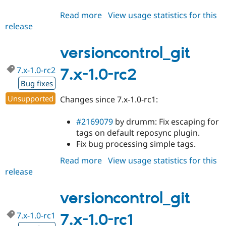
Read more
about
View usage statistics for this
release
versioncontrol_git
7.x-
1.0-
versioncontrol_git
rc3
7.x-1.0-rc2
7.x-1.0-rc2
Bug fixes
Unsupported
Changes since 7.x-1.0-rc1:
#2169079
by drumm: Fix escaping for
tags on default reposync plugin.
Fix bug processing simple tags.
Read more
about
View usage statistics for this
release
versioncontrol_git
7.x-
1.0-
versioncontrol_git
rc2
7.x-1.0-rc1
7.x-1.0-rc1