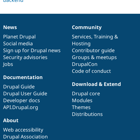
News
Community
News
Our
Documentation
Drupal
Governance
items
Planet Drupal
community
code
of
Services
,
Training
&
Social media
base
community
Hosting
Sign up for Drupal news
Contributor guide
Security advisories
Groups & meetups
Jobs
DrupalCon
Code of conduct
Documentation
Download & Extend
Drupal Guide
Drupal User Guide
Drupal core
Developer docs
Modules
API.Drupal.org
Themes
Distributions
About
Web accessibility
Drupal Association