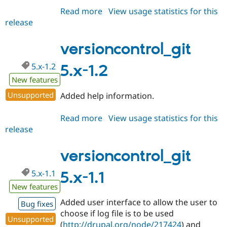
Read more
about
View usage statistics for this
release
versioncontrol_git
6.x-
1.2-
versioncontrol_git
alpha1
5.x-1.2
5.x-1.2
New features
Unsupported
Added help information.
Read more
about
View usage statistics for this
release
versioncontrol_git
5.x-
1.2
versioncontrol_git
5.x-1.1
5.x-1.1
New features
Added user interface to allow the user to
Bug fixes
choose if log file is to be used
Unsupported
(
http://drupal.org/node/217424
) and