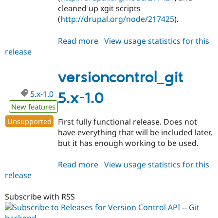
cleaned up xgit scripts
(
http://drupal.org/node/217425
).
Read more
about
View usage statistics for this
release
versioncontrol_git
5.x-
1.1
versioncontrol_git
5.x-1.0
5.x-1.0
New features
Unsupported
First fully functional release. Does not
have everything that will be included later,
but it has enough working to be used.
Read more
about
View usage statistics for this
release
versioncontrol_git
5.x-
1.0
Subscribe with RSS