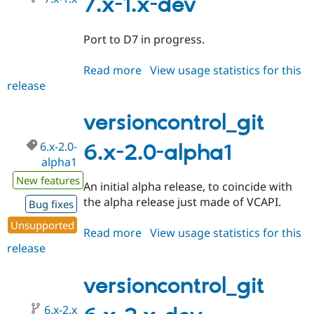
7.x-1.x-dev
Port to D7 in progress.
Read more
about
View usage statistics for this
release
versioncontrol_git
7.x-
1.x-
versioncontrol_git
dev
6.x-2.0-
6.x-2.0-alpha1
alpha1
New features
An initial alpha release, to coincide with
the alpha release just made of VCAPI.
Bug fixes
Unsupported
Read more
about
View usage statistics for this
release
versioncontrol_git
6.x-
2.0-
versioncontrol_git
alpha1
6.x-2.x