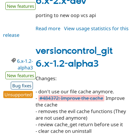
6.x-2.x-dev
New features
porting to new oop vcs api
Read more
about
View usage statistics for this
release
versioncontrol_git
6.x-
2.x-
versioncontrol_git
dev
6.x-1.2-
6.x-1.2-alpha3
alpha3
New features
Changes:
Bug fixes
- don't use our file cache anymore.
Unsupported
-
#484372: Improve the cache
Improve
the cache
- removes the evil cache functions (They
are not used anymore)
- review cache_get return before use it
- clear cache on uninstall