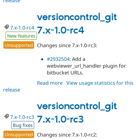
release
versioncontrol_git
Drupal Stew
7.x-
News & Blo
API
Become a D
1.0-
versioncontrol_git
Drupal for F
Sustaining
rc5
7.x-1.0-rc4
7.x-1.0-rc4
Forum
Modules
New features
Drupal for
Drupal Swa
Healthcare
Unsupported
Changes since 7.x-1.0-rc3:
Slack
Themes
#2932504
: Add a
Drupal for E
webviewer_url_handler plugin for
Newsletters
bitbucket URLs.
Recipes
Read more
about
View usage statistics for this
Drupal for R
Drupal Swa
release
versioncontrol_git
Site Templa
7.x-
1.0-
versioncontrol_git
Drupal for T
rc4
Tourism
Issue queue
7.x-1.0-rc3
7.x-1.0-rc3
Bug fixes
Unsupported
Changes since 7.x-1.0-rc2:
Security Adv