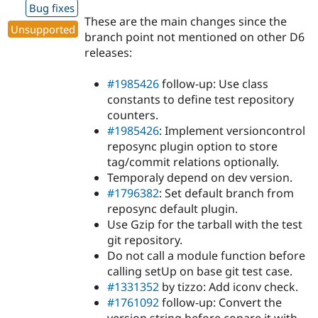
Bug fixes
These are the main changes since the
Unsupported
branch point not mentioned on other D6
releases:
#1985426
follow-up: Use class
constants to define test repository
counters.
#1985426
: Implement versioncontrol
reposync plugin option to store
tag/commit relations optionally.
Temporaly depend on dev version.
#1796382
: Set default branch from
reposync default plugin.
Use Gzip for the tarball with the test
git repository.
Do not call a module function before
calling setUp on base git test case.
#1331352
by tizzo: Add iconv check.
#1761092
follow-up: Convert the