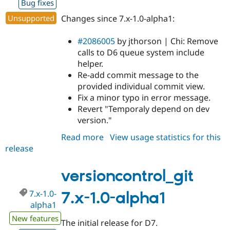
Bug fixes
Unsupported
Changes since 7.x-1.0-alpha1:
#2086005
by jthorson | Chi: Remove
calls to D6 queue system include
helper.
Re-add commit message to the
provided individual commit view.
Fix a minor typo in error message.
Revert "Temporaly depend on dev
version."
Read more
about
View usage statistics for this
release
versioncontrol_git
7.x-
1.0-
versioncontrol_git
rc1
7.x-1.0-
7.x-1.0-alpha1
alpha1
New features
The initial release for D7.