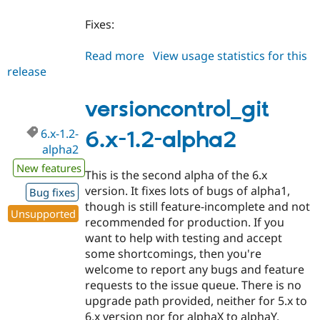
Fixes:
Read more
about
View usage statistics for this
release
versioncontrol_git
6.x-
1.2-
versioncontrol_git
alpha3
6.x-1.2-
6.x-1.2-alpha2
alpha2
New features
This is the second alpha of the 6.x
version. It fixes lots of bugs of alpha1,
Bug fixes
though is still feature-incomplete and not
Unsupported
recommended for production. If you
want to help with testing and accept
some shortcomings, then you're
welcome to report any bugs and feature
requests to the issue queue. There is no
upgrade path provided, neither for 5.x to
6.x version nor for alphaX to alphaY.