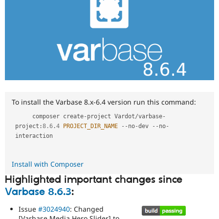
To install the Varbase 8.x-6.4 version run this command:
     composer create
-
project Vardot
/
varbase
-
project
:
8.6
.
4
PROJECT_DIR_NAME
--
no
-
dev 
--
no
-
interaction

Install with Composer
Highlighted important changes since
Varbase 8.6.3
:
Issue
#3024940
: Changed
[Varbase Media Hero Slider] to