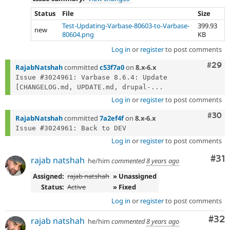
Status
File
Size
Test-Updating-Varbase-80603-to-Varbase-
399.93
new
80604.png
KB
Log in
or
register
to post comments
Comm
#29
RajabNatshah
committed
c53f7a0
on
8.x-6.x
Issue #3024961: Varbase 8.6.4: Update 
[CHANGELOG.md, UPDATE.md, drupal-...
Log in
or
register
to post comments
Comm
#30
RajabNatshah
committed
7a2ef4f
on
8.x-6.x
Log in
or
register
to post comments
Co
#31
rajab natshah
he/him
commented
8 years ago
Assigned:
rajab natshah
» Unassigned
Status:
Active
» Fixed
Log in
or
register
to post comments
Com
#32
rajab natshah
he/him
commented
8 years ago