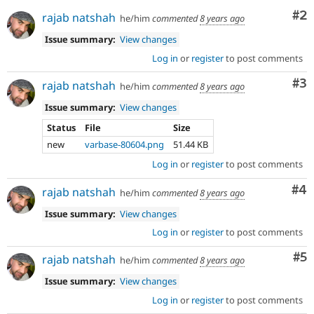
Co
#2
rajab natshah
he/him
commented
8 years ago
Issue summary:
View changes
Log in
or
register
to post comments
Co
#3
rajab natshah
he/him
commented
8 years ago
Issue summary:
View changes
Status
File
Size
new
varbase-80604.png
51.44 KB
Log in
or
register
to post comments
Co
#4
rajab natshah
he/him
commented
8 years ago
Issue summary:
View changes
Log in
or
register
to post comments
Co
#5
rajab natshah
he/him
commented
8 years ago
Issue summary:
View changes
Log in
or
register
to post comments