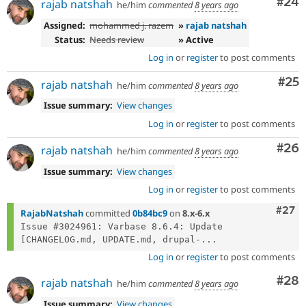
Com
#24
rajab natshah
he/him
commented
8 years ago
Assigned:
mohammed j. razem
»
rajab natshah
Status:
Needs review
» Active
Log in
or
register
to post comments
Com
#25
rajab natshah
he/him
commented
8 years ago
Issue summary:
View changes
Log in
or
register
to post comments
Com
#26
rajab natshah
he/him
commented
8 years ago
Issue summary:
View changes
Log in
or
register
to post comments
Comm
#27
RajabNatshah
committed
0b84bc9
on
8.x-6.x
Issue #3024961: Varbase 8.6.4: Update 
[CHANGELOG.md, UPDATE.md, drupal-...
Log in
or
register
to post comments
Com
#28
rajab natshah
he/him
commented
8 years ago
Issue summary:
View changes