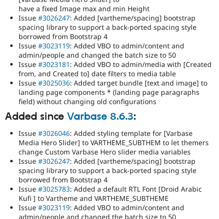
have a fixed Image max and min Height
Issue
#3026247
: Added [vartheme/spacing] bootstrap
spacing library to support a back-ported spacing style
borrowed from Bootstrap 4
Issue
#3023119
: Added VBO to admin/content and
admin/people and changed the batch size to 50
Issue
#3023181
: Added VBO to admin/media with [Created
from, and Created to] date filters to media table
Issue
#3025036
: Added target bundle [text and image] to
landing page components * (landing page paragraphs
field) without changing old configurations
Added since
Varbase 8.6.3
:
Issue
#3026046
: Added styling template for [Varbase
Media Hero Slider] to VARTHEME_SUBTHEM to let themers
change Custom Varbase Hero slider media variables
Issue
#3026247
: Added [vartheme/spacing] bootstrap
spacing library to support a back-ported spacing style
borrowed from Bootstrap 4
Issue
#3025783
: Added a default RTL Font [Droid Arabic
Kufi ] to Vartheme and VARTHEME_SUBTHEME
Issue
#3023119
: Added VBO to admin/content and
admin/people and changed the batch size to 50