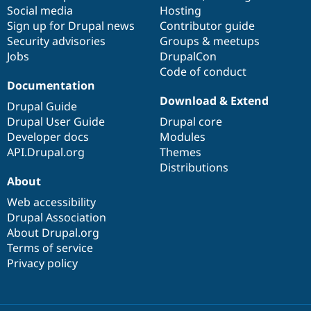
Social media
base
community
Hosting
Sign up for Drupal news
Contributor guide
Security advisories
Groups & meetups
Jobs
DrupalCon
Code of conduct
Documentation
Download & Extend
Drupal Guide
Drupal User Guide
Drupal core
Developer docs
Modules
API.Drupal.org
Themes
Distributions
About
Web accessibility
Drupal Association
About Drupal.org
Terms of service
Privacy policy