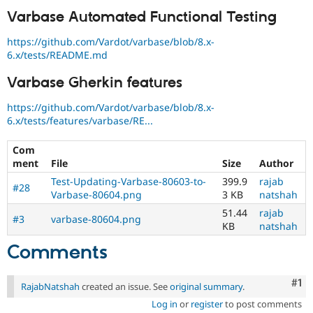
Varbase Automated Functional Testing
https://github.com/Vardot/varbase/blob/8.x-
6.x/tests/README.md
Varbase Gherkin features
https://github.com/Vardot/varbase/blob/8.x-
6.x/tests/features/varbase/RE...
Com
ment
File
Size
Author
Test-Updating-Varbase-80603-to-
399.9
rajab
#28
Varbase-80604.png
3 KB
natshah
51.44
rajab
#3
varbase-80604.png
KB
natshah
Comments
Co
#1
RajabNatshah
created an issue. See
original summary
.
Log in
or
register
to post comments