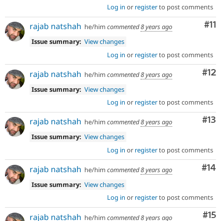
Log in
or
register
to post comments
Co
#11
rajab natshah
he/him
commented
8 years ago
Issue summary:
View changes
Log in
or
register
to post comments
Co
#12
rajab natshah
he/him
commented
8 years ago
Issue summary:
View changes
Log in
or
register
to post comments
Co
#13
rajab natshah
he/him
commented
8 years ago
Issue summary:
View changes
Log in
or
register
to post comments
Com
#14
rajab natshah
he/him
commented
8 years ago
Issue summary:
View changes
Log in
or
register
to post comments
Co
#15
rajab natshah
he/him
commented
8 years ago