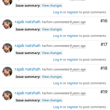
Issue summary:
View changes
Log in
or
register
to post comments
Com
#16
rajab natshah
he/him
commented
8 years ago
Issue summary:
View changes
Log in
or
register
to post comments
Co
#17
rajab natshah
he/him
commented
8 years ago
Issue summary:
View changes
Log in
or
register
to post comments
Com
#18
rajab natshah
he/him
commented
8 years ago
Issue summary:
View changes
Log in
or
register
to post comments
Com
#19
rajab natshah
he/him
commented
8 years ago
Issue summary:
View changes
Log in
or
register
to post comments