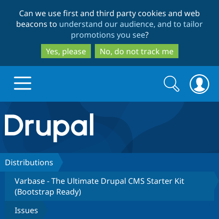
Skip
Skip
Can we use first and third party cookies and web
to
to
beacons to
understand our audience, and to tailor
main
search
promotions you see
?
content
Yes, please
No, do not track me
Search
Search
form
Drupal.org home
Discover Drupal
Distributions
Varbase - The Ultimate Drupal CMS Starter Kit
Build with Drupal
Drupal Core
(Bootstrap Ready)
Issues
Partners & Services
Drupal CMS
Download D