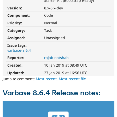
Starter Kit (Bootstrap Ready)
Drupal Stew
News & Blo
Version:
8.x-6.x-dev
API
Become a D
Drupal for F
Sustaining
Component:
Code
Priority:
Normal
Forum
Modules
Category:
Task
Drupal for
Drupal Swa
Healthcare
Assigned:
Unassigned
Slack
Themes
Issue tags:
varbase-8.6.4
Drupal for E
Reporter:
rajab natshah
Newsletters
Recipes
Created:
10 Jan 2019 at 08:49 UTC
Drupal for R
Updated:
27 Jan 2019 at 16:56 UTC
Drupal Swa
Jump to comment:
Most recent
,
Most recent file
Site Templa
Drupal for T
Varbase 8.6.4 Release notes:
Tourism
Issue queue
Security Adv