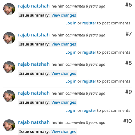
Co
#6
rajab natshah
he/him
commented
8 years ago
Issue summary:
View changes
Log in
or
register
to post comments
Co
#7
rajab natshah
he/him
commented
8 years ago
Issue summary:
View changes
Log in
or
register
to post comments
Co
#8
rajab natshah
he/him
commented
8 years ago
Issue summary:
View changes
Log in
or
register
to post comments
Co
#9
rajab natshah
he/him
commented
8 years ago
Issue summary:
View changes
Log in
or
register
to post comments
Com
#10
rajab natshah
he/him
commented
8 years ago
Issue summary:
View changes