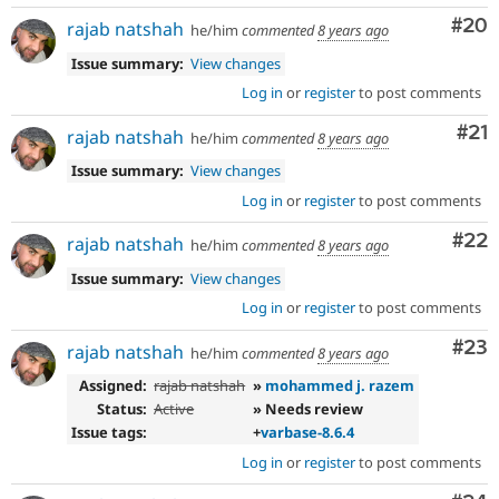
Com
#20
rajab natshah
he/him
commented
8 years ago
Issue summary:
View changes
Log in
or
register
to post comments
Co
#21
rajab natshah
he/him
commented
8 years ago
Issue summary:
View changes
Log in
or
register
to post comments
Com
#22
rajab natshah
he/him
commented
8 years ago
Issue summary:
View changes
Log in
or
register
to post comments
Com
#23
rajab natshah
he/him
commented
8 years ago
Assigned:
rajab natshah
»
mohammed j. razem
Status:
Active
» Needs review
Issue tags:
+
varbase-8.6.4
Log in
or
register
to post comments