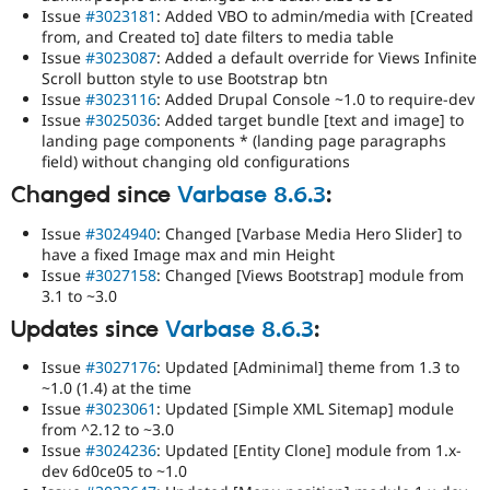
Issue
#3023181
: Added VBO to admin/media with [Created
from, and Created to] date filters to media table
Issue
#3023087
: Added a default override for Views Infinite
Scroll button style to use Bootstrap btn
Issue
#3023116
: Added Drupal Console ~1.0 to require-dev
Issue
#3025036
: Added target bundle [text and image] to
landing page components * (landing page paragraphs
field) without changing old configurations
Changed since
Varbase 8.6.3
:
Issue
#3024940
: Changed [Varbase Media Hero Slider] to
have a fixed Image max and min Height
Issue
#3027158
: Changed [Views Bootstrap] module from
3.1 to ~3.0
Updates since
Varbase 8.6.3
:
Issue
#3027176
: Updated [Adminimal] theme from 1.3 to
~1.0 (1.4) at the time
Issue
#3023061
: Updated [Simple XML Sitemap] module
from ^2.12 to ~3.0
Issue
#3024236
: Updated [Entity Clone] module from 1.x-
dev 6d0ce05 to ~1.0