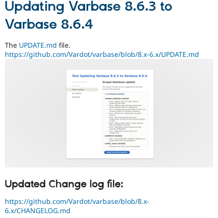
Updating Varbase 8.6.3 to
Varbase 8.6.4
The
UPDATE.md
file.
https://github.com/Vardot/varbase/blob/8.x-6.x/UPDATE.md
Updated Change log file:
https://github.com/Vardot/varbase/blob/8.x-
6.x/CHANGELOG.md