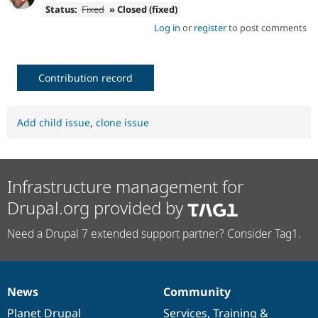
Status:
Fixed
» Closed (fixed)
Log in
or
register
to post comments
Contribution record
Add child issue
,
clone issue
Infrastructure management for
Drupal.org provided by
Need a Drupal 7 extended support partner? Consider Tag1.
News
Community
News
Our
Documentation
Drupal
Governance
items
Planet Drupal
community
code
of
Services
,
Training
&