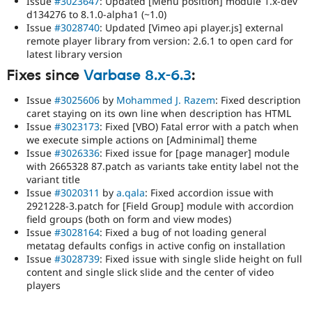
Issue
#3023647
: Updated [Menu position] module 1.x-dev
d134276 to 8.1.0-alpha1 (~1.0)
Issue
#3028740
: Updated [Vimeo api player.js] external
remote player library from version: 2.6.1 to open card for
latest library version
Fixes since
Varbase 8.x-6.3
:
Issue
#3025606
by
Mohammed J. Razem
: Fixed description
caret staying on its own line when description has HTML
Issue
#3023173
: Fixed [VBO) Fatal error with a patch when
we execute simple actions on [Adminimal] theme
Issue
#3026336
: Fixed issue for [page manager] module
with 2665328 87.patch as variants take entity label not the
variant title
Issue
#3020311
by
a.qala
: Fixed accordion issue with
2921228-3.patch for [Field Group] module with accordion
field groups (both on form and view modes)
Issue
#3028164
: Fixed a bug of not loading general
metatag defaults configs in active config on installation
Issue
#3028739
: Fixed issue with single slide height on full
content and single slick slide and the center of video
players