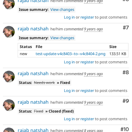
rajab natshah
he/him
commented
9 years ago
Issue summary:
View changes
Log in
or
register
to post comments
Co
#7
rajab natshah
he/him
commented
9 years ago
Issue summary:
View changes
Status
File
Size
new
test-update-v4c8403--to--v4c8404-2.png
133.51 KB
Log in
or
register
to post comments
Co
#8
rajab natshah
he/him
commented
9 years ago
Status:
Needs work
» Fixed
Log in
or
register
to post comments
Co
#9
rajab natshah
he/him
commented
9 years ago
Status:
Fixed
» Closed (fixed)
Log in
or
register
to post comments
Com
#10
rajab natshah
he/him
commented
8 years ago