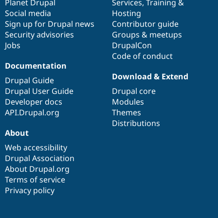
items
Planet Drupal
community
code
of
Services
,
Training
&
Social media
base
community
Hosting
Sign up for Drupal news
Contributor guide
Security advisories
Groups & meetups
Jobs
DrupalCon
Code of conduct
Documentation
Download & Extend
Drupal Guide
Drupal User Guide
Drupal core
Developer docs
Modules
API.Drupal.org
Themes
Distributions
About
Web accessibility
Drupal Association
About Drupal.org
Terms of service
Privacy policy