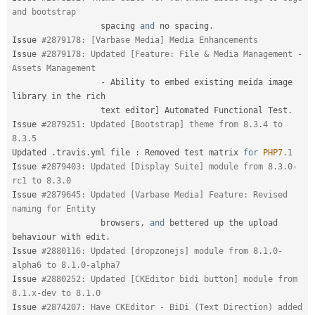
and bootstrap
                  spacing 
and
 no spacing
.
Issue 
#2879178: [Varbase Media] Media Enhancements
Issue 
#2879178: Updated [Feature: File & Media Management - 
Assets Management
-
 Ability to embed existing meida image 
library in the rich

                  text editor
]
 Automated Functional Test
.
Issue 
#2879251: Updated [Bootstrap] theme from 8.3.4 to 
8.3.5
Updated 
.
travis
.
yml file 
:
 Removed test matrix 
for
PHP7
.1
Issue 
#2879403: Updated [Display Suite] module from 8.3.0-
rc1 to 8.3.0
Issue 
#2879645: Updated [Varbase Media] Feature: Revised 
naming for Entity
                  browsers
,
and
 bettered up the upload 
behaviour with edit
.
Issue 
#2880116: Updated [dropzonejs] module from 8.1.0-
alpha6 to 8.1.0-alpha7
Issue 
#2880252: Updated [CKEditor bidi button] module from 
8.1.x-dev to 8.1.0
Issue 
#2874207: Have CKEditor - BiDi (Text Direction) added 