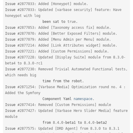
Issue 
#2877033: Added [Honeypot] module.
Issue 
#2877033: Updated [varbase security] feature: Have 
honeypot with log
                  been sat to 
true
.
Issue 
#2877053: Added [Taxonomy access fix] module.
Issue 
#2877070: Added [Better Exposed Filters] module.
Issue 
#2877079: Added [Menu Admin per Menu] module.
Issue 
#2877214: Added [Link Attributes widget] module.
Issue 
#2877221: Added [Custom Permissions] module.
Issue 
#2877228: Updated [Display Suite] module from 8.3.0-
beta4 to 8.3.0-rc1
Issue 
#2877230: Removed Trivial Automated Functional tests, 
which needs big
                  time from the robot
.
Issue 
#2871254: [Varbase Media] Optimization round no. 4 : 
Added the Symfony
                  Component Yaml 
namespace
.
Issue 
#2877414: Removed [Custom Permissions] module
Issue 
#2877427: Updated [Varbase Hero Slider Media] feature 
module
                  from 
8.4
.
0
-
beta1 to 
8.4
.
0
-
beta2

Issue 
#2877575: Updated [DRD Agent] from 8.3.0 to 8.3.1