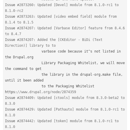
Issue 
#2873260: Updated [Devel] module from 8.1.0-rc1 to 
8.1.0-rc2
Issue 
#2873263: Updated [video embed field] module from 
8.1.4 to 8.1.5
Issue 
#2874207: Updated [Varbase Editor] feature from 8.4.6 
to 8.4.7
Issue 
#2874207: Added the [CKEditor - BiDi (Text 
Direction)] library to to
                  varbase code because 
it
^
s not listed in 
the Drupal
.
org

                  Library Packaging Whitelist
,
 we will move 
the command to get

                  the library in the drupal
-
org
.
make file
,
until it been added

                  to the Packaging Whitelist 
https
:
//www.drupal.org/node/2874359
Issue 
#2874409: Updated [ctools] module from 8.3.0-beta2 to 
8.3.0
Issue 
#2874429: Updated [Pathauto] module from 8.1.0-rc1 to 
8.1.0
Issue 
#2874442: Updated [token] module from 8.1.0-rc1 to 
8.1.0