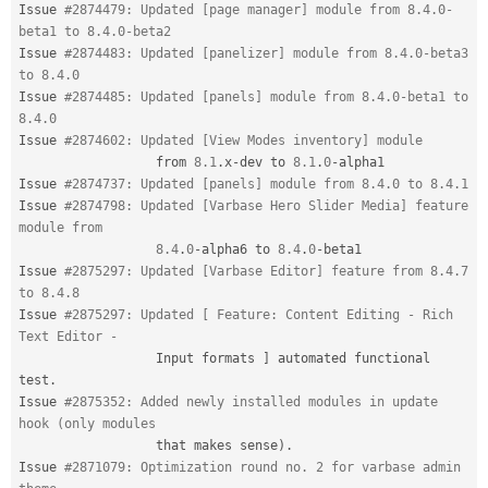
Issue 
#2874479: Updated [page manager] module from 8.4.0-
beta1 to 8.4.0-beta2
Issue 
#2874483: Updated [panelizer] module from 8.4.0-beta3 
to 8.4.0
Issue 
#2874485: Updated [panels] module from 8.4.0-beta1 to 
8.4.0
Issue 
#2874602: Updated [View Modes inventory] module
                  from 
8.1
.
x
-
dev to 
8.1
.
0
-
alpha1

Issue 
#2874737: Updated [panels] module from 8.4.0 to 8.4.1
Issue 
#2874798: Updated [Varbase Hero Slider Media] feature 
module from
8.4
.
0
-
alpha6 to 
8.4
.
0
-
beta1

Issue 
#2875297: Updated [Varbase Editor] feature from 8.4.7 
to 8.4.8
Issue 
#2875297: Updated [ Feature: Content Editing - Rich 
Text Editor -
                  Input formats 
]
 automated functional 
test
.
Issue 
#2875352: Added newly installed modules in update 
hook (only modules
                  that makes sense
)
.
Issue 
#2871079: Optimization round no. 2 for varbase admin 