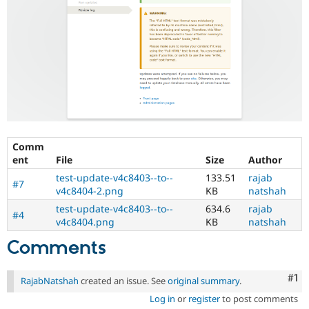
Comm
ent
File
Size
Author
test-update-v4c8403--to--
133.51
rajab
#7
v4c8404-2.png
KB
natshah
test-update-v4c8403--to--
634.6
rajab
#4
v4c8404.png
KB
natshah
Comments
Co
#1
RajabNatshah
created an issue. See
original summary
.
Log in
or
register
to post comments