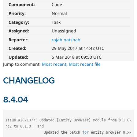
Drupal Stew
Component:
Code
News & Blo
API
Become a D
Priority:
Normal
Drupal for F
Sustaining
Category:
Task
Forum
Assigned:
Unassigned
Modules
Drupal for
Drupal Swa
Reporter:
rajab natshah
Healthcare
Slack
Created:
29 May 2017 at 14:42 UTC
Themes
Updated:
5 Mar 2018 at 09:50 UTC
Drupal for E
Jump to comment:
Most recent
,
Most recent file
Newsletters
Recipes
CHANGELOG
Drupal for R
Drupal Swa
Site Templa
8.4.04
Drupal for T
Tourism
Issue queue
Issue 
#2871377: Updated [Entity Browser] module from 8.1.0-
rc2 to 8.1.0 , and
                  Updated the patch 
for
 entity browser 
8
.
x
-
Security Adv