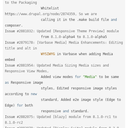
to the Packaging
                  Whitelist 
https
:
//www.drupal.org/node/2874359, So we are
                  calling it in the 
.
make build file 
and
composer
.
Issue 
#2881032: Updated [Responsive Theme Preview] module
                  from 
8.1
.
0
-
alpha4 to 
8.1
.
0
-
alpha5

Issue 
#2879178: [Varbase Media] Media Enhancements: Editing 
title and alt in
WYSIWYG
 in Varbase when adding Media 
embed

Issue 
#2881954: Updated Media Sizing Media sizes and 
Responsive View Modes,
                  Added view modes 
for
"Media"
 to be same 
as
 Responsive image

                  styles
,
 Edited responsive image styles 
according to 
new
standard
,
 Added e2e image style 
(
Edge to 
Edge
)
for
 both

                  responsive 
and
 standard
.
Issue 
#2882075: Updated [blazy] module from 8.1.0-rc1 to 
8.1.0-rc2