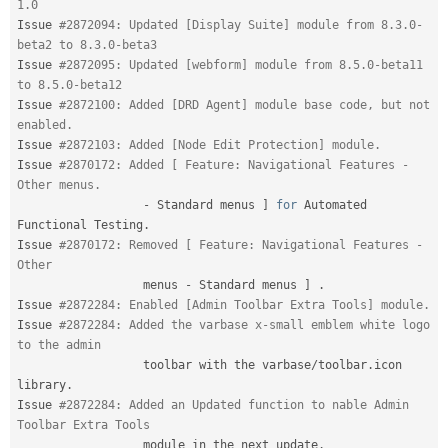
1.0
Issue 
#2872094: Updated [Display Suite] module from 8.3.0-
beta2 to 8.3.0-beta3
Issue 
#2872095: Updated [webform] module from 8.5.0-beta11 
to 8.5.0-beta12
Issue 
#2872100: Added [DRD Agent] module base code, but not 
enabled.
Issue 
#2872103: Added [Node Edit Protection] module.
Issue 
#2870172: Added [ Feature: Navigational Features - 
Other menus.
-
 Standard menus 
]
for
 Automated 
Functional Testing
.
Issue 
#2870172: Removed [ Feature: Navigational Features - 
Other
                  menus 
-
 Standard menus 
]
.
Issue 
#2872284: Enabled [Admin Toolbar Extra Tools] module.
Issue 
#2872284: Added the varbase x-small emblem white logo 
to the admin
                  toolbar with the varbase
/
toolbar
.
icon 
library
.
Issue 
#2872284: Added an Updated function to nable Admin 
Toolbar Extra Tools
                  module in the next update
.