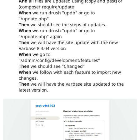
And
all files are updated using (copy and past) or
(composer require/update
When
we run drush "updb" or go to
"/update.php"
Then
we should see the steps of updates.
When
we run drush "updb" or go to
"/update.php" again
Then
we will have the site update with the new
Varbase 8.4.04 version
When
we go to
"/admin/config/development/features"
Then
we should see "Changed"
When
we follow with each feature to import new
changes.
Then
we will have the Varbase site updated to the
latest version.