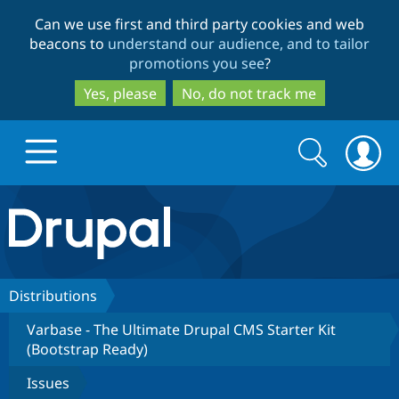
Skip
Skip
Can we use first and third party cookies and web
to
to
beacons to
understand our audience, and to tailor
main
search
promotions you see
?
content
Yes, please
No, do not track me
Search
Search
form
Drupal.org home
Discover Drupal
Distributions
Varbase - The Ultimate Drupal CMS Starter Kit
Build with Drupal
Drupal Core
(Bootstrap Ready)
Issues
Partners & Services
Drupal CMS
Download D