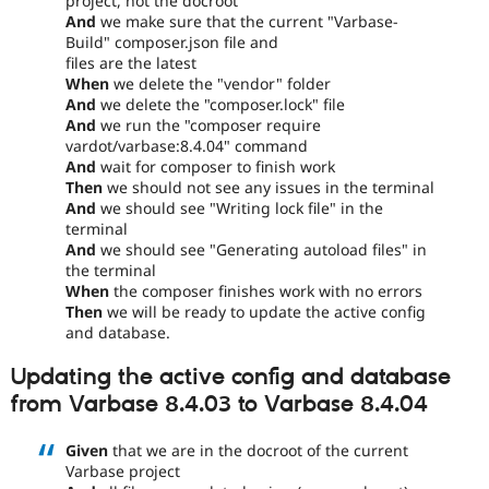
project, not the docroot
And
we make sure that the current "Varbase-
Build" composer.json file and
files are the latest
When
we delete the "vendor" folder
And
we delete the "composer.lock" file
And
we run the "composer require
vardot/varbase:8.4.04" command
And
wait for composer to finish work
Then
we should not see any issues in the terminal
And
we should see "Writing lock file" in the
terminal
And
we should see "Generating autoload files" in
the terminal
When
the composer finishes work with no errors
Then
we will be ready to update the active config
and database.
Updating the active config and database
from Varbase 8.4.03 to Varbase 8.4.04
Given
that we are in the docroot of the current
Varbase project