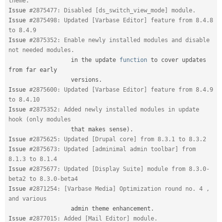
theme.
Issue 
#2875477: Disabled [ds_switch_view_mode] module.
Issue 
#2875498: Updated [Varbase Editor] feature from 8.4.8 
to 8.4.9
Issue 
#2875352: Enable newly installed modules and disable 
not needed modules.
                  in the update 
function
 to cover updates 
from far early

                  versions
.
Issue 
#2875600: Updated [Varbase Editor] feature from 8.4.9 
to 8.4.10
Issue 
#2875352: Added newly installed modules in update 
hook (only modules
                  that makes sense
)
.
Issue 
#2875625: Updated [Drupal core] from 8.3.1 to 8.3.2
Issue 
#2875673: Updated [adminimal admin toolbar] from 
8.1.3 to 8.1.4
Issue 
#2875677: Updated [Display Suite] module from 8.3.0-
beta2 to 8.3.0-beta4
Issue 
#2871254: [Varbase Media] Optimization round no. 4 , 
and various
                  admin theme enhancement
.
Issue 
#2877015: Added [Mail Editor] module.