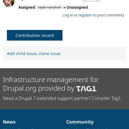
Assigned:
rajab natshah
» Unassigned
Log in
or
register
to post comments
Contribution record
Add child issue
,
clone issue
Infrastructure management for
Drupal.org provided by
Need a Drupal 7 extended support partner? Consider Tag1.
News
Community
News
Our
Documentation
Drupal
Governance