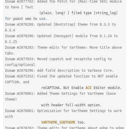
Issue 
#2877702: Added the Patch for [Real-time SEO] module 
to have [ Text 
(
plain
,
 long
)
]
 filed type 
[
string_log
]
for
 yoast seo to 
use
.
Issue 
#2878288: Updated [Bootstrap] theme from 8.3.3 to 
8.3.4
Issue 
#2878290: Updated [Honeypot] module from 8.1.24 to 
8.1.25
Issue 
#2878292: Theme edits for Vartheme: Move title above 
tabs.
Issue 
#2877033: Moved capatch and recaptcha config to 
config/optional
Issue 
#2878296: Add field description to Varbase Core.
Issue 
#2875352: Fixed the updated function to NOT enable 
CAPTCHA, and
                  reCAPTCHA
,
 But Enable 
ACE
 Editor module
.
Issue 
#2878061: Added Theme Settings for Vartheme (base 
theme)
                  with header full
-
width option
.
Issue 
#2878061: Optimization for Vartheme Settings to work 
with
VARTHEME_SUBTHEME
 too
.
Issue 
#2878292: Theme edits for Vartheme about edge to edge 