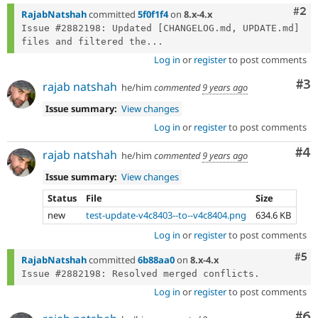
Com
#2
RajabNatshah
committed
5f0f1f4
on
8.x-4.x
Issue #2882198: Updated [CHANGELOG.md, UPDATE.md] 
files and filtered the...
Log in
or
register
to post comments
Co
#3
rajab natshah
he/him
commented
9 years ago
Issue summary:
View changes
Log in
or
register
to post comments
Co
#4
rajab natshah
he/him
commented
9 years ago
Issue summary:
View changes
Status
File
Size
new
test-update-v4c8403--to--v4c8404.png
634.6 KB
Log in
or
register
to post comments
Com
#5
RajabNatshah
committed
6b88aa0
on
8.x-4.x
Log in
or
register
to post comments
Co
#6