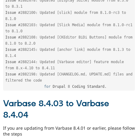
Issue 
#2882078: Updated [Display Suite] module from 8.3.0 
to 8.3.1
Issue 
#2882100: Updated [slick] module from 8.1.0-rc3 to 
8.1.0
Issue 
#2882103: Updated [Slick Media] module from 8.1.0-rc1 
to 8.1.0
Issue 
#2882108: Updated [CKEditor BiDi Buttons] module from 
8.1.0 to 8.2.0
Issue 
#2882145: Updated [anchor link] module from 8.1.3 to 
8.1.4
Issue 
#2882144: Updated [Varbase editor] feature module 
from 8.x-4.10 to 8.4.11
Issue 
#2882198: Updated [CHANGELOG.md, UPDATE.md] files and 
filtered the code
for
 Drupal 
8
 Coding Standard
.
Varbase 8.4.03 to Varbase
8.4.04
If you are updating from Varbase 8.4.01 or earlier, please follow
the steps