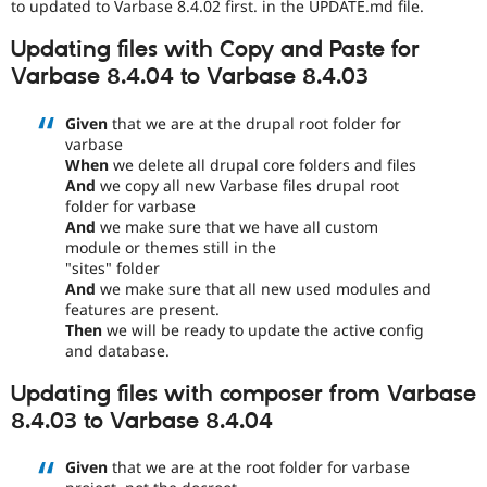
to updated to Varbase 8.4.02 first. in the UPDATE.md file.
Updating files with Copy and Paste for
Varbase 8.4.04 to Varbase 8.4.03
Given
that we are at the drupal root folder for
varbase
When
we delete all drupal core folders and files
And
we copy all new Varbase files drupal root
folder for varbase
And
we make sure that we have all custom
module or themes still in the
"sites" folder
And
we make sure that all new used modules and
features are present.
Then
we will be ready to update the active config
and database.
Updating files with composer from Varbase
8.4.03 to Varbase 8.4.04
Given
that we are at the root folder for varbase