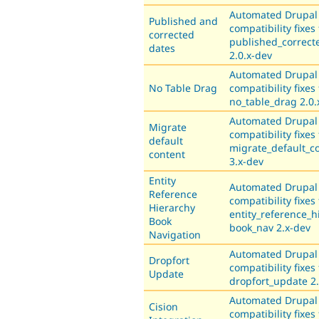
Automated Drupal
Published and
compatibility fixes 
corrected
published_correct
dates
2.0.x-dev
Automated Drupal
No Table Drag
compatibility fixes 
no_table_drag 2.0.
Automated Drupal
Migrate
compatibility fixes 
default
migrate_default_c
content
3.x-dev
Entity
Automated Drupal
Reference
compatibility fixes 
Hierarchy
entity_reference_h
Book
book_nav 2.x-dev
Navigation
Automated Drupal
Dropfort
compatibility fixes 
Update
dropfort_update 2.
Automated Drupal
Cision
compatibility fixes 