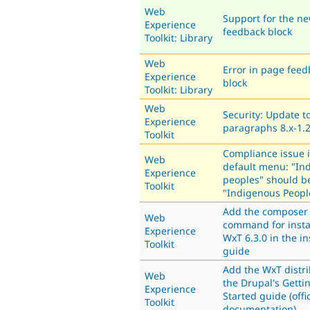
Web
Support for the n
Experience
feedback block
Toolkit: Library
Web
Error in page feed
Experience
block
Toolkit: Library
Web
Security: Update t
Experience
paragraphs 8.x-1.
Toolkit
Compliance issue 
Web
default menu: "In
Experience
peoples" should b
Toolkit
"Indigenous Peopl
Add the composer
Web
command for insta
Experience
WxT 6.3.0 in the in
Toolkit
guide
Add the WxT distri
Web
the Drupal's Getti
Experience
Started guide (offic
Toolkit
documentation)