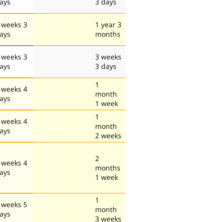
ays
3 days
 weeks 3
1 year 3
ays
months
 weeks 3
3 weeks
ays
3 days
1
 weeks 4
month
ays
1 week
1
 weeks 4
month
ays
2 weeks
2
 weeks 4
months
ays
1 week
1
 weeks 5
month
ays
3 weeks