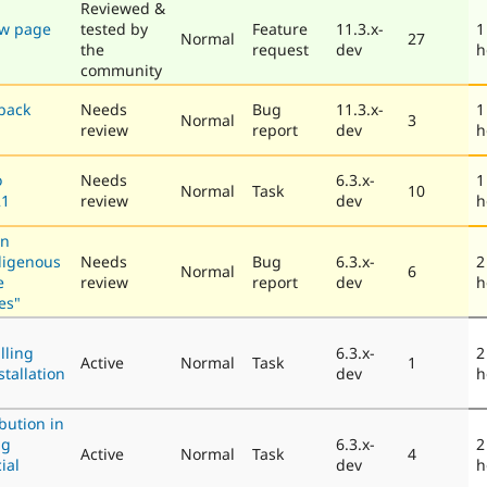
Reviewed &
ew page
tested by
Feature
11.3.x-
1
Normal
27
the
request
dev
h
community
back
Needs
Bug
11.3.x-
1
Normal
3
review
report
dev
h
o
Needs
6.3.x-
1
Normal
Task
10
21
review
dev
h
in
digenous
Needs
Bug
6.3.x-
2
Normal
6
e
review
report
dev
h
es"
lling
6.3.x-
2
Active
Normal
Task
1
stallation
dev
h
bution in
ng
6.3.x-
2
Active
Normal
Task
4
ial
dev
h