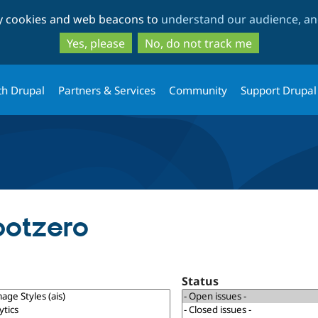
Skip
Skip
ty cookies and web beacons to
understand our audience, and
to
to
main
search
Yes, please
No, do not track me
content
th Drupal
Partners & Services
Community
Support Drupal
potzero
Status