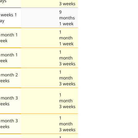
ays
3 weeks
9
 weeks 1
months
ay
1 week
1
 month 1
month
eek
1 week
1
 month 1
month
eek
3 weeks
1
 month 2
month
eeks
3 weeks
1
 month 3
month
eeks
3 weeks
1
 month 3
month
eeks
3 weeks
1