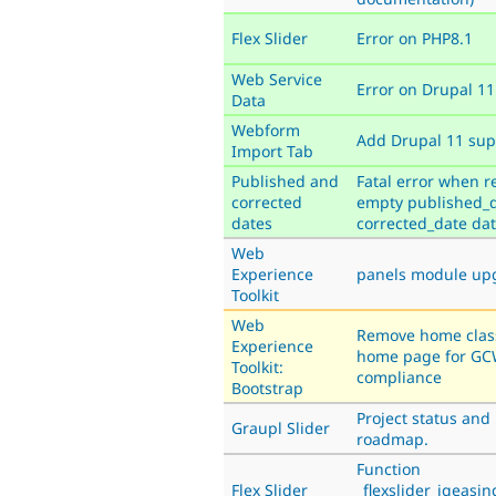
Flex Slider
Error on PHP8.1
Web Service
Error on Drupal 11
Data
Webform
Add Drupal 11 sup
Import Tab
Published and
Fatal error when r
corrected
empty published_d
dates
corrected_date dat
Web
Experience
panels module up
Toolkit
Web
Remove home clas
Experience
home page for G
Toolkit:
compliance
Bootstrap
Project status and
Graupl Slider
roadmap.
Function
Flex Slider
_flexslider_jqeasi