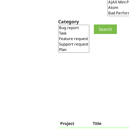
Category
Project
Title