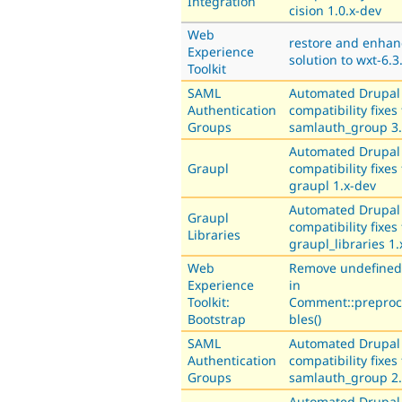
Integration
cision 1.0.x-dev
Web
restore and enhan
Experience
solution to wxt-6.3
Toolkit
SAML
Automated Drupal
Authentication
compatibility fixes 
Groups
samlauth_group 3.
Automated Drupal
Graupl
compatibility fixes 
graupl 1.x-dev
Automated Drupal
Graupl
compatibility fixes 
Libraries
graupl_libraries 1.
Web
Remove undefined 
Experience
in
Toolkit:
Comment::preproc
Bootstrap
bles()
SAML
Automated Drupal
Authentication
compatibility fixes 
Groups
samlauth_group 2.
Automated Drupal