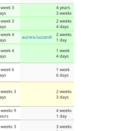
 week 3
4 years
ays
3 weeks
 week 3
2 weeks
ays
4 days
 week 4
2 weeks
aurora.luzzardi
ays
1 day
 week 4
1 week
ays
4 days
 week 6
1 week
ays
6 days
 weeks 3
2 weeks
ays
3 days
 weeks 9
4 weeks
ours
1 day
 weeks 3
3 weeks