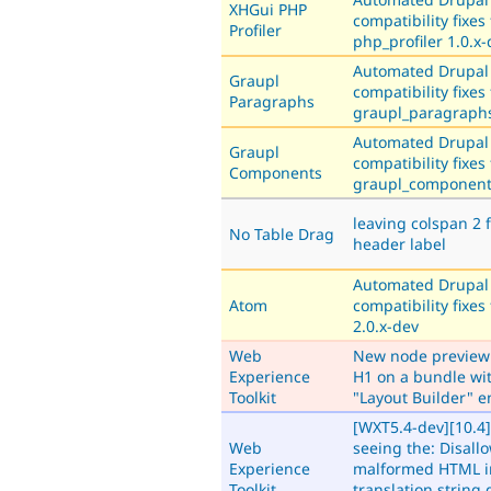
XHGui PHP
compatibility fixes 
Profiler
php_profiler 1.0.x
Automated Drupal
Graupl
compatibility fixes 
Paragraphs
graupl_paragraphs
Automated Drupal
Graupl
compatibility fixes 
Components
graupl_component
leaving colspan 2 f
No Table Drag
header label
Automated Drupal
Atom
compatibility fixes
2.0.x-dev
Web
New node preview
Experience
H1 on a bundle wi
Toolkit
"Layout Builder" 
[WXT5.4-dev][10.4] 
Web
seeing the: Disall
Experience
malformed HTML i
Toolkit
translation string