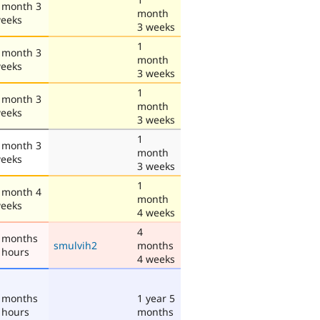
 month 3
month
eeks
3 weeks
1
 month 3
month
eeks
3 weeks
1
 month 3
month
eeks
3 weeks
1
 month 3
month
eeks
3 weeks
1
 month 4
month
eeks
4 weeks
4
 months
smulvih2
months
 hours
4 weeks
 months
1 year 5
 hours
months