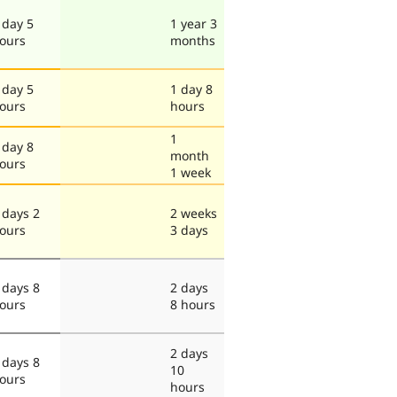
 day 5
1 year 3
ours
months
 day 5
1 day 8
ours
hours
1
 day 8
month
ours
1 week
 days 2
2 weeks
ours
3 days
 days 8
2 days
ours
8 hours
2 days
 days 8
10
ours
hours