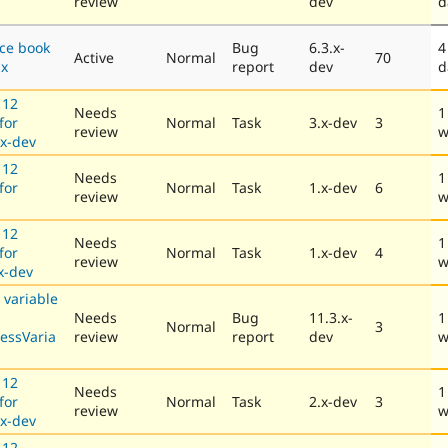
review
dev
d
ce book
Bug
6.3.x-
4
Active
Normal
70
.x
report
dev
d
 12
Needs
1
for
Normal
Task
3.x-dev
3
review
w
x-dev
 12
Needs
1
for
Normal
Task
1.x-dev
6
review
w
 12
Needs
1
for
Normal
Task
1.x-dev
4
review
w
x-dev
variable
Needs
Bug
11.3.x-
1
Normal
3
essVaria
review
report
dev
w
 12
Needs
1
for
Normal
Task
2.x-dev
3
review
w
x-dev
 12