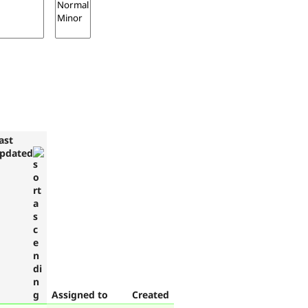
ast
pdated
Assigned to
Created