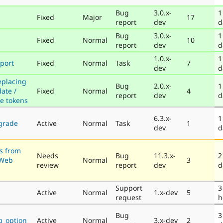
Bug
3.0.x-
1
Fixed
Major
17
report
dev
d
Bug
3.0.x-
1
Fixed
Normal
10
report
dev
d
1.0.x-
1
port
Fixed
Normal
Task
7
dev
d
eplacing
Bug
2.0.x-
1
ate /
Fixed
Normal
4
report
dev
d
e tokens
6.3.x-
1
grade
Active
Normal
Task
1
dev
d
s from
Needs
Bug
11.3.x-
2
CWeb
Normal
3
review
report
dev
d
Support
3
Active
Normal
1.x-dev
5
request
h
Bug
3
ng_option
Active
Normal
3.x-dev
2