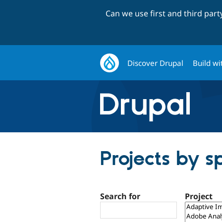
Can we use first and third par
Discover Drupal
Build wi
Projects by s
Search for
Project