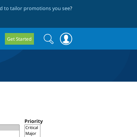
 to tailor promotions you see
?
Search
Search
Get Started
form
Priority