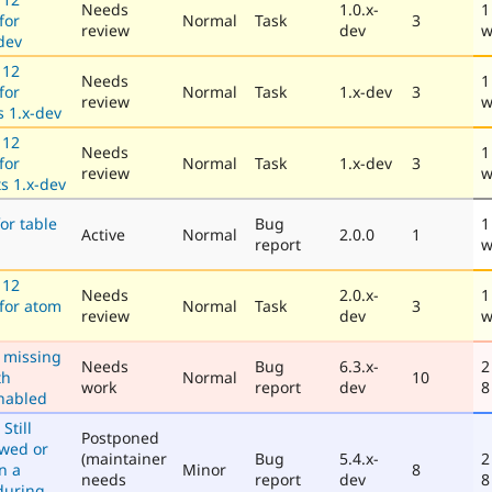
Needs
1.0.x-
1
for
Normal
Task
3
review
dev
w
-dev
 12
Needs
1
for
Normal
Task
1.x-dev
3
review
w
 1.x-dev
 12
Needs
1
for
Normal
Task
1.x-dev
3
review
w
s 1.x-dev
or table
Bug
1
Active
Normal
2.0.0
1
report
w
 12
Needs
2.0.x-
1
 for atom
Normal
Task
3
review
dev
w
 missing
Needs
Bug
6.3.x-
2
th
Normal
10
work
report
dev
8
enabled
Still
Postponed
owed or
(maintainer
Bug
5.4.x-
2
n a
Minor
8
needs
report
dev
8
 during