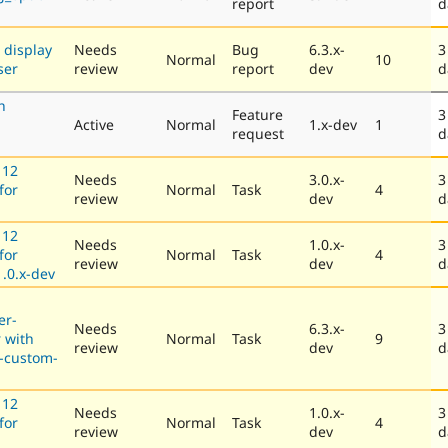
report
d
 display
Needs
Bug
6.3.x-
3
Normal
10
ser
review
report
dev
d
h
Feature
3
Active
Normal
1.x-dev
1
request
d
 12
Needs
3.0.x-
3
for
Normal
Task
4
review
dev
d
 12
Needs
1.0.x-
3
for
Normal
Task
4
review
dev
d
.0.x-dev
er-
Needs
6.3.x-
3
r with
Normal
Task
9
review
dev
d
-custom-
 12
Needs
1.0.x-
3
for
Normal
Task
4
review
dev
d