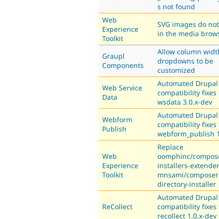
s not found
Web
SVG images do not
Experience
in the media brow
Toolkit
Allow column widt
Graupl
dropdowns to be
Components
customized
Automated Drupal
Web Service
compatibility fixes 
Data
wsdata 3.0.x-dev
Automated Drupal
Webform
compatibility fixes 
Publish
webform_publish 1
Replace
Web
oomphinc/compos
Experience
installers-extende
Toolkit
mnsami/composer
directory-installer
Automated Drupal
ReCollect
compatibility fixes 
recollect 1.0.x-dev