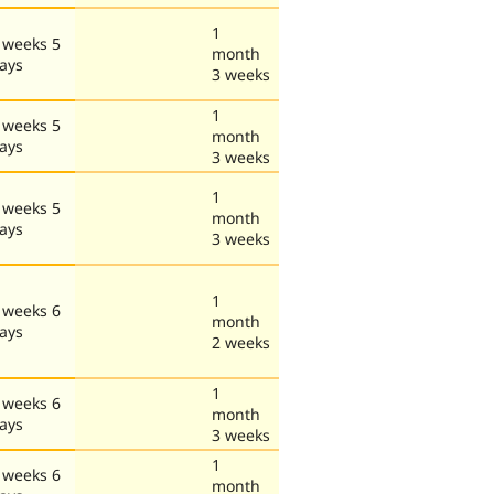
1
 weeks 5
month
ays
3 weeks
1
 weeks 5
month
ays
3 weeks
1
 weeks 5
month
ays
3 weeks
1
 weeks 6
month
ays
2 weeks
1
 weeks 6
month
ays
3 weeks
1
 weeks 6
month