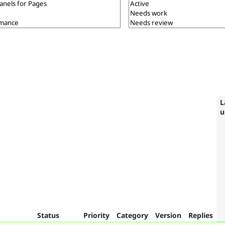
L
u
Status
Priority
Category
Version
Replies