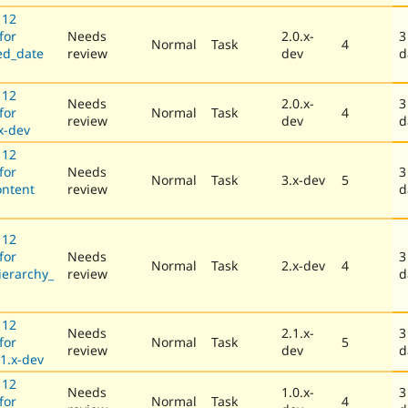
 12
for
Needs
2.0.x-
3
Normal
Task
4
ed_date
review
dev
d
 12
Needs
2.0.x-
3
for
Normal
Task
4
review
dev
d
x-dev
 12
for
Needs
3
Normal
Task
3.x-dev
5
ontent
review
d
 12
for
Needs
3
Normal
Task
2.x-dev
4
ierarchy_
review
d
 12
Needs
2.1.x-
3
for
Normal
Task
5
review
dev
d
1.x-dev
 12
Needs
1.0.x-
3
for
Normal
Task
4