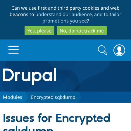
Skip
Skip
Can we use first and third party cookies and web
to
to
beacons to
understand our audience, and to tailor
main
search
promotions you see
?
content
Yes, please
No, do not track me
Search
Search
form
Drupal.org home
Discover Drupal
Modules
Encrypted sql:dump
Build with Drupal
Drupal Core
Issues for Encrypted
Partners & Services
Drupal CMS
Download D