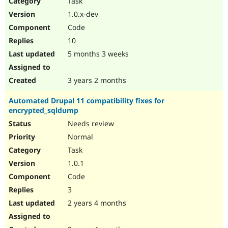
Task
Drupal Stew
News & Blo
1.0.x-dev
API
Become a D
Code
Drupal for F
Sustaining
10
Forum
5 months 3 weeks
Modules
Drupal for
Drupal Swa
Healthcare
Slack
3 years 2 months
Themes
Automated Drupal 11 compatibility fixes for
Drupal for E
encrypted_sqldump
Newsletters
Recipes
Needs review
Normal
Drupal for R
Drupal Swa
Task
Site Templa
1.0.1
Drupal for T
Code
Tourism
Issue queue
3
2 years 4 months
Security Adv