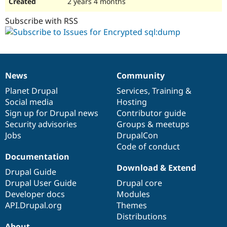
2 years 4 months
Subscribe with RSS
News
Community
News
Our
Documentation
Drupal
Governance
items
Planet Drupal
community
code
of
Services
,
Training
&
Social media
base
community
Hosting
Sign up for Drupal news
Contributor guide
Security advisories
Groups & meetups
Jobs
DrupalCon
Code of conduct
Documentation
Download & Extend
Drupal Guide
Drupal User Guide
Drupal core
Developer docs
Modules
API.Drupal.org
Themes
Distributions
About