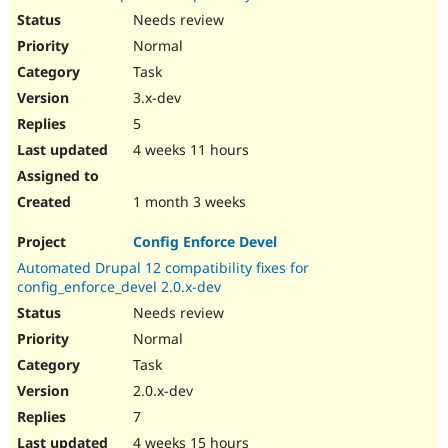
Needs review
Normal
Task
3.x-dev
5
4 weeks 11 hours
1 month 3 weeks
Config Enforce Devel
Automated Drupal 12 compatibility fixes for
config_enforce_devel 2.0.x-dev
Needs review
Normal
Task
2.0.x-dev
7
4 weeks 15 hours