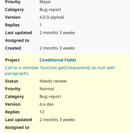
Major
Bug report
4.0.0-alpha6
1
2 months 3 weeks
2 months 3 weeks
Conditional Fields
Call to a member function getComponent() on null with
paragraphs
Needs review
Normal
Bug report
4.x-dev
12
2 months 3 weeks