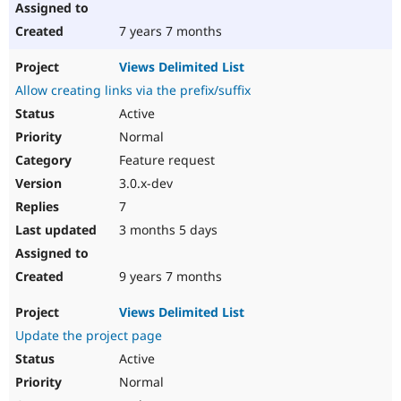
7 years 7 months
Views Delimited List
Allow creating links via the prefix/suffix
Active
Normal
Feature request
3.0.x-dev
7
3 months 5 days
9 years 7 months
Views Delimited List
Update the project page
Active
Normal