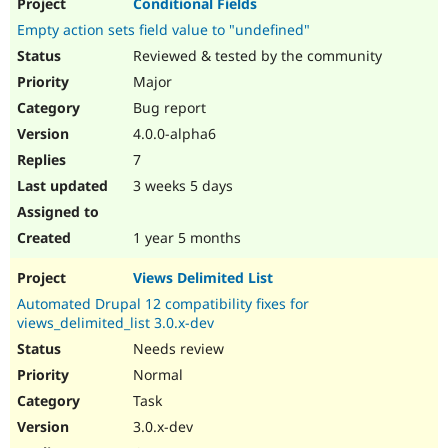
Conditional Fields
Empty action sets field value to "undefined"
Reviewed & tested by the community
Major
Bug report
4.0.0-alpha6
7
3 weeks 5 days
1 year 5 months
Views Delimited List
Automated Drupal 12 compatibility fixes for
views_delimited_list 3.0.x-dev
Needs review
Normal
Task
3.0.x-dev