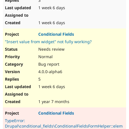
3
1 week 6 days
1 week 6 days
Conditional Fields
"Insert value from widget" not fully working?
Needs review
Normal
Bug report
4.0.0-alpha6
5
1 week 6 days
1 year 7 months
Conditional Fields
TypeError:
Drupal\conditional_fields\ConditionalFieldsFormHelper::elem