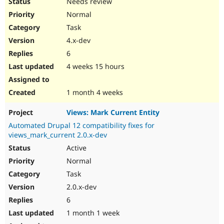
Needs review
Normal
Task
4.x-dev
6
4 weeks 15 hours
1 month 4 weeks
Views: Mark Current Entity
Automated Drupal 12 compatibility fixes for
views_mark_current 2.0.x-dev
Active
Normal
Task
2.0.x-dev
6
1 month 1 week