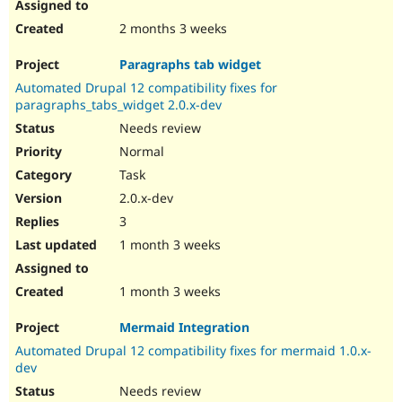
2 months 3 weeks
Paragraphs tab widget
Automated Drupal 12 compatibility fixes for
paragraphs_tabs_widget 2.0.x-dev
Needs review
Normal
Task
2.0.x-dev
3
1 month 3 weeks
1 month 3 weeks
Mermaid Integration
Automated Drupal 12 compatibility fixes for mermaid 1.0.x-
dev
Needs review