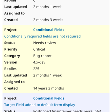
6
2 months 1 week
2 months 3 weeks
Conditional Fields
Conditionally required fields are not required
Needs review
Critical
Bug report
4.x-dev
225
2 months 1 week
14 years 3 months
Conditional Fields
Target Field added to default form display
Postponed (maintainer needs more info)