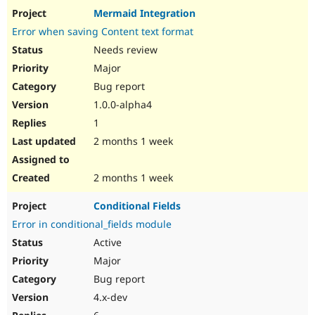
Mermaid Integration
Error when saving Content text format
Needs review
Major
Bug report
1.0.0-alpha4
1
2 months 1 week
2 months 1 week
Conditional Fields
Error in conditional_fields module
Active
Major
Bug report
4.x-dev