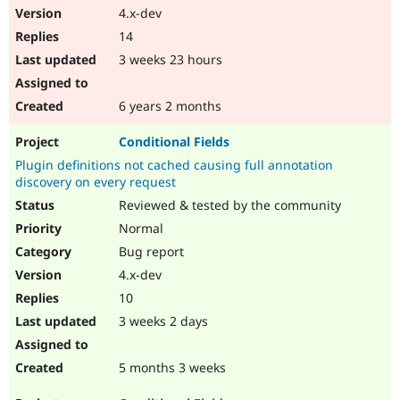
4.x-dev
14
3 weeks 23 hours
6 years 2 months
Conditional Fields
Plugin definitions not cached causing full annotation
discovery on every request
Reviewed & tested by the community
Normal
Bug report
4.x-dev
10
3 weeks 2 days
5 months 3 weeks