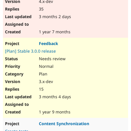
4.x-dev
35
3 months 2 days
1 year 7 months
Feedback
[Plan] Stable 3.0.0 release
Needs review
Normal
Plan
3.x-dev
15
3 months 4 days
1 year 9 months
Content Synchronization