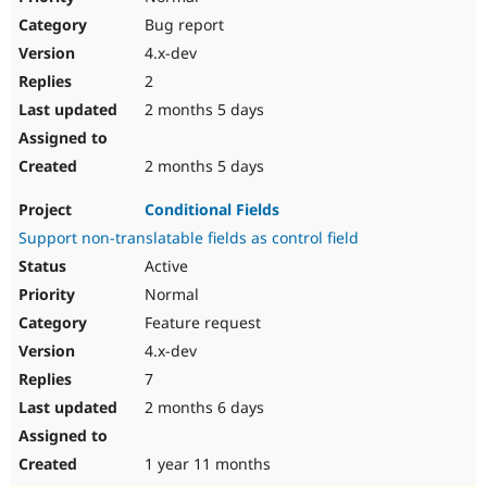
Bug report
4.x-dev
2
2 months 5 days
2 months 5 days
Conditional Fields
Support non-translatable fields as control field
Active
Normal
Feature request
4.x-dev
7
2 months 6 days
1 year 11 months