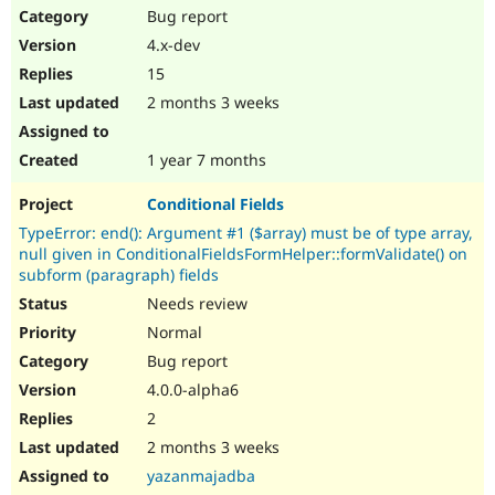
Bug report
4.x-dev
15
2 months 3 weeks
1 year 7 months
Conditional Fields
TypeError: end(): Argument #1 ($array) must be of type array,
null given in ConditionalFieldsFormHelper::formValidate() on
subform (paragraph) fields
Needs review
Normal
Bug report
4.0.0-alpha6
2
2 months 3 weeks
yazanmajadba