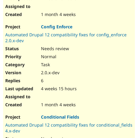
1 month 4 weeks
Config Enforce
Automated Drupal 12 compatibility fixes for config_enforce
2.0.x-dev
Needs review
Normal
Task
2.0.x-dev
6
4 weeks 15 hours
1 month 4 weeks
Conditional Fields
Automated Drupal 12 compatibility fixes for conditional_fields
4.x-dev