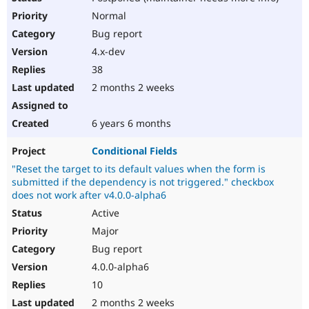
Normal
Bug report
4.x-dev
38
2 months 2 weeks
6 years 6 months
Conditional Fields
"Reset the target to its default values when the form is
submitted if the dependency is not triggered." checkbox
does not work after v4.0.0-alpha6
Active
Major
Bug report
4.0.0-alpha6
10
2 months 2 weeks