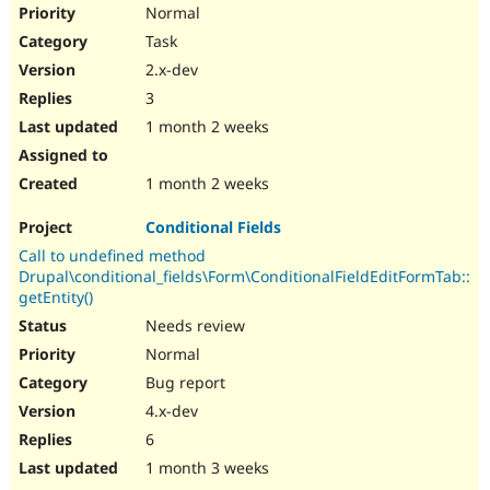
Normal
Task
2.x-dev
3
1 month 2 weeks
1 month 2 weeks
Conditional Fields
Call to undefined method
Drupal\conditional_fields\Form\ConditionalFieldEditFormTab::
getEntity()
Needs review
Normal
Bug report
4.x-dev
6
1 month 3 weeks