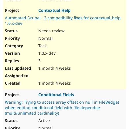
Contextual Help
Automated Drupal 12 compatibility fixes for contextual_help
1.0.x-dev
Needs review
Normal
Task
1.0.x-dev
3
1 month 4 weeks
1 month 4 weeks
Conditional Fields
Warning: Trying to access array offset on null in FileWidget
when editing conditional field with file dependee
(multi/unlimited cardinality)
Active
Normal