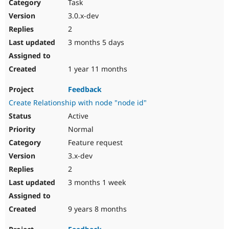
Task
3.0.x-dev
2
3 months 5 days
1 year 11 months
Feedback
Create Relationship with node "node id"
Active
Normal
Feature request
3.x-dev
2
3 months 1 week
9 years 8 months