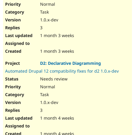
Normal
Task
1.0.x-dev
3
1 month 3 weeks
1 month 3 weeks
D2: Declarative Diagramming
Automated Drupal 12 compatibility fixes for d2 1.0.x-dev
Needs review
Normal
Task
1.0.x-dev
3
1 month 4 weeks
1 month 4 weeks