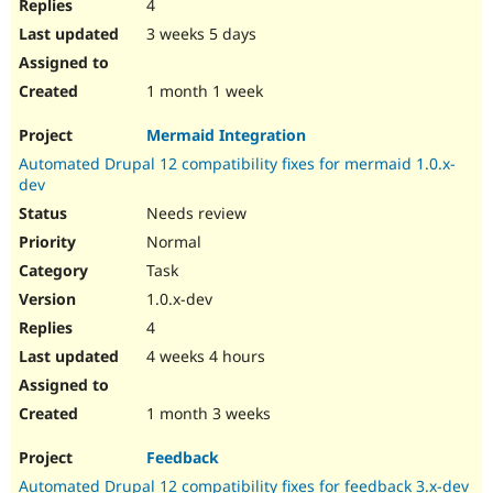
4
3 weeks 5 days
1 month 1 week
Mermaid Integration
Automated Drupal 12 compatibility fixes for mermaid 1.0.x-
dev
Needs review
Normal
Task
1.0.x-dev
4
4 weeks 4 hours
1 month 3 weeks
Feedback
Automated Drupal 12 compatibility fixes for feedback 3.x-dev