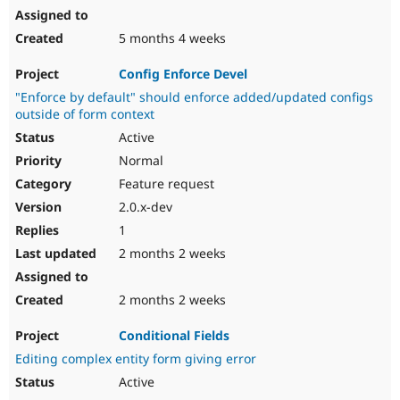
5 months 4 weeks
Config Enforce Devel
"Enforce by default" should enforce added/updated configs
outside of form context
Active
Normal
Feature request
2.0.x-dev
1
2 months 2 weeks
2 months 2 weeks
Conditional Fields
Editing complex entity form giving error
Active