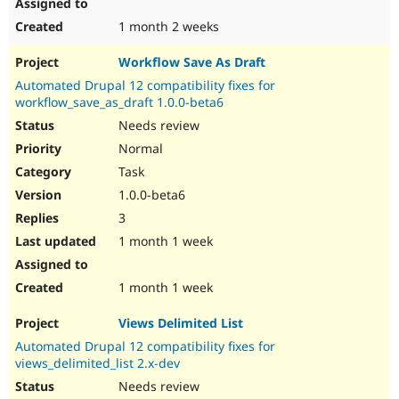
1 month 2 weeks
Workflow Save As Draft
Automated Drupal 12 compatibility fixes for
workflow_save_as_draft 1.0.0-beta6
Needs review
Normal
Task
1.0.0-beta6
3
1 month 1 week
1 month 1 week
Views Delimited List
Automated Drupal 12 compatibility fixes for
views_delimited_list 2.x-dev
Needs review