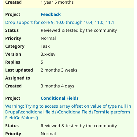
1 year 5 months
Feedback
Drop support for core 9, 10.0 through 10.4, 11.0, 11.1
Reviewed & tested by the community
Normal
Task
3.x-dev
5
2 months 3 weeks
3 months 4 days
Conditional Fields
Warning: Trying to access array offset on value of type null in
Drupal\conditional_fields\ConditionalFieldsFormHelper::form
FieldGetValues()
Reviewed & tested by the community
Normal