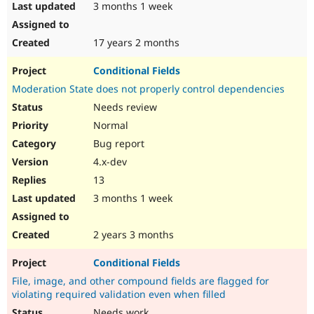
3 months 1 week
17 years 2 months
Conditional Fields
Moderation State does not properly control dependencies
Needs review
Normal
Bug report
4.x-dev
13
3 months 1 week
2 years 3 months
Conditional Fields
File, image, and other compound fields are flagged for
violating required validation even when filled
Needs work