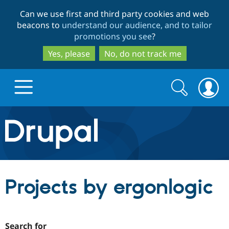
Skip
Skip
Can we use first and third party cookies and web
to
to
beacons to
understand our audience, and to tailor
main
search
promotions you see
?
content
Yes, please
No, do not track me
Search
Search
form
Drupal.org home
Discover Drupal
Projects by ergonlogic
Build with Drupal
Drupal Core
Partners & Services
Drupal CMS
Download D
Search for