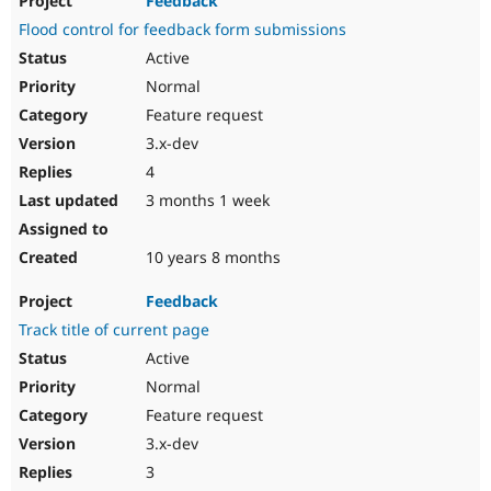
Feedback
Flood control for feedback form submissions
Active
Normal
Feature request
3.x-dev
4
3 months 1 week
10 years 8 months
Feedback
Track title of current page
Active
Normal
Feature request
3.x-dev
3