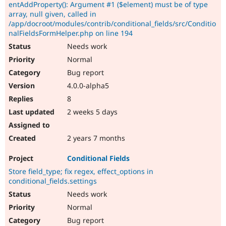
entAddProperty(): Argument #1 ($element) must be of type
array, null given, called in
/app/docroot/modules/contrib/conditional_fields/src/Conditio
nalFieldsFormHelper.php on line 194
Needs work
Normal
Bug report
4.0.0-alpha5
8
2 weeks 5 days
2 years 7 months
Conditional Fields
Store field_type; fix regex, effect_options in
conditional_fields.settings
Needs work
Normal
Bug report