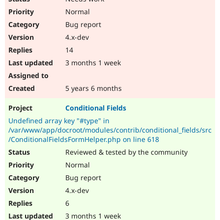
Normal
Bug report
4.x-dev
14
3 months 1 week
5 years 6 months
Conditional Fields
Undefined array key "#type" in
/var/www/app/docroot/modules/contrib/conditional_fields/src
/ConditionalFieldsFormHelper.php on line 618
Reviewed & tested by the community
Normal
Bug report
4.x-dev
6
3 months 1 week