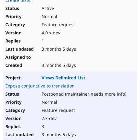
Create tests.
Active
Normal
Feature request
4.0.x-dev
1
3 months 5 days
3 months 5 days
Views Delimited List
Expose conjunctive to translation
Postponed (maintainer needs more info)
Normal
Feature request
2.x-dev
3
3 months 5 days