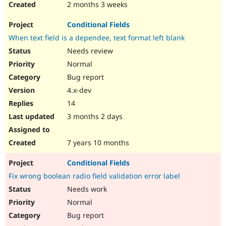
2 months 3 weeks
Conditional Fields
When text field is a dependee, text format left blank
Needs review
Normal
Bug report
4.x-dev
14
3 months 2 days
7 years 10 months
Conditional Fields
Fix wrong boolean radio field validation error label
Needs work
Normal
Bug report