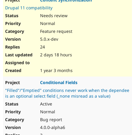
Drupal Stew
News & Blo
Drupal 11 compatibility
API
Become a D
Needs review
Drupal for F
Sustaining
Normal
Forum
Feature request
Modules
Drupal for
Drupal Swa
5.0.x-dev
Healthcare
Slack
24
Themes
2 days 18 hours
Drupal for E
Newsletters
1 year 3 months
Recipes
Conditional Fields
Drupal for R
Drupal Swa
"Filled"/"Emptied" conditions never work when the dependee
Site Templa
is an optional select field (_none misread as a value)
Drupal for T
Active
Tourism
Normal
Issue queue
Bug report
4.0.0-alpha6
Security Adv