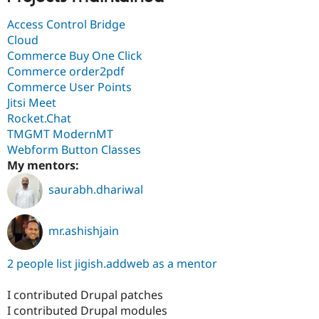
Access Control Bridge
Cloud
Commerce Buy One Click
Commerce order2pdf
Commerce User Points
Jitsi Meet
Rocket.Chat
TMGMT ModernMT
Webform Button Classes
My mentors:
saurabh.dhariwal
mr.ashishjain
2 people list jigish.addweb as a mentor
I contributed Drupal patches
I contributed Drupal modules