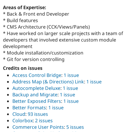
Areas of Expertise:
* Back & Front end Developer
* Build features
* CMS Architecture (CCK/Views/Panels)
* Have worked on larger scale projects with a team of
developers that involved extensive custom module
development
* Module installation/customization
* Git for version controlling
Credits on issues
Access Control Bridge
:
1 issue
Address Map (& Directions) Link
:
1 issue
Autocomplete Deluxe
:
1 issue
Backup and Migrate
:
1 issue
Better Exposed Filters
:
1 issue
Better Formats
:
1 issue
Cloud
:
93 issues
Colorbox
:
2 issues
Commerce User Points
:
5 issues