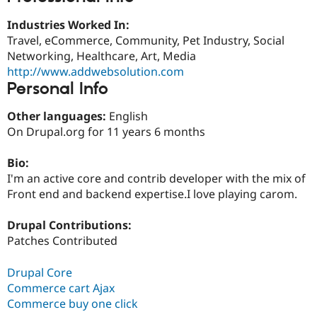
Drupal Stew
News & Blo
Industries Worked In:
API
Become a D
Travel, eCommerce, Community, Pet Industry, Social
Drupal for F
Sustaining
Networking, Healthcare, Art, Media
Forum
http://www.addwebsolution.com
Modules
Personal Info
Drupal for
Drupal Swa
Healthcare
Slack
Other languages:
English
Themes
On Drupal.org for 11 years 6 months
Drupal for E
Newsletters
Bio:
Recipes
I'm an active core and contrib developer with the mix of
Front end and backend expertise.I love playing carom.
Drupal for R
Drupal Swa
Site Templa
Drupal Contributions:
Patches Contributed
Drupal for T
Tourism
Issue queue
Drupal Core
Commerce cart Ajax
Commerce buy one click
Security Adv