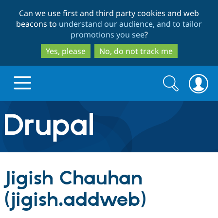
Skip
Skip
Can we use first and third party cookies and web
to
to
beacons to
understand our audience, and to tailor
main
search
promotions you see
?
content
Yes, please
No, do not track me
Search
Search
form
Drupal.org home
Discover Drupal
Jigish Chauhan
Build with Drupal
Drupal Core
(jigish.addweb)
Partners & Services
Drupal CMS
Download D