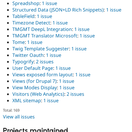
Spreadshop
:
1 issue
Structured Data (JSON+LD Rich Snippets)
:
1 issue
TableField
:
1 issue
Timezone Detect
:
1 issue
TMGMT DeepL Integration
:
1 issue
TMGMT Translator Microsoft
:
1 issue
Tome
:
1 issue
Twig Template Suggester
:
1 issue
Twitter Oauth
:
1 issue
Typogrify
:
2 issues
User Default Page
:
1 issue
Views exposed form layout
:
1 issue
Views (for Drupal 7)
:
1 issue
View Modes Display
:
1 issue
Visitors (Web Analytics)
:
2 issues
XML sitemap
:
1 issue
Total: 169
View all issues
Projects maintained