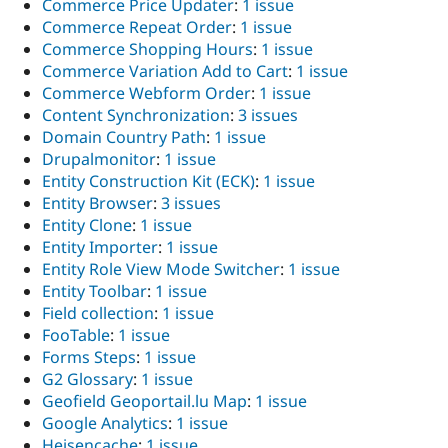
Commerce Price Updater
:
1 issue
Commerce Repeat Order
:
1 issue
Commerce Shopping Hours
:
1 issue
Commerce Variation Add to Cart
:
1 issue
Commerce Webform Order
:
1 issue
Content Synchronization
:
3 issues
Domain Country Path
:
1 issue
Drupalmonitor
:
1 issue
Entity Construction Kit (ECK)
:
1 issue
Entity Browser
:
3 issues
Entity Clone
:
1 issue
Entity Importer
:
1 issue
Entity Role View Mode Switcher
:
1 issue
Entity Toolbar
:
1 issue
Field collection
:
1 issue
FooTable
:
1 issue
Forms Steps
:
1 issue
G2 Glossary
:
1 issue
Geofield Geoportail.lu Map
:
1 issue
Google Analytics
:
1 issue
Heisencache
:
1 issue