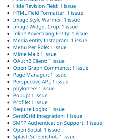
Hide Revision Field
:
1 issue
HTML Field Formatter
:
1 issue
Image Style Warmer
:
1 issue
Image Widget Crop
:
1 issue
Inline Advertising Entity
:
1 issue
Media entity Instagram
:
1 issue
Menu Per Role
:
1 issue
Mime Mail
:
1 issue
OAuth2 Client
:
1 issue
Open Graph Comments
:
1 issue
Page Manager
:
1 issue
Perspective API
:
1 issue
phylotree
:
1 issue
Popup
:
1 issue
Profile
:
1 issue
Require Login
:
1 issue
SendGrid Integration
:
1 issue
SMTP Authentication Support
:
1 issue
Open Social
:
1 issue
Splash Screenshot
:
1 issue