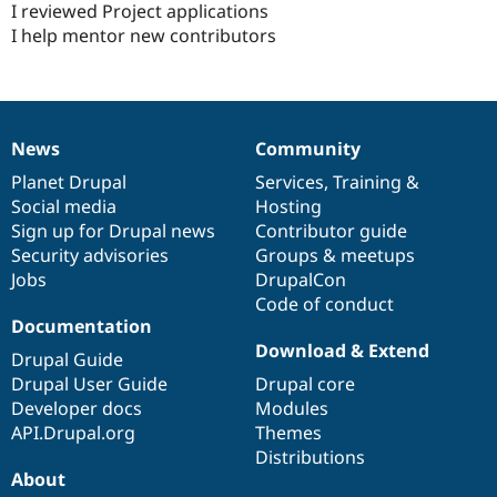
I reviewed Project applications
I help mentor new contributors
News
Community
News
Our
Documentation
Drupal
Governance
items
Planet Drupal
community
code
of
Services
,
Training
&
Social media
base
community
Hosting
Sign up for Drupal news
Contributor guide
Security advisories
Groups & meetups
Jobs
DrupalCon
Code of conduct
Documentation
Download & Extend
Drupal Guide
Drupal User Guide
Drupal core
Developer docs
Modules
API.Drupal.org
Themes
Distributions
About