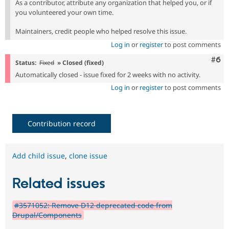
As a contributor, attribute any organization that helped you, or if
you volunteered your own time.
Maintainers, credit people who helped resolve this issue.
Log in
or
register
to post comments
Com
#6
Status:
Fixed
» Closed (fixed)
Automatically closed - issue fixed for 2 weeks with no activity.
Log in
or
register
to post comments
Contribution record
Add child issue
,
clone issue
Related issues
#3571052: Remove D12 deprecated code from
Drupal/Components