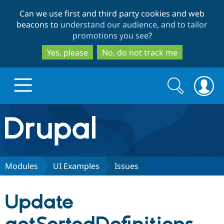
Skip
Skip
Can we use first and third party cookies and web
to
to
beacons to
understand our audience, and to tailor
main
search
promotions you see
?
content
Yes, please
No, do not track me
Search
Search
form
Drupal.org home
Discover Drupal
Modules
UI Examples
Issues
Build with Drupal
Drupal Core
Update
Partners & Services
Drupal CMS
Download D