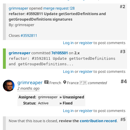
Com
#2
grimreaper
opened
merge request !28
refactor: #3592811 Update getSortedDefinitions and
getGroupedDefinitions signatures
By: grimreaper
Closes
#3592811
Log in
or
register
to post comments
Com
#3
grimreaper
committed
7d105501
on
2.x
refactor: #3592811 Update getSortedDefinitions 
and getGroupedDefinitions...
Log in
or
register
to post comments
Co
#4
grimreaper
French
France 🇫🇷
commented
2 months ago
Assigned:
grimreaper
» Unassigned
Status:
Active
» Fixed
Log in
or
register
to post comments
Com
#5
Now that this issue is closed,
review the
contribution record
.