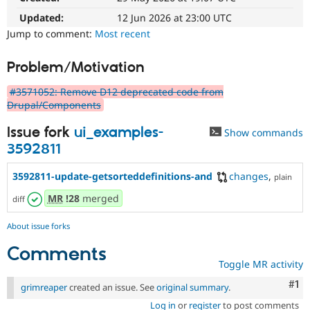
Drupal Stew
News & Blo
Updated:
12 Jun 2026 at 23:00 UTC
API
Become a D
Jump to comment:
Most recent
Drupal for F
Sustaining
Forum
Problem/Motivation
Modules
Drupal for
Drupal Swa
#3571052: Remove D12 deprecated code from
Healthcare
Drupal/Components
Slack
Themes
Issue fork
ui_examples-
Show commands
Drupal for E
3592811
Newsletters
Recipes
3592811-update-getsorteddefinitions-and
changes
,
plain
Drupal for R
MR
!28
merged
Drupal Swa
diff
Site Templa
About issue forks
Drupal for T
Tourism
Comments
Issue queue
Toggle MR activity
Co
#1
grimreaper
created an issue. See
original summary
.
Security Adv
Log in
or
register
to post comments