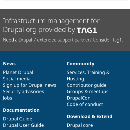
Infrastructure management for
Drupal.org provided by
Need a Drupal 7 extended support partner? Consider Tag1.
News
Community
News
Our
Documentation
Drupal
Governance
items
Planet Drupal
community
code
of
Services
,
Training
&
Social media
base
community
Hosting
Sign up for Drupal news
Contributor guide
Security advisories
Groups & meetups
Jobs
DrupalCon
Code of conduct
Documentation
Download & Extend
Drupal Guide
Drupal User Guide
Drupal core