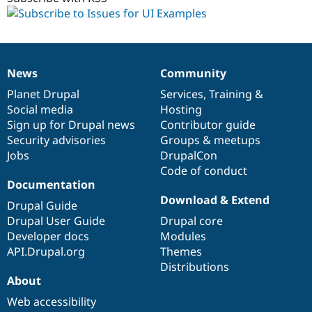
News
Community
News
Our
Documentation
Drupal
Governance
items
Planet Drupal
community
code
of
Services
,
Training
&
Social media
base
community
Hosting
Sign up for Drupal news
Contributor guide
Security advisories
Groups & meetups
Jobs
DrupalCon
Code of conduct
Documentation
Download & Extend
Drupal Guide
Drupal User Guide
Drupal core
Developer docs
Modules
API.Drupal.org
Themes
Distributions
About
Web accessibility