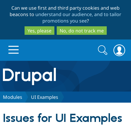
Skip
Skip
Can we use first and third party cookies and web
to
to
beacons to
understand our audience, and to tailor
main
search
promotions you see
?
content
Yes, please
No, do not track me
Search
Search
form
Drupal.org home
Discover Drupal
Modules
UI Examples
Build with Drupal
Drupal Core
Issues for UI Examples
Partners & Services
Drupal CMS
Download D