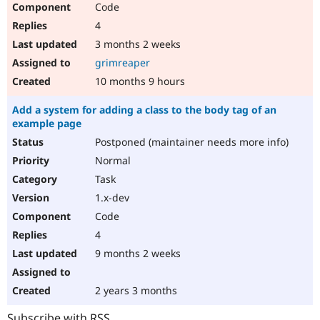
Code
Drupal Stew
News & Blo
4
API
Become a D
Drupal for F
Sustaining
3 months 2 weeks
grimreaper
Forum
Modules
10 months 9 hours
Drupal for
Drupal Swa
Healthcare
Add a system for adding a class to the body tag of an
Slack
example page
Themes
Postponed (maintainer needs more info)
Drupal for E
Newsletters
Normal
Recipes
Task
Drupal for R
1.x-dev
Drupal Swa
Code
Site Templa
4
Drupal for T
9 months 2 weeks
Tourism
Issue queue
2 years 3 months
Security Adv
Subscribe with RSS