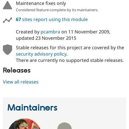
Maintenance fixes only
Considered feature-complete by its maintainers.
67
sites report using this module
Created by
pcambra
on
11 November 2009
,
updated
23 November 2015
Stable releases for this project are covered by the
security advisory policy
.
There are currently no supported stable releases.
Releases
View all releases
Maintainers