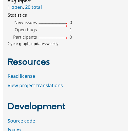
Bug report
1 open
,
20 total
Statistics
New issues
0
Open bugs
1
Participants
0
2 year graph, updates weekly
Resources
Read license
View project translations
Development
Source code
Issues