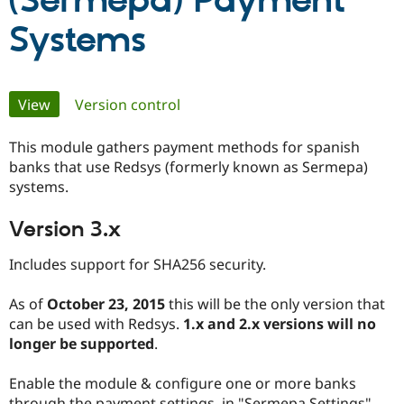
(Sermepa) Payment
Systems
Community
Drupal AI
Documentat
Find a Drupa
Certified Pa
Primary
View
(active tab)
Version control
Support Drupal
Case Studie
Getting star
About the
Become a D
Community
tabs
Certified Pa
This module gathers payment methods for spanish
banks that use Redsys (formerly known as Sermepa)
Get Started
Drupal for
Local Devel
The Drupal
systems.
Governmen
Guide
How to Cont
Association
Find a Hosti
Provider
Version 3.x
Try Drupal CMS
Drupal for 
Developer R
DrupalCon
Donate
Education
Includes support for SHA256 security.
Find a Migra
Try Hosting
Partner
As of
October 23, 2015
this will be the only version that
Drupal CMS
Events
Become a Pa
Drupal for N
Guide
can be used with Redsys.
1.x and 2.x versions will no
longer be supported
.
Find Trainin
Jobs / Caree
Become a Ri
Drupal for
Drupal User
Maker
Enable the module & configure one or more banks
eCommerce
through the payment settings, in "Sermepa Settings".