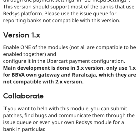
Drupal Stew
This version should support most of the banks that use
News & Blo
API
Become a D
Redsys platform. Please use the issue queue for
Drupal for F
Sustaining
reporting banks not compatible with this version.
Forum
Modules
Version 1.x
Drupal for
Drupal Swa
Healthcare
Enable ONE of the modules (not all are compatible to be
Slack
enabled together) and
Themes
configure it in the Ubercart payment configuration.
Drupal for E
Main development is done in 3.x version, only use 1.x
Newsletters
for BBVA own gateway and Ruralcaja, which they are
Recipes
not compatible with 2.x version.
Drupal for R
Drupal Swa
Collaborate
Site Templa
Drupal for T
If you want to help with this module, you can submit
Tourism
patches, find bugs and communicate them through the
Issue queue
issue queue or even your own Redsys module for a
bank in particular.
Security Adv