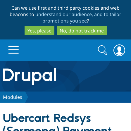
Skip
Skip
Can we use first and third party cookies and web
to
to
beacons to
understand our audience, and to tailor
main
search
promotions you see
?
content
Yes, please
No, do not track me
Search
Search
form
Drupal.org home
Discover Drupal
Modules
Build with Drupal
Drupal Core
Ubercart Redsys
Partners & Services
Drupal CMS
Download D