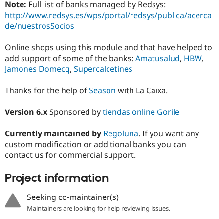
Note:
Full list of banks managed by Redsys:
http://www.redsys.es/wps/portal/redsys/publica/acerca
de/nuestrosSocios
Online shops using this module and that have helped to
add support of some of the banks:
Amatusalud
,
HBW
,
Jamones Domecq
,
Supercalcetines
Thanks for the help of
Season
with La Caixa.
Version 6.x
Sponsored by
tiendas online Gorile
Currently maintained by
Regoluna
. If you want any
custom modification or additional banks you can
contact us for commercial support.
Project information
Seeking co-maintainer(s)
Maintainers are looking for help reviewing issues.