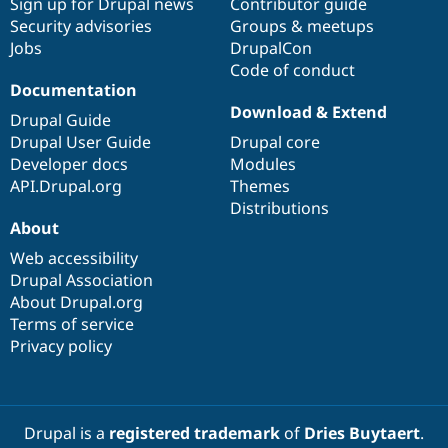
Sign up for Drupal news
Contributor guide
Security advisories
Groups & meetups
Jobs
DrupalCon
Code of conduct
Documentation
Download & Extend
Drupal Guide
Drupal User Guide
Drupal core
Developer docs
Modules
API.Drupal.org
Themes
Distributions
About
Web accessibility
Drupal Association
About Drupal.org
Terms of service
Privacy policy
Drupal is a
registered trademark
of
Dries Buytaert
.