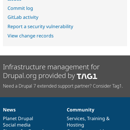
Commit log
GitLab activity
Report a security vulnerability
View change records
Infrastructure management for
Drupal.org provided by
Need a Drupal 7 extended support partner? Consider Tag1.
News
Community
News
Our
Documentation
Drupal
Governance
items
Planet Drupal
community
code
of
Services
,
Training
&
Social media
base
community
Hosting