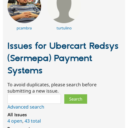
pcambra
turtulino
Issues for Ubercart Redsys
(Sermepa) Payment
Systems
To avoid duplicates, please search before
submitting a new issue.
Search
Advanced search
All issues
4 open
,
43 total