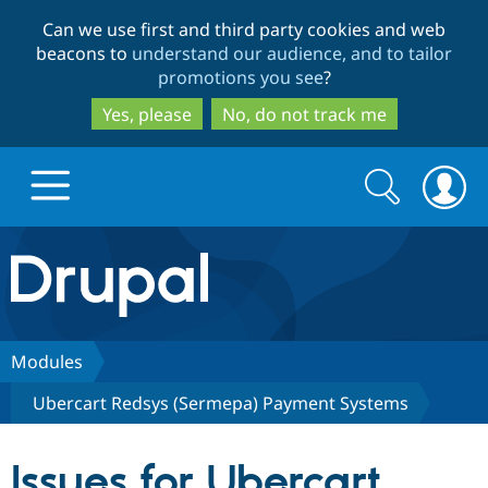
Skip
Skip
Can we use first and third party cookies and web
to
to
beacons to
understand our audience, and to tailor
main
search
promotions you see
?
content
Yes, please
No, do not track me
Search
Search
form
Drupal.org home
Discover Drupal
Modules
Ubercart Redsys (Sermepa) Payment Systems
Build with Drupal
Drupal Core
Issues for Ubercart
Partners & Services
Drupal CMS
Download D