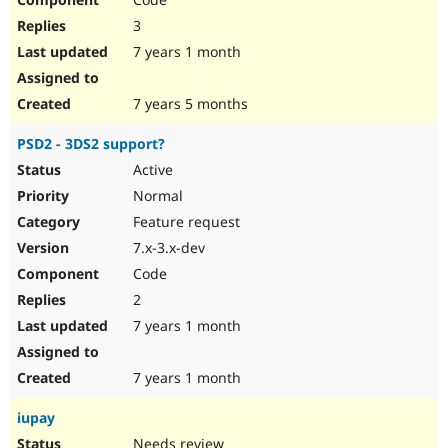
3
7 years 1 month
7 years 5 months
PSD2 - 3DS2 support?
Active
Normal
Feature request
7.x-3.x-dev
Code
2
7 years 1 month
7 years 1 month
iupay
Needs review