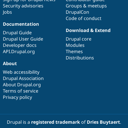
Security advisories
Groups & meetups
Jobs
DrupalCon
Code of conduct
Documentation
Download & Extend
Drupal Guide
Drupal User Guide
Drupal core
Developer docs
Modules
API.Drupal.org
Themes
Distributions
About
Web accessibility
Drupal Association
About Drupal.org
Terms of service
Privacy policy
Drupal is a
registered trademark
of
Dries Buytaert
.