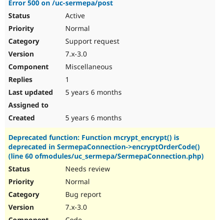
Error 500 on /uc-sermepa/post
Drupal Stew
News & Blo
Active
API
Become a D
Normal
Drupal for F
Sustaining
Support request
Forum
Modules
7.x-3.0
Drupal for
Drupal Swa
Miscellaneous
Healthcare
Slack
1
Themes
5 years 6 months
Drupal for E
Newsletters
Recipes
5 years 6 months
Drupal for R
Deprecated function: Function mcrypt_encrypt() is
Drupal Swa
deprecated in SermepaConnection->encryptOrderCode()
Site Templa
(line 60 ofmodules/uc_sermepa/SermepaConnection.php)
Drupal for T
Needs review
Tourism
Normal
Issue queue
Bug report
7.x-3.0
Security Adv
Code