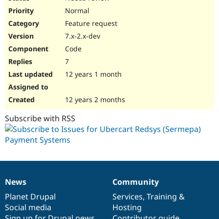
Normal
Feature request
7.x-2.x-dev
Code
7
12 years 1 month
12 years 2 months
Subscribe with RSS
News
Community
News
Our
Documentation
Drupal
Governance
items
Planet Drupal
community
code
of
Services
,
Training
&
Social media
base
community
Hosting
Sign up for Drupal news
Contributor guide