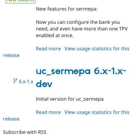
New features for sermepa:
Now you can configure the bank you
need, and even have more than one TPV
enabled at once.
Read more
about
View usage statistics for this
release
uc_sermepa
6.x-
2.x-
uc_sermepa 6.x-1.x-
dev
6.x-1.x
dev
Initial version for uc_sermepa
Read more
about
View usage statistics for this
release
uc_sermepa
6.x-
1.x-
Subscribe with RSS