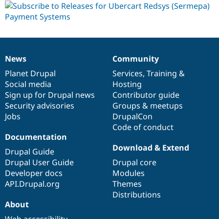
dev
News
Community
News
Our
Documentation
Drupal
Governance
items
Planet Drupal
community
code
of
Services
,
Training
&
Social media
base
community
Hosting
Sign up for Drupal news
Contributor guide
Security advisories
Groups & meetups
Jobs
DrupalCon
Code of conduct
Documentation
Download & Extend
Drupal Guide
Drupal User Guide
Drupal core
Developer docs
Modules
API.Drupal.org
Themes
Distributions
About
Web accessibility