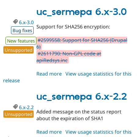
7.x-
Drupal Stew
News & Blo
3.0
uc_sermepa 6.x-3.0
API
Become a D
Drupal for F
Sustaining
6.x-3.0
Support for SHA256 encryption:
Forum
Bug fixes
Modules
Drupal for
Drupal Swa
#2599558: Support for SHA256 (Drupal
New features
Healthcare
6)
Slack
Unsupported
Themes
#2611790: Non-GPL code at
apiRedsys.inc
Drupal for E
Newsletters
Recipes
Read more
about
View usage statistics for this
release
uc_sermepa
Drupal for R
6.x-
Drupal Swa
Site Templa
3.0
uc_sermepa 6.x-2.2
Drupal for T
6.x-2.2
Tourism
Added message on the status report
Issue queue
Unsupported
about the expiration of SHA1
Read more
about
View usage statistics for this
Security Adv