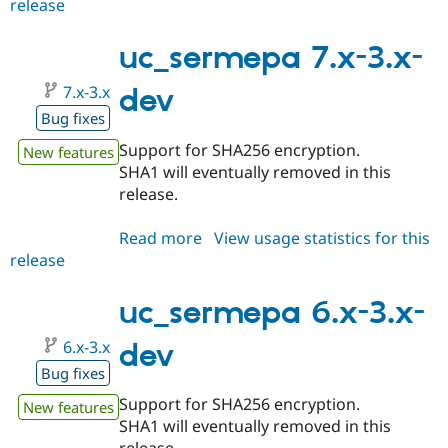
release
uc_sermepa
6.x-
2.2
uc_sermepa 7.x-3.x-
7.x-3.x
dev
Bug fixes
Support for SHA256 encryption.
New features
SHA1 will eventually removed in this
release.
Read more
about
View usage statistics for this
release
uc_sermepa
7.x-
3.x-
uc_sermepa 6.x-3.x-
dev
6.x-3.x
dev
Bug fixes
Support for SHA256 encryption.
New features
SHA1 will eventually removed in this