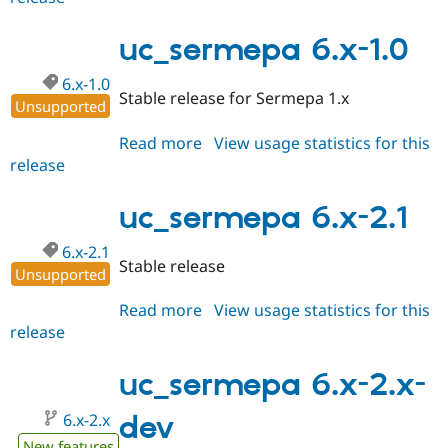
7.x-
2.x-
uc_sermepa 6.x-1.0
dev
6.x-1.0
Stable release for Sermepa 1.x
Unsupported
Read more
about
View usage statistics for this
release
uc_sermepa
6.x-
1.0
uc_sermepa 6.x-2.1
6.x-2.1
Stable release
Unsupported
Read more
about
View usage statistics for this
release
uc_sermepa
6.x-
2.1
uc_sermepa 6.x-2.x-
6.x-2.x
dev
New features