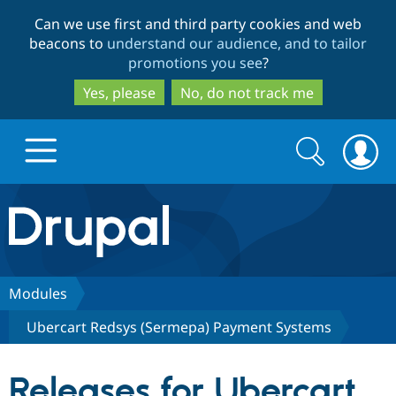
Skip
Skip
Can we use first and third party cookies and web
to
to
beacons to
understand our audience, and to tailor
main
search
promotions you see
?
content
Yes, please
No, do not track me
Search
Search
form
Drupal.org home
Discover Drupal
Modules
Ubercart Redsys (Sermepa) Payment Systems
Build with Drupal
Drupal Core
Releases for Ubercart
Partners & Services
Drupal CMS
Download D