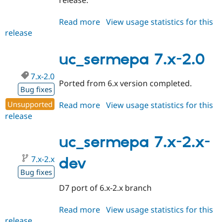
release.
Read more
about
View usage statistics for this
release
uc_sermepa
6.x-
3.x-
uc_sermepa 7.x-2.0
dev
7.x-2.0
Ported from 6.x version completed.
Bug fixes
Unsupported
Read more
about
View usage statistics for this
release
uc_sermepa
7.x-
2.0
uc_sermepa 7.x-2.x-
7.x-2.x
dev
Bug fixes
D7 port of 6.x-2.x branch
Read more
about
View usage statistics for this
release
uc_sermepa