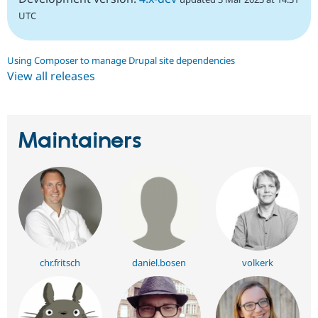
UTC
Using Composer to manage Drupal site dependencies
View all releases
Maintainers
chr.fritsch
daniel.bosen
volkerk