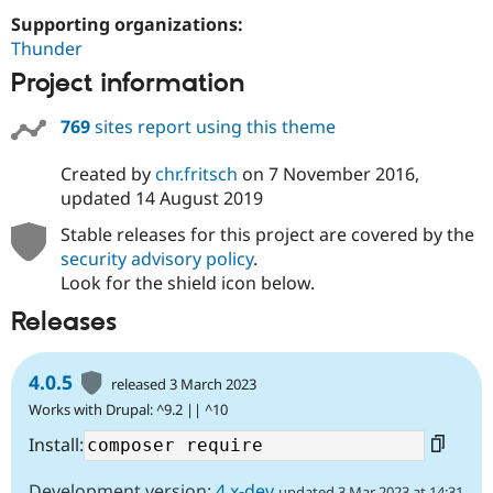
Drupal Stew
Supporting organizations:
News & Blo
API
Become a D
Thunder
Drupal for F
Sustaining
Project information
Forum
Modules
769
sites report using this theme
Drupal for
Drupal Swa
Healthcare
Slack
Created by
chr.fritsch
on
7 November 2016
,
Themes
updated
14 August 2019
Drupal for E
Stable releases for this project are covered by the
Newsletters
security advisory policy
.
Recipes
Look for the shield icon below.
Drupal for R
Drupal Swa
Releases
Site Templa
Drupal for T
4.0.5
released 3 March 2023
Tourism
Issue queue
Works with Drupal: ^9.2 || ^10
Install:
Security Adv
Development version:
4.x-dev
updated 3 Mar 2023 at 14:31