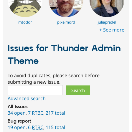
mtodor
pixelmord
juliapradel
+ See more
Issues for Thunder Admin
Theme
To avoid duplicates, please search before
submitting a new issue.
Search
Advanced search
All issues
34 open
,
7
RTBC
,
217 total
Bug report
19 open
,
6
RTBC
,
115 total