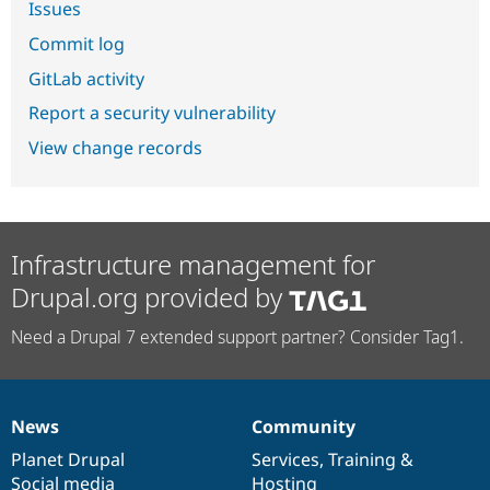
Issues
Commit log
GitLab activity
Report a security vulnerability
View change records
Infrastructure management for
Drupal.org provided by
Need a Drupal 7 extended support partner? Consider Tag1.
News
Community
News
Our
Documentation
Drupal
Governance
items
Planet Drupal
community
code
of
Services
,
Training
&
Social media
base
community
Hosting