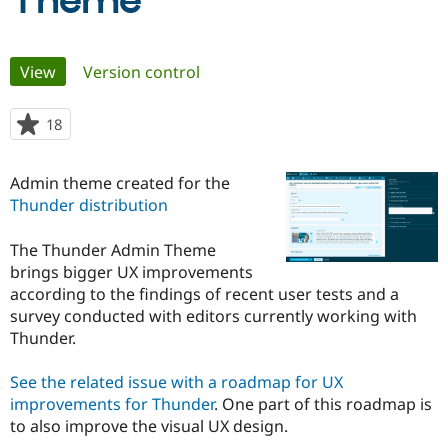
Theme
Community
Drupal AI
Documentat
Find a Drupa
Primary
View
(active tab)
Version control
Certified Pa
tabs
Support Drupal
Case Studie
Getting star
About the
18
people
Become a D
Community
starred
Certified Pa
this
Admin theme created for the
Get Started
Drupal for
Local Devel
The Drupal
project
Thunder distribution
Governmen
Guide
How to Cont
Association
Find a Hosti
Provider
The Thunder Admin Theme
Try Drupal CMS
brings bigger UX improvements
Drupal for 
Developer R
DrupalCon
Donate
Education
according to the findings of recent user tests and a
Find a Migra
survey conducted with editors currently working with
Try Hosting
Partner
Thunder.
Drupal CMS
Events
Become a Pa
Drupal for N
Guide
See the related issue with a roadmap for UX
Find Trainin
improvements for Thunder
. One part of this roadmap is
Jobs / Caree
Become a Ri
Drupal for
Drupal User
Maker
to also improve the visual UX design.
eCommerce