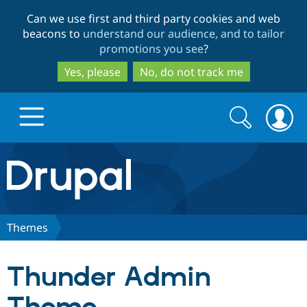
Skip
Skip
Can we use first and third party cookies and web
to
to
beacons to
understand our audience, and to tailor
main
search
promotions you see
?
content
Yes, please
No, do not track me
Search
Search
form
Drupal.org home
Discover Drupal
Themes
Build with Drupal
Drupal Core
Thunder Admin
Partners & Services
Drupal CMS
Download D