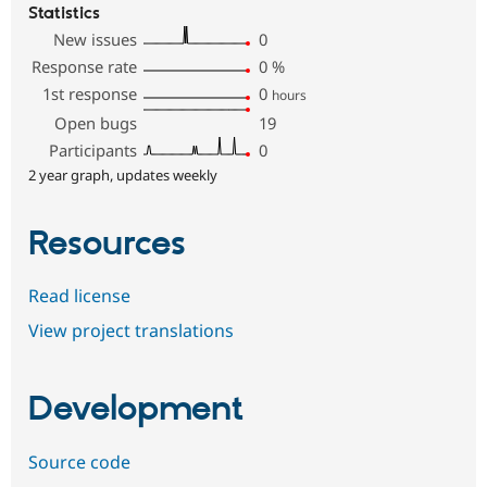
Statistics
New issues
0
Response rate
0
%
1st response
0
hours
Open bugs
19
Participants
0
2 year graph, updates weekly
Resources
Read license
View project translations
Development
Source code