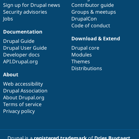
Sign up for Drupal news
Contributor guide
Security advisories
Groups & meetups
Jobs
DrupalCon
Code of conduct
Documentation
Download & Extend
Drupal Guide
Drupal User Guide
Drupal core
Developer docs
Modules
API.Drupal.org
Themes
Distributions
About
Web accessibility
Drupal Association
About Drupal.org
Terms of service
Privacy policy
Drupal is a
registered trademark
of
Dries Buytaert
.