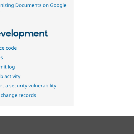
nizing Documents on Google
e
velopment
ce code
es
it log
b activity
t a security vulnerability
 change records