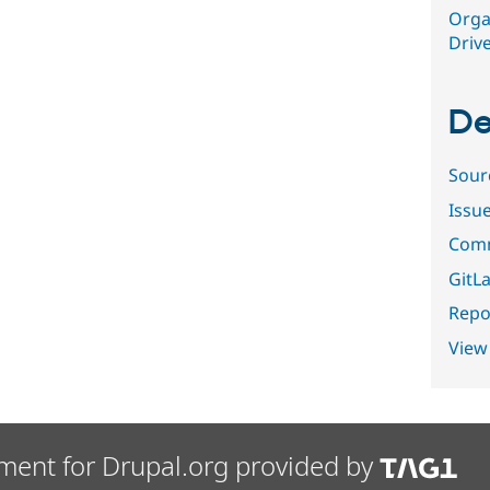
Orga
Driv
De
Sour
Issu
Comm
GitLa
Repor
View
ment for Drupal.org provided by