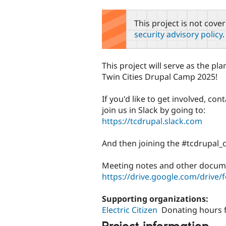
tabs
This project is not cove
security advisory policy
.
This project will serve as the pl
Twin Cities Drupal Camp 2025!
If you'd like to get involved, con
join us in Slack by going to:
https://tcdrupal.slack.com
And then joining the #tcdrupal_
Meeting notes and other docume
https://drive.google.com/driv
Supporting organizations:
Electric Citizen
Donating hours 