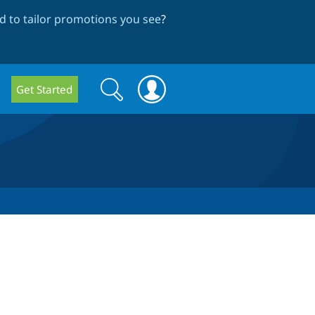
 to tailor promotions you see
?
Search
Search
Get Started
form