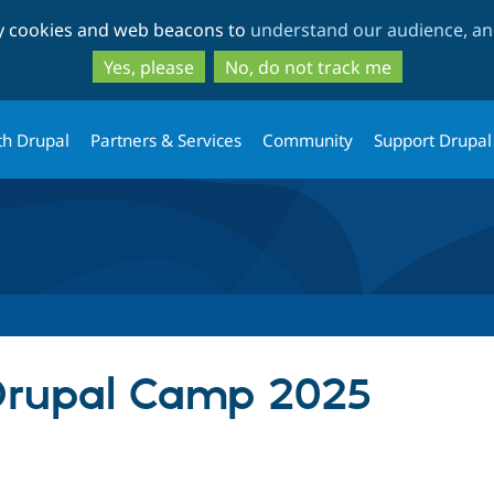
Skip
Skip
ty cookies and web beacons to
understand our audience, and
to
to
main
search
Yes, please
No, do not track me
content
th Drupal
Partners & Services
Community
Support Drupal
 Drupal Camp 2025