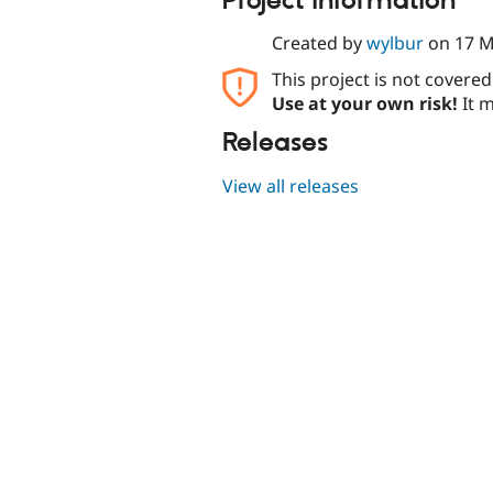
Project information
Created by
wylbur
on
17 M
This project is not covere
Use at your own risk!
It m
Releases
View all releases