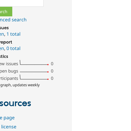
ch
nced search
ssues
en
,
1 total
report
en
,
0 total
stics
ew issues
0
pen bugs
0
rticipants
0
 graph, updates weekly
sources
e page
 license