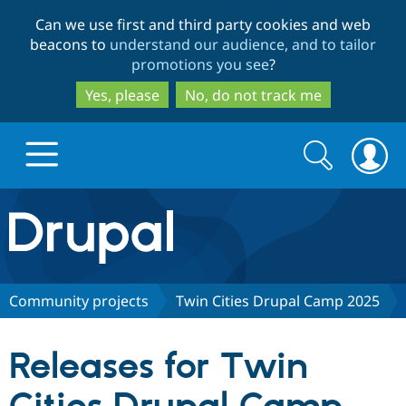
Skip
Skip
Can we use first and third party cookies and web
to
to
beacons to
understand our audience, and to tailor
main
search
promotions you see
?
content
Yes, please
No, do not track me
Search
Search
form
Drupal.org home
Discover Drupal
Community projects
Twin Cities Drupal Camp 2025
Build with Drupal
Drupal Core
Releases for Twin
Partners & Services
Drupal CMS
Download D