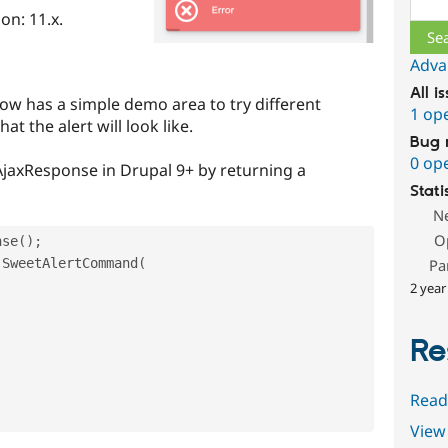
on: 11.x.
Adva
All i
ow has a simple demo area to try different
1 op
t the alert will look like.
Bug 
0 op
AjaxResponse in Drupal 9+ by returning a
Stati
N
O
nse
(
)
;
SweetAlertCommand
(
Pa
2 year
Re
Read
View 