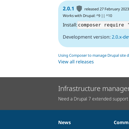
2.0.1
released 27 February 202
Works with Drupal: ^9 || ^10
Install:
Development version:
2.0.x-de
Using Composer to manage Drupal site 
View all releases
Infrastructure manage
Need a Drupal 7 extended support 
News
Commu
News
Our
Documentation
Drupal
Governance