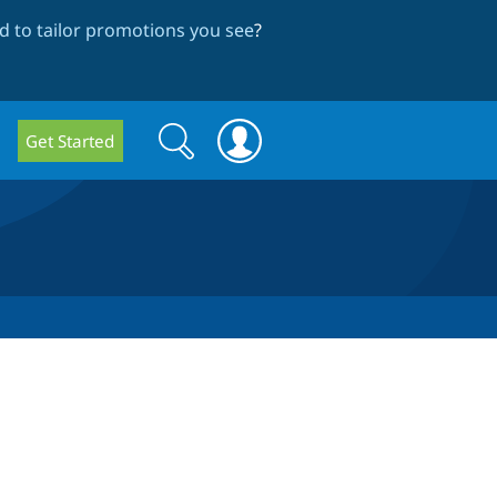
 to tailor promotions you see
?
Search
Search
Get Started
form