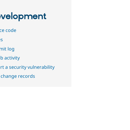
velopment
ce code
es
it log
b activity
t a security vulnerability
 change records