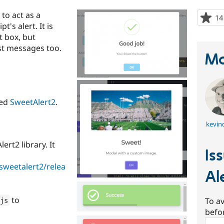
to act as a
14
's alert. It is
t box, but
st messages too.
Ma
ted
SweetAlert2
.
kevinq
rt2 library. It
Is
sweetalert2/relea
Al
to
To av
js
befo
Sear