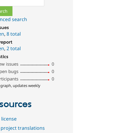
nced search
ssues
en
,
8 total
report
en
,
2 total
stics
ew issues
0
pen bugs
0
rticipants
0
 graph, updates weekly
sources
 license
project translations