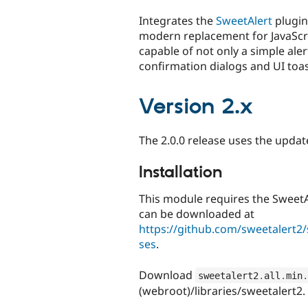
tabs
Integrates the
SweetAlert
plugin 
modern replacement for JavaScript
capable of not only a simple aler
confirmation dialogs and UI toa
Version 2.x
The 2.0.0 release uses the upda
Installation
This module requires the SweetAle
can be downloaded at
https://github.com/sweetalert2/
ses
.
Download
sweetalert2
.
all
.
min
.
(webroot)/libraries/sweetalert2.