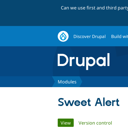
Can we use first and third par
Discover Drupal
Build wi
Modules
Sweet Alert
Primary
View
(active tab)
Version control