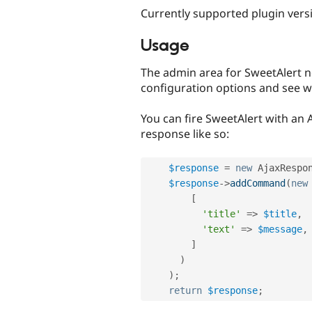
Currently supported plugin versi
Usage
The admin area for SweetAlert n
configuration options and see wha
You can fire SweetAlert with an 
response like so:
$response
=
new
AjaxRespo
$response
-
>
addCommand
(
new
[
'title'
=
>
$title
,
'text'
=
>
$message
,
]
)
)
;
return
$response
;