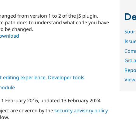
De
anged from version 1 to 2 of the JS plugin.
ate path docs to understand what code you have
 to be changed.
Sour
download
Issu
Comm
GitLa
Repor
 editing experience
,
Developer tools
View
 module
n
1 February 2016
, updated
13 February 2024
oject are covered by the
security advisory policy
.
low.