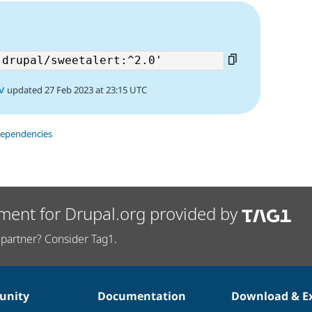
3
v
updated 27 Feb 2023 at 23:15 UTC
dependencies
ment for Drupal.org provided by
partner? Consider Tag1.
nity
Documentation
Download & E