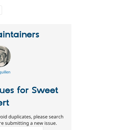
people
starred
this
project
intainers
uillen
sues for Sweet
ert
oid duplicates, please search
re submitting a new issue.
ch