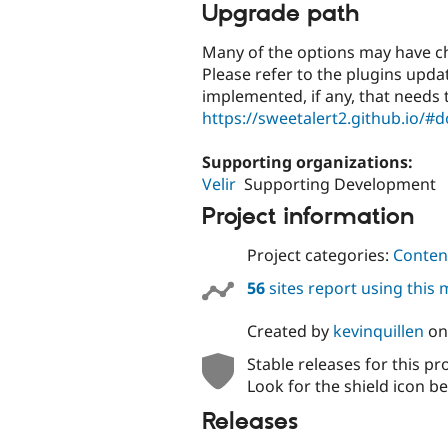
Upgrade path
Many of the options may have ch
Please refer to the plugins upd
implemented, if any, that needs
https://sweetalert2.github.io/#
Supporting organizations:
Velir
Supporting Development
Project information
Project categories:
Content
56
sites report using this
Created by
kevinquillen
o
Stable releases for this pr
Look for the shield icon be
Releases