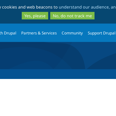
Skip
Skip
ty cookies and web beacons to
understand our audience, and
to
to
main
search
Yes, please
No, do not track me
content
th Drupal
Partners & Services
Community
Support Drupal