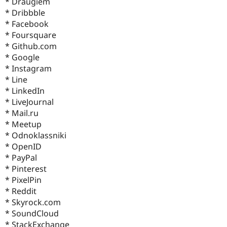
* Draugiem
* Dribbble
* Facebook
* Foursquare
* Github.com
* Google
* Instagram
* Line
* LinkedIn
* LiveJournal
* Mail.ru
* Meetup
* Odnoklassniki
* OpenID
* PayPal
* Pinterest
* PixelPin
* Reddit
* Skyrock.com
* SoundCloud
* StackExchange