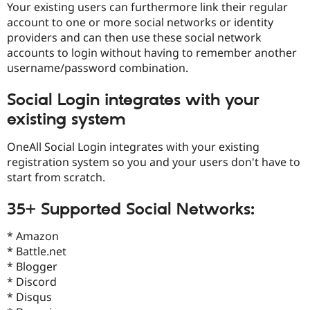
Your existing users can furthermore link their regular
account to one or more social networks or identity
providers and can then use these social network
accounts to login without having to remember another
username/password combination.
Social Login integrates with your
existing system
OneAll Social Login integrates with your existing
registration system so you and your users don't have to
start from scratch.
35+ Supported Social Networks:
* Amazon
* Battle.net
* Blogger
* Discord
* Disqus