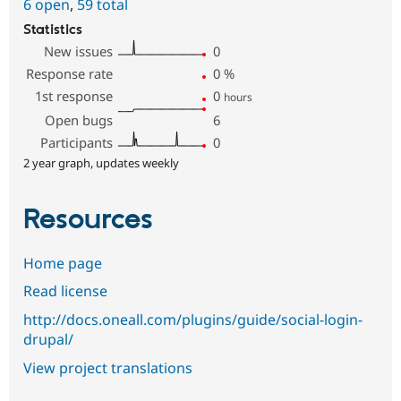
6 open
,
59 total
Statistics
New issues
0
Response rate
0
%
1st response
0
hours
Open bugs
6
Participants
0
2 year graph, updates weekly
Resources
Home page
Read license
http://docs.oneall.com/plugins/guide/social-login-
drupal/
View project translations