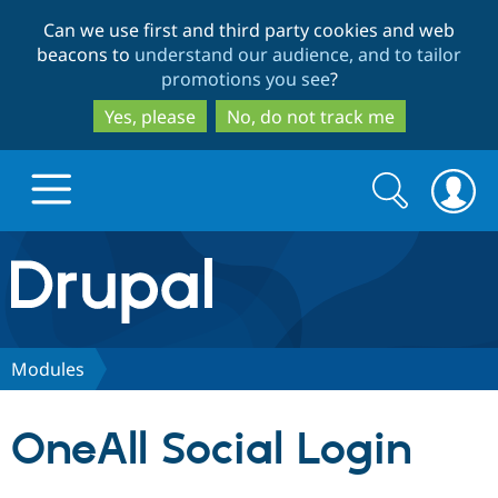
Skip
Skip
Can we use first and third party cookies and web
to
to
beacons to
understand our audience, and to tailor
main
search
promotions you see
?
content
Yes, please
No, do not track me
Search
Search
form
Drupal.org home
Discover Drupal
Modules
Build with Drupal
Drupal Core
OneAll Social Login
Partners & Services
Drupal CMS
Download D