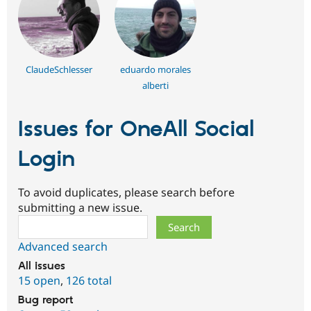
ClaudeSchlesser
eduardo morales
alberti
Issues for OneAll Social
Login
To avoid duplicates, please search before
submitting a new issue.
Search
Advanced search
All issues
15 open
,
126 total
Bug report