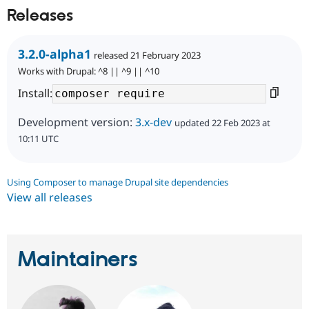
Releases
3.2.0-alpha1
released 21 February 2023
Works with Drupal: ^8 || ^9 || ^10
Install:
Development version:
3.x-dev
updated 22 Feb 2023 at
10:11 UTC
Using Composer to manage Drupal site dependencies
View all releases
Maintainers