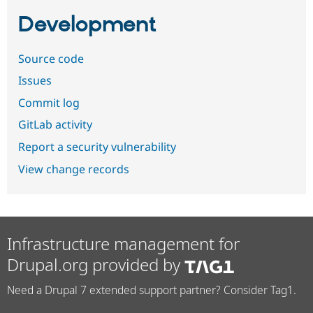
Development
Source code
Issues
Commit log
GitLab activity
Report a security vulnerability
View change records
Infrastructure management for
Drupal.org provided by
Need a Drupal 7 extended support partner? Consider Tag1.