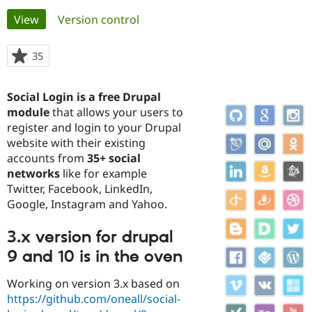
Primary
View
(active tab)
Version control
Community
Drupal AI
Documentat
Find a Drupa
tabs
Certified Pa
35
people
starred
Support Drupal
Case Studie
Getting star
About the
this
Social Login is a free Drupal
Become a D
Community
project
Certified Pa
module
that allows your users to
register and login to your Drupal
Get Started
Drupal for
Local Devel
The Drupal
website with their existing
Governmen
Guide
How to Cont
Association
Find a Hosti
accounts from
35+ social
Provider
networks
like for example
Try Drupal CMS
Twitter, Facebook, LinkedIn,
Drupal for 
Developer R
DrupalCon
Donate
Education
Google, Instagram and Yahoo.
Find a Migra
Try Hosting
Partner
3.x version for drupal
Drupal CMS
Events
Become a Pa
Drupal for N
Guide
9 and 10 is in the oven
Find Trainin
Jobs / Caree
Become a Ri
Working on version 3.x based on
Drupal for
Drupal User
Maker
https://github.com/oneall/social-
eCommerce