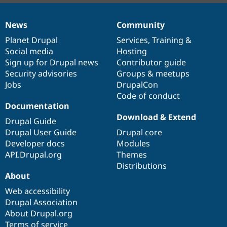
News
Community
News
Our
Documentation
Drupal
Governance
items
Planet Drupal
community
code
of
Services
,
Training
&
Social media
base
community
Hosting
Sign up for Drupal news
Contributor guide
Security advisories
Groups & meetups
Jobs
DrupalCon
Code of conduct
Documentation
Download & Extend
Drupal Guide
Drupal User Guide
Drupal core
Developer docs
Modules
API.Drupal.org
Themes
Distributions
About
Web accessibility
Drupal Association
About Drupal.org
Terms of service