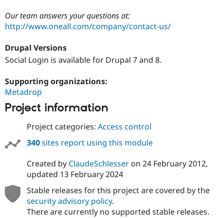
Our team answers your questions at:
http://www.oneall.com/company/contact-us/
Drupal Versions
Social Login is available for Drupal 7 and 8.
Supporting organizations:
Metadrop
Project information
Project categories:
Access control
340
sites report using this module
Created by
ClaudeSchlesser
on
24 February 2012
,
updated
13 February 2024
Stable releases for this project are covered by the
security advisory policy
.
There are currently no supported stable releases.