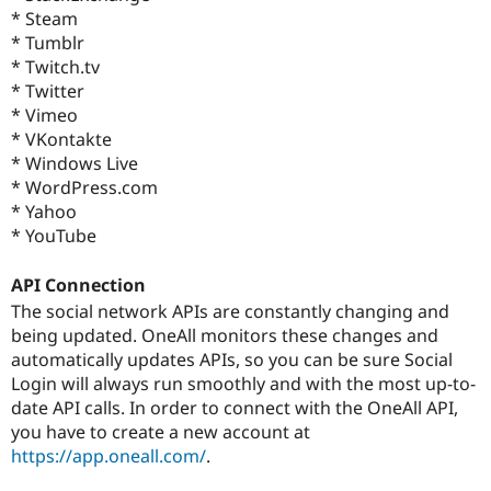
* Steam
* Tumblr
* Twitch.tv
* Twitter
* Vimeo
* VKontakte
* Windows Live
* WordPress.com
* Yahoo
* YouTube
API Connection
The social network APIs are constantly changing and
being updated. OneAll monitors these changes and
automatically updates APIs, so you can be sure Social
Login will always run smoothly and with the most up-to-
date API calls. In order to connect with the OneAll API,
you have to create a new account at
https://app.oneall.com/
.