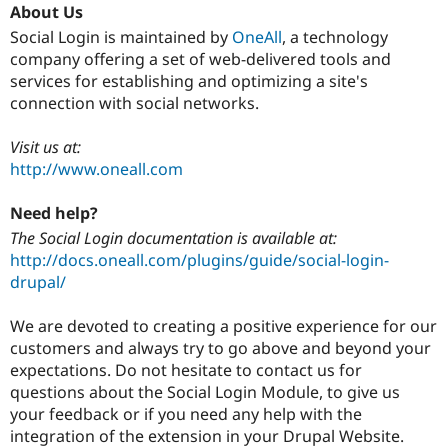
About Us
Social Login is maintained by
OneAll
, a technology
company offering a set of web-delivered tools and
services for establishing and optimizing a site's
connection with social networks.
Visit us at:
http://www.oneall.com
Need help?
The Social Login documentation is available at:
http://docs.oneall.com/plugins/guide/social-login-
drupal/
We are devoted to creating a positive experience for our
customers and always try to go above and beyond your
expectations. Do not hesitate to contact us for
questions about the Social Login Module, to give us
your feedback or if you need any help with the
integration of the extension in your Drupal Website.