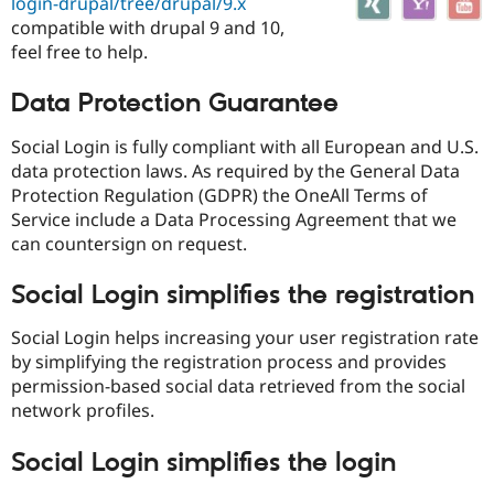
login-drupal/tree/drupal/9.x
Drupal Stew
News & Blo
compatible with drupal 9 and 10,
API
Become a D
feel free to help.
Drupal for F
Sustaining
Forum
Data Protection Guarantee
Modules
Drupal for
Drupal Swa
Social Login is fully compliant with all European and U.S.
Healthcare
data protection laws. As required by the General Data
Slack
Themes
Protection Regulation (GDPR) the OneAll Terms of
Service include a Data Processing Agreement that we
Drupal for E
can countersign on request.
Newsletters
Recipes
Social Login simplifies the registration
Drupal for R
Drupal Swa
Social Login helps increasing your user registration rate
Site Templa
by simplifying the registration process and provides
Drupal for T
permission-based social data retrieved from the social
Tourism
network profiles.
Issue queue
Social Login simplifies the login
Security Adv