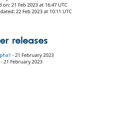
d on: 21 Feb 2023 at 16:47 UTC
pdated: 22 Feb 2023 at 10:11 UTC
er releases
lpha1
-
21 February 2023
-
21 February 2023