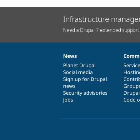
Infrastructure manage
Need a Drupal 7 extended support 
News
Commu
News
Our
Documentation
Drupal
Governance
items
Planet Drupal
community
code
of
Servic
Social media
base
community
Hostin
Sign up for Drupal
Contri
news
Group
Security advisories
Drupa
Jobs
Code o