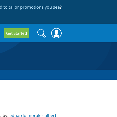
 to tailor promotions you see
?
Search
Search
Get Started
form
d by:
eduardo morales alberti