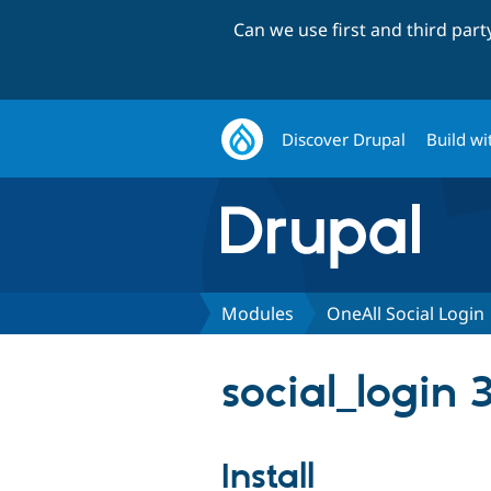
Can we use first and third par
Discover Drupal
Build wi
Modules
OneAll Social Login
social_login 
Install