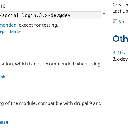
Create
^10
Last u
3.x
ommended
, except for testing.
dependencies
Oth
3.2.0-a
3.x-dev
llation, which is not recommended when using
256
rg of the module, compatible with drupal 9 and
lease