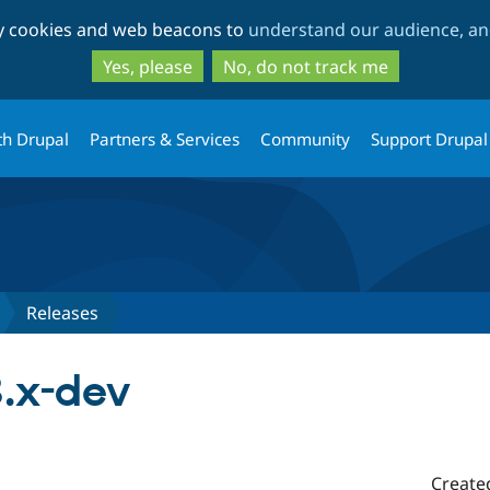
Skip
Skip
ty cookies and web beacons to
understand our audience, and
to
to
main
search
Yes, please
No, do not track me
content
th Drupal
Partners & Services
Community
Support Drupal
Releases
3.x-dev
Create