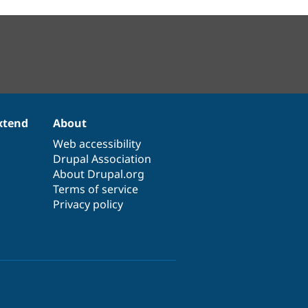
xtend
About
Web accessibility
Drupal Association
About Drupal.org
Terms of service
Privacy policy