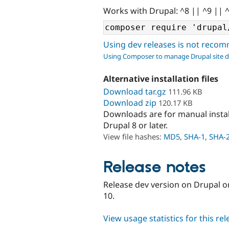
Works with Drupal: ^8 || ^9 || 
Using dev releases is not rec
Using Composer to manage Drupal site 
Alternative installation files
Download tar.gz
111.96 KB
Download zip
120.17 KB
Downloads are for manual insta
Drupal 8 or later.
View file hashes:
MD5
,
SHA-1
,
SHA-
Release notes
Release dev version on Drupal o
10.
View usage statistics for this re