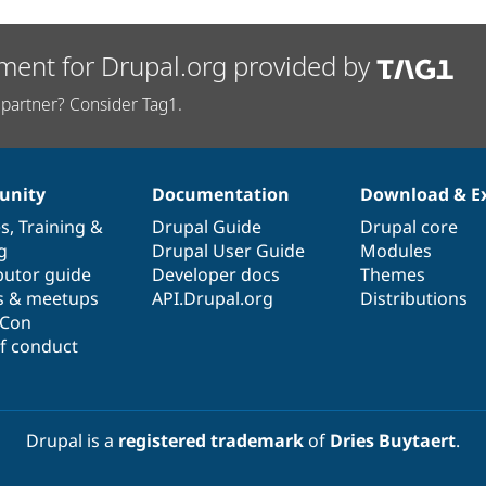
ment for Drupal.org provided by
partner? Consider Tag1.
nity
Documentation
Download & E
es
,
Training
&
Drupal Guide
Drupal core
g
Drupal User Guide
Modules
butor guide
Developer docs
Themes
s & meetups
API.Drupal.org
Distributions
lCon
f conduct
Drupal is a
registered trademark
of
Dries Buytaert
.