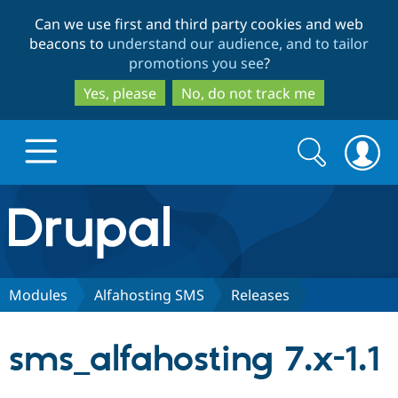
Skip
Skip
Can we use first and third party cookies and web
to
to
beacons to
understand our audience, and to tailor
main
search
promotions you see
?
content
Yes, please
No, do not track me
Search
Search
form
Drupal.org home
Discover Drupal
Modules
Alfahosting SMS
Releases
Build with Drupal
Drupal Core
sms_alfahosting 7.x-1.1
Partners & Services
Drupal CMS
Download D