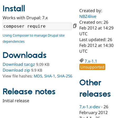
Install
Created by:
Community
Drupal AI
Documentat
Find a Drupa
NBZ4live
Works with Drupal: 7.x
Certified Pa
Created on: 26
Feb 2012 at 14:29
Support Drupal
Case Studie
Getting star
About the
UTC
Using Composer to manage Drupal site
Become a D
Community
Last updated: 26
dependencies
Certified Pa
Feb 2012 at 14:30
Get Started
Drupal for
Local Devel
The Drupal
UTC
Downloads
Governmen
Guide
How to Cont
Association
Find a Hosti
7.x-1.1
Provider
Download tar.gz
9.09 KB
Unsupported
Try Drupal CMS
Download zip
9.9 KB
Drupal for 
Developer R
DrupalCon
Donate
View file hashes:
MD5
,
SHA-1
,
SHA-256
Education
Other
Find a Migra
Try Hosting
Partner
Drupal CMS
Events
Become a Pa
Release notes
releases
Drupal for N
Guide
Initial release
Find Trainin
7.x-1.x-dev
-
26
Jobs / Caree
Become a Ri
Drupal for
Drupal User
Maker
February 2012
eCommerce