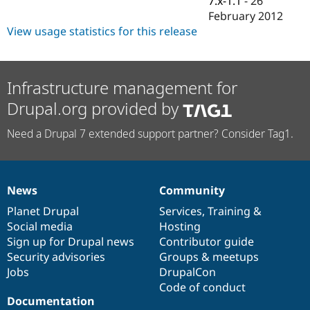
7.x-1.1
-
26
Drupal Stew
February 2012
News & Blo
API
Become a D
View usage statistics for this release
Drupal for F
Sustaining
Forum
Modules
Infrastructure management for
Drupal for
Drupal Swa
Healthcare
Drupal.org provided by
Slack
Themes
Need a Drupal 7 extended support partner? Consider Tag1.
Drupal for E
Newsletters
Recipes
News
Community
Drupal for R
News
Our
Documentation
Drupal
Governance
Drupal Swa
items
Planet Drupal
community
code
of
Services
,
Training
&
Site Templa
Social media
base
community
Hosting
Drupal for T
Sign up for Drupal news
Contributor guide
Tourism
Security advisories
Groups & meetups
Issue queue
Jobs
DrupalCon
Code of conduct
Documentation
Security Adv