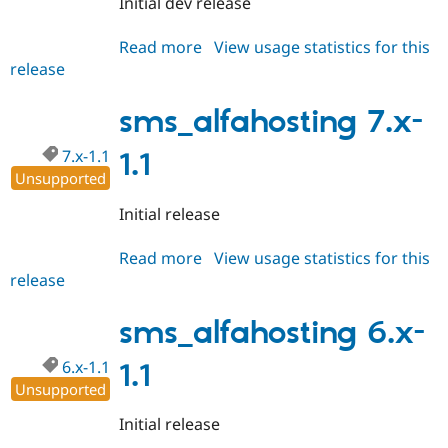
Initial dev release
Drupal Stew
News & Blo
API
Become a D
Read more
about
View usage statistics for this
Drupal for F
Sustaining
release
sms_alfahosting
Forum
6.x-
Modules
1.x-
sms_alfahosting 7.x-
Drupal for
Drupal Swa
dev
Healthcare
Slack
7.x-1.1
1.1
Themes
Unsupported
Drupal for E
Initial release
Newsletters
Recipes
Read more
about
View usage statistics for this
Drupal for R
release
sms_alfahosting
Drupal Swa
7.x-
Site Templa
1.1
sms_alfahosting 6.x-
Drupal for T
Tourism
6.x-1.1
1.1
Issue queue
Unsupported
Initial release
Security Adv