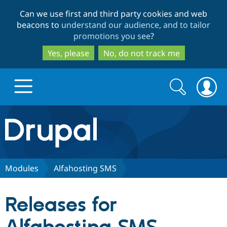
Skip
Skip
Can we use first and third party cookies and web
to
to
beacons to
understand our audience, and to tailor
main
search
promotions you see
?
content
Yes, please
No, do not track me
Search
Search
form
Drupal.org home
Discover Drupal
Modules
Alfahosting SMS
Build with Drupal
Drupal Core
Releases for
Partners & Services
Drupal CMS
Download D