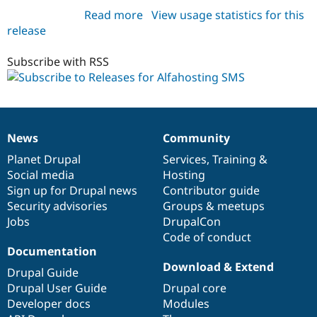
Read more
about
View usage statistics for this
release
sms_alfahosting
6.x-
1.1
Subscribe with RSS
News
Community
News
Our
Documentation
Drupal
Governance
items
Planet Drupal
community
code
of
Services
,
Training
&
Social media
base
community
Hosting
Sign up for Drupal news
Contributor guide
Security advisories
Groups & meetups
Jobs
DrupalCon
Code of conduct
Documentation
Download & Extend
Drupal Guide
Drupal User Guide
Drupal core
Developer docs
Modules