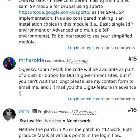
@MrHaroldA - I have considered making a simplified
saml SP module for Drupal using sporto
https://code.google.com/p/sporto/
as the SAML SP
implementation. I've also considered making it an
installation choice in this module (i.e., Basic single IdP
environment or Advanced and multiple IdP
environments). I'd be interested to see your simplified
module.
Log in
or
register
to post comments
Co
#15
mrharolda
commented
12 years ago
@geekwisdom / @all: the code will be available as part
of a distribribution for Dutch government sites, but if
you can't wait that long: please use my contact form to
email me, and I'll mail you the DigiD-feature in advance
;)
Log in
or
register
to post comments
Com
#16
dstol
English
commented
12 years ago
Status:
Needs review
» Needs work
Neither the patch in #5 or the patch in #12 work. Both
produce fatals at various points in the login flow.