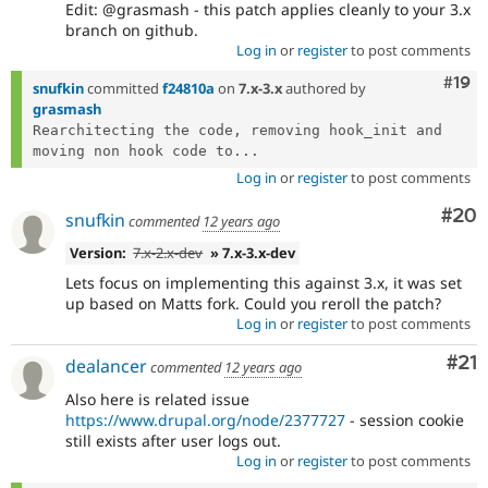
Edit: @grasmash - this patch applies cleanly to your 3.x
branch on github.
Log in
or
register
to post comments
Com
#19
snufkin
committed
f24810a
on
7.x-3.x
authored by
grasmash
Rearchitecting the code, removing hook_init and 
moving non hook code to...
Log in
or
register
to post comments
Com
#20
snufkin
commented
12 years ago
Version:
7.x-2.x-dev
» 7.x-3.x-dev
Lets focus on implementing this against 3.x, it was set
up based on Matts fork. Could you reroll the patch?
Log in
or
register
to post comments
Co
#21
dealancer
commented
12 years ago
Also here is related issue
https://www.drupal.org/node/2377727
- session cookie
still exists after user logs out.
Log in
or
register
to post comments