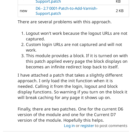
Support.patch
KB
D6 - 2.7 0001-Patch-to-Add-Varnish-
new
2 KB
Support.patch
There are several problems with this approach.
Logout won't work because the logout URLs are not
captured.
Custom login URLs are not captured and will not
work.
This module provides a block. If it is turned on with
this patch applied every page the block displays on
becomes an infinite redirect loop back to itself.
I have attached a patch that takes a slightly different
approach. I only load the init function when it is
needed. Calling it from the login, logout and block
display functions. So warning if you turn on the block it
will break caching for any page it shows up on.
Finally, there are two patches. One for the current D6
version of the module and one for the Current D7
version of the module. Hopefully this helps.
Log in
or
register
to post comments