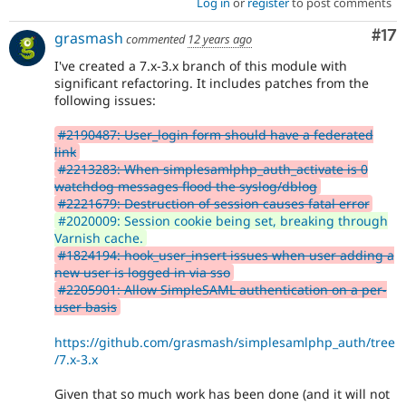
Log in
or
register
to post comments
Co
#17
grasmash
commented
12 years ago
I've created a 7.x-3.x branch of this module with
significant refactoring. It includes patches from the
following issues:
#2190487: User_login form should have a federated
link
#2213283: When simplesamlphp_auth_activate is 0
watchdog messages flood the syslog/dblog
#2221679: Destruction of session causes fatal error
#2020009: Session cookie being set, breaking through
Varnish cache.
#1824194: hook_user_insert issues when user adding a
new user is logged in via sso
#2205901: Allow SimpleSAML authentication on a per-
user basis
https://github.com/grasmash/simplesamlphp_auth/tree
/7.x-3.x
Given that so much work has been done (and it will not