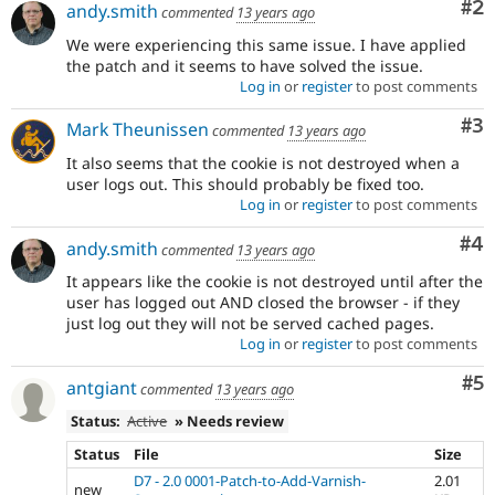
Co
#2
andy.smith
commented
13 years ago
We were experiencing this same issue. I have applied
the patch and it seems to have solved the issue.
Log in
or
register
to post comments
Co
#3
Mark Theunissen
commented
13 years ago
It also seems that the cookie is not destroyed when a
user logs out. This should probably be fixed too.
Log in
or
register
to post comments
Co
#4
andy.smith
commented
13 years ago
It appears like the cookie is not destroyed until after the
user has logged out AND closed the browser - if they
just log out they will not be served cached pages.
Log in
or
register
to post comments
Co
#5
antgiant
commented
13 years ago
Status:
Active
» Needs review
Status
File
Size
D7 - 2.0 0001-Patch-to-Add-Varnish-
2.01
new