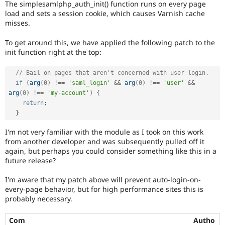
The simplesamlphp_auth_init() function runs on every page
Drupal Stew
News & Blo
load and sets a session cookie, which causes Varnish cache
API
Become a D
misses.
Drupal for F
Sustaining
To get around this, we have applied the following patch to the
Forum
init function right at the top:
Modules
Drupal for
Drupal Swa
Healthcare
// Bail on pages that aren't concerned with user login.
Slack
if
(
arg
(
0
)
!==
'saml_login'
&&
arg
(
0
)
!==
'user'
&&
Themes
arg
(
0
)
!==
'my-account'
)
{
return
;
Drupal for E
Newsletters
}
Recipes
I'm not very familiar with the module as I took on this work
Drupal for R
from another developer and was subsequently pulled off it
Drupal Swa
again, but perhaps you could consider something like this in a
Site Templa
future release?
Drupal for T
I'm aware that my patch above will prevent auto-login-on-
Tourism
Issue queue
every-page behavior, but for high performance sites this is
probably necessary.
Security Adv
Com
Autho