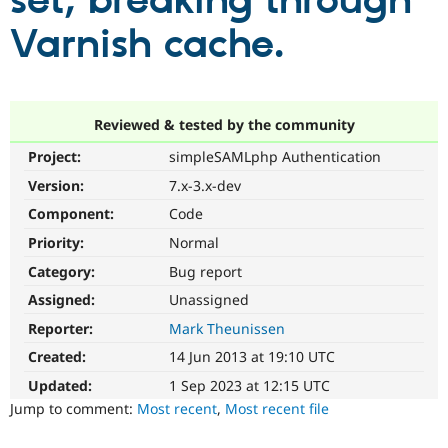
set, breaking through
Varnish cache.
Community
Drupal AI
Documentat
Find a Drupa
Certified Pa
Support Drupal
Case Studie
Getting star
About the
Reviewed & tested by the community
Become a D
Community
Project:
simpleSAMLphp Authentication
Certified Pa
Version:
7.x-3.x-dev
Get Started
Drupal for
Local Devel
The Drupal
Governmen
Guide
How to Cont
Association
Component:
Code
Find a Hosti
Provider
Priority:
Normal
Try Drupal CMS
Category:
Bug report
Drupal for 
Developer R
DrupalCon
Donate
Education
Assigned:
Unassigned
Find a Migra
Try Hosting
Partner
Reporter:
Mark Theunissen
Drupal CMS
Events
Become a Pa
Drupal for N
Guide
Created:
14 Jun 2013 at 19:10 UTC
Updated:
1 Sep 2023 at 12:15 UTC
Find Trainin
Jobs / Caree
Become a Ri
Jump to comment:
Most recent
,
Most recent file
Drupal for
Drupal User
Maker
eCommerce