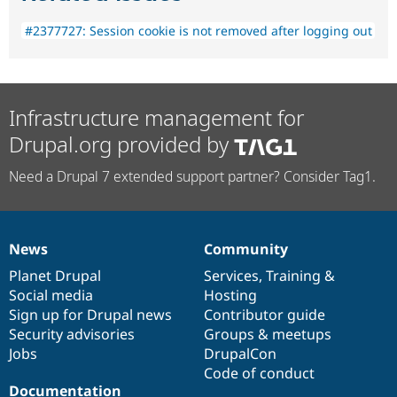
#2377727: Session cookie is not removed after logging out
Infrastructure management for
Drupal.org provided by
Need a Drupal 7 extended support partner? Consider Tag1.
News
Community
News
Our
Documentation
Drupal
Governance
items
Planet Drupal
community
code
of
Services
,
Training
&
Social media
base
community
Hosting
Sign up for Drupal news
Contributor guide
Security advisories
Groups & meetups
Jobs
DrupalCon
Code of conduct
Documentation