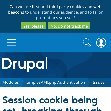
Skip
Skip
Can we use first and third party cookies and web
to
to
beacons to
understand our audience, and to tailor
main
search
promotions you see
?
content
Yes, please
No, do not track me
Search
Search
form
Drupal.org home
Discover Drupal
Modules
simpleSAMLphp Authentication
Issues
Build with Drupal
Drupal Core
Session cookie being
Partners & Services
Drupal CMS
Download D