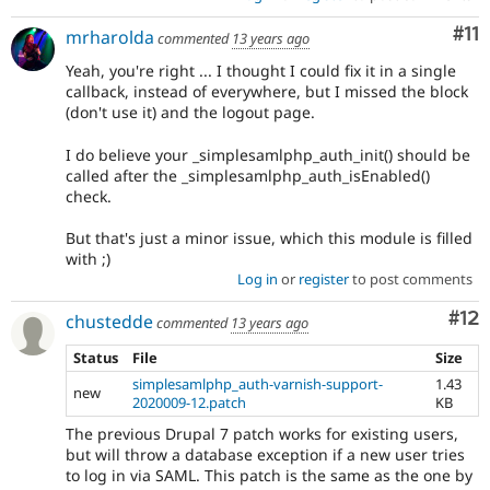
Co
#11
mrharolda
commented
13 years ago
Yeah, you're right ... I thought I could fix it in a single
callback, instead of everywhere, but I missed the block
(don't use it) and the logout page.
I do believe your _simplesamlphp_auth_init() should be
called after the _simplesamlphp_auth_isEnabled()
check.
But that's just a minor issue, which this module is filled
with ;)
Log in
or
register
to post comments
Co
#12
chustedde
commented
13 years ago
Status
File
Size
simplesamlphp_auth-varnish-support-
1.43
new
2020009-12.patch
KB
The previous Drupal 7 patch works for existing users,
but will throw a database exception if a new user tries
to log in via SAML. This patch is the same as the one by