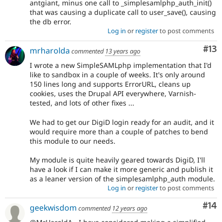
antgiant, minus one call to _simplesamlphp_auth_init()
that was causing a duplicate call to user_save(), causing
the db error.
Log in
or
register
to post comments
Co
#13
mrharolda
commented
13 years ago
I wrote a new SimpleSAMLphp implementation that I'd
like to sandbox in a couple of weeks. It's only around
150 lines long and supports ErrorURL, cleans up
cookies, uses the Drupal API everywhere, Varnish-
tested, and lots of other fixes ...
We had to get our DigiD login ready for an audit, and it
would require more than a couple of patches to bend
this module to our needs.
My module is quite heavily geared towards DigiD, I'll
have a look if I can make it more generic and publish it
as a leaner version of the simplesamlphp_auth module.
Log in
or
register
to post comments
Com
#14
geekwisdom
commented
12 years ago