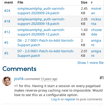
ment
File
Size
r
simplesamlphp_auth-varnish-
2.45
mstrel
#24
support-2020009-24.patch
KB
an
simplesamlphp_auth-varnish-
2.05
nicksa
#18
support-2020009-18.patch
KB
nta
simplesamlphp_auth-varnish-
1.43
chuste
#12
support-2020009-12.patch
KB
dde
D6 - 2.7 0001-Patch-to-Add-Varnish-
2
antgia
#5
Support.patch
KB
nt
D7 - 2.0 0001-Patch-to-Add-Varnish-
2.01
antgia
#5
Support.patch
KB
nt
Show 1 more file
Comments
Co
#1
joshk
commented
13 years ago
+1 for this. Having it start a session on every pageload
makes reverse-proxy caching next to impossible. Would
love to see this as a configurable option.
Log in
or
register
to post comments