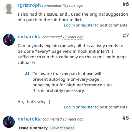
Co
#6
rgristroph
commented
13 years ago
I also had this issue, and I used the original suggestion
of a patch in the init hook to fix it.
Log in
or
register
to post comments
Co
#7
mrharolda
commented
13 years ago
Can anybody explain me why all this activity needs to
be done *every* page view in hook_init()? Isn't it
sufficient to run this code only on the /saml_login page
callback?
I'm aware that my patch above will
prevent auto-login-on-every-page
behavior, but for high performance sites
this is probably necessary.
Ah, that's why! ;)
Log in
or
register
to post comments
Co
#8
mrharolda
commented
13 years ago
Issue summary:
View changes