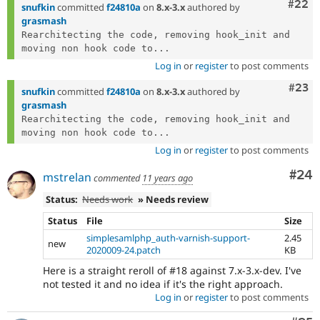
Comm
#22
snufkin
committed
f24810a
on
8.x-3.x
authored by
grasmash
Rearchitecting the code, removing hook_init and 
moving non hook code to...
Log in
or
register
to post comments
Comm
#23
snufkin
committed
f24810a
on
8.x-3.x
authored by
grasmash
Rearchitecting the code, removing hook_init and 
moving non hook code to...
Log in
or
register
to post comments
Com
#24
mstrelan
commented
11 years ago
Status:
Needs work
» Needs review
Status
File
Size
simplesamlphp_auth-varnish-support-
2.45
new
2020009-24.patch
KB
Here is a straight reroll of #18 against 7.x-3.x-dev. I've
not tested it and no idea if it's the right approach.
Log in
or
register
to post comments