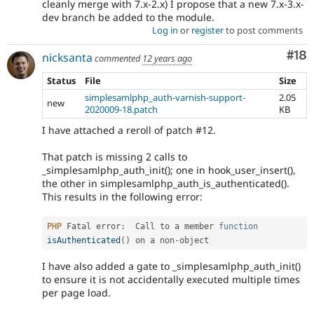
cleanly merge with 7.x-2.x) I propose that a new 7.x-3.x-
dev branch be added to the module.
Log in
or
register
to post comments
Com
#18
nicksanta
commented
12 years ago
Status
File
Size
simplesamlphp_auth-varnish-support-
2.05
new
2020009-18.patch
KB
I have attached a reroll of patch #12.
That patch is missing 2 calls to
_simplesamlphp_auth_init(); one in hook_user_insert(),
the other in simplesamlphp_auth_is_authenticated().
This results in the following error:
PHP
 Fatal error
:
  Call to a member 
function
isAuthenticated
(
)
 on a non
-
I have also added a gate to _simplesamlphp_auth_init()
to ensure it is not accidentally executed multiple times
per page load.