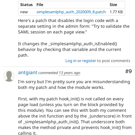
Status
File
Size
new
simplesamlphp_auth_2020009_8.patch
1.77 KB
Here's a patch that disables the login code with a
separate setting in the admin form: "Try to validate the
SAML session on each page view."
It changes the _simplesamlphp_auth_isEnabled()
behavior by checking that variable and the current
path.
Log in
or
register
to post comments
Co
#9
antgiant
commented
13 years ago
I'm sorry but I'm pretty sure you are misunderstanding
both my patch and how the module works.
First, with my patch hook_init() is not called on every
page load (unless you turn on the block provided by
this module). You can see this with both my comment
above the init function and by the _(underscore) in front
of _simplesamlphp_auth_init(). That underscore both
makes the method private and prevents hook_init() from
calling it.