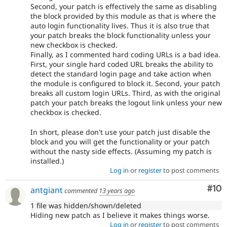
Second, your patch is effectively the same as disabling
the block provided by this module as that is where the
auto login functionality lives. Thus it is also true that
your patch breaks the block functionality unless your
new checkbox is checked.
Finally, as I commented hard coding URLs is a bad idea.
First, your single hard coded URL breaks the ability to
detect the standard login page and take action when
the module is configured to block it. Second, your patch
breaks all custom login URLs. Third, as with the original
patch your patch breaks the logout link unless your new
checkbox is checked.
In short, please don't use your patch just disable the
block and you will get the functionality or your patch
without the nasty side effects. (Assuming my patch is
installed.)
Log in
or
register
to post comments
Com
#10
antgiant
commented
13 years ago
1 file was hidden/shown/deleted
Hiding new patch as I believe it makes things worse.
Log in
or
register
to post comments