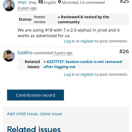
Com
#25
mvc
they
English
Montréal, CA
commented
6 years ago
Needs
» Reviewed & tested by the
Status:
review
community
We are using #18 with 7.x-2.0-alpha2 in prod and it
works as advertised for us.
Log in
or
register
to post comments
Com
#26
baikho
commented
3 years ago
Related
+
#2377727: Session cookie is not removed
issues:
after logging out
Log in
or
register
to post comments
Contribution record
Add child issue
,
clone issue
Related issues