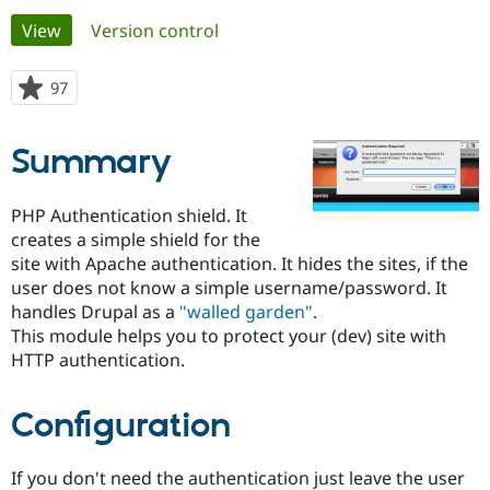
Primary
View
(active tab)
Version control
Community
Drupal AI
Documentat
Find a Drupa
tabs
Certified Pa
97
people
starred
Support Drupal
Case Studie
Getting star
About the
this
Summary
Become a D
Community
project
Certified Pa
Get Started
Drupal for
Local Devel
The Drupal
PHP Authentication shield. It
Governmen
Guide
How to Cont
Association
creates a simple shield for the
Find a Hosti
site with Apache authentication. It hides the sites, if the
Provider
Try Drupal CMS
user does not know a simple username/password. It
Drupal for 
Developer R
DrupalCon
Donate
handles Drupal as a
"walled garden"
.
Education
This module helps you to protect your (dev) site with
Find a Migra
Try Hosting
Partner
HTTP authentication.
Drupal CMS
Events
Become a Pa
Drupal for N
Guide
Configuration
Find Trainin
Jobs / Caree
Become a Ri
Drupal for
Drupal User
Maker
If you don't need the authentication just leave the user
eCommerce