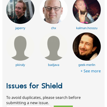
japerry
chx
kalman.hosszu
pkiraly
badjava
geek-merlin
+ See more
Issues for Shield
To avoid duplicates, please search before
submitting a new issue.