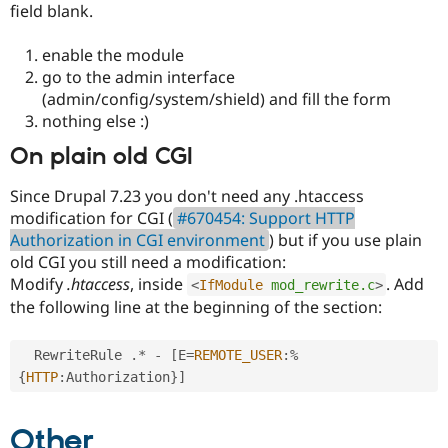
field blank.
Drupal Stew
News & Blo
API
Become a D
enable the module
Drupal for F
Sustaining
go to the admin interface
Forum
(admin/config/system/shield) and fill the form
Modules
nothing else :)
Drupal for
Drupal Swa
Healthcare
On plain old CGI
Slack
Themes
Since Drupal 7.23 you don't need any .htaccess
Drupal for E
modification for CGI (
#670454: Support HTTP
Newsletters
Authorization in CGI environment
) but if you use plain
Recipes
old CGI you still need a modification:
Drupal for R
Modify
.htaccess
, inside
. Add
<
IfModule
mod_rewrite.c
>
Drupal Swa
Site Templa
the following line at the beginning of the section:
Drupal for T
  RewriteRule 
.
*
-
[
E
=
REMOTE_USER
:
%
Tourism
Issue queue
{
HTTP
:
Authorization
}
]
Other
Security Adv