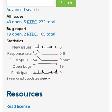
Search
Advanced search
All issues
40 open
,
5
RTBC
,
232 total
Bug report
19 open
,
2
RTBC
,
105 total
Statistics
New issues
0
Response rate
0
%
1st response
0
hours
Open bugs
19
Participants
0
2 year graph, updates weekly
Resources
Read license