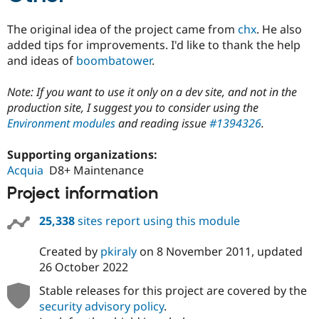
The original idea of the project came from
chx
. He also
added tips for improvements. I'd like to thank the help
and ideas of
boombatower
.
Note: If you want to use it only on a dev site, and not in the
production site, I suggest you to consider using the
Environment modules
and reading issue
#1394326
.
Supporting organizations:
Acquia
D8+ Maintenance
Project information
25,338
sites report using this module
Created by
pkiraly
on
8 November 2011
, updated
26 October 2022
Stable releases for this project are covered by the
security advisory policy
.