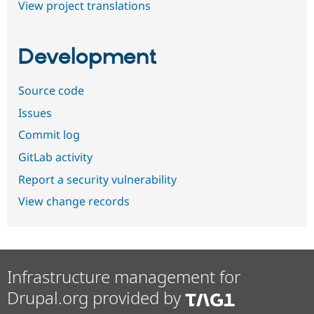
View project translations
Development
Source code
Issues
Commit log
GitLab activity
Report a security vulnerability
View change records
Infrastructure management for
Drupal.org provided by