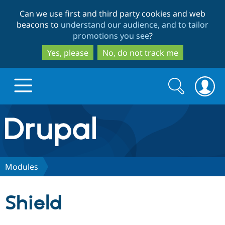
Skip
Skip
Can we use first and third party cookies and web
to
to
beacons to
understand our audience, and to tailor
main
search
promotions you see
?
content
Yes, please
No, do not track me
Search
Search
form
Drupal.org home
Discover Drupal
Modules
Build with Drupal
Drupal Core
Shield
Partners & Services
Drupal CMS
Download D