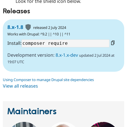
Look for the shield icon below.
Releases
8.x-1.8
released 2 July 2024
Works with Drupal: ^9.2 || ^10 || ^11
Install:
Development version:
8.x-1.x-dev
updated 2 Jul 2024 at
19:07 UTC
Using Composer to manage Drupal site dependencies
View all releases
Maintainers