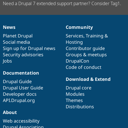
Need a Drupal 7 extended support partner? Consider Tag1.
News
Community
News
Our
Documentation
Drupal
Governance
items
Planet Drupal
community
code
of
Services
,
Training
&
Social media
base
community
Hosting
Sign up for Drupal news
Contributor guide
Security advisories
Groups & meetups
Jobs
DrupalCon
Code of conduct
Documentation
Download & Extend
Drupal Guide
Drupal User Guide
Drupal core
Developer docs
Modules
API.Drupal.org
Themes
Distributions
About
Web accessibility
Drupal Association