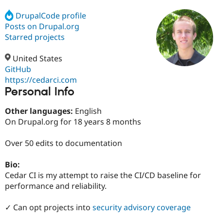
DrupalCode profile
Posts on Drupal.org
Community
Drupal AI
Documentat
Find a Drupa
Certified Pa
Starred projects
United States
Support Drupal
Case Studie
Getting star
About the
Become a D
Community
GitHub
Certified Pa
https://cedarci.com
Personal Info
Get Started
Drupal for
Local Devel
The Drupal
Governmen
Guide
How to Cont
Association
Find a Hosti
Other languages:
English
Provider
On Drupal.org for 18 years 8 months
Try Drupal CMS
Drupal for 
Developer R
DrupalCon
Donate
Education
Over 50 edits to documentation
Find a Migra
Try Hosting
Partner
Bio:
Drupal CMS
Events
Become a Pa
Drupal for N
Guide
Cedar CI is my attempt to raise the CI/CD baseline for
performance and reliability.
Find Trainin
Jobs / Caree
Become a Ri
Drupal for
Drupal User
Maker
✓ Can opt projects into
security advisory coverage
eCommerce