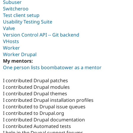
Subuser
Switcheroo
Test client setup
Usability Testing Suite
Valve
Version Control API -- Git backend
VHosts
Worker
Worker Drupal
My mentors:
One person lists boombatower as a mentor
I contributed Drupal patches
I contributed Drupal modules
I contributed Drupal themes
I contributed Drupal installation profiles
I contributed to Drupal issue queues
I contributed to Drupal.org
I contributed Drupal documentation
I contributed Automated tests
I help in the Drupal support forums