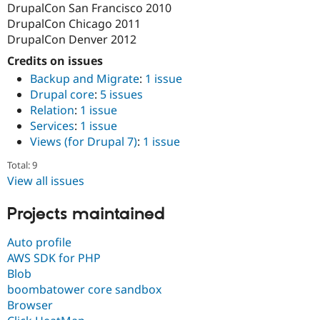
DrupalCon San Francisco 2010
DrupalCon Chicago 2011
DrupalCon Denver 2012
Credits on issues
Backup and Migrate
:
1 issue
Drupal core
:
5 issues
Relation
:
1 issue
Services
:
1 issue
Views (for Drupal 7)
:
1 issue
Total: 9
View all issues
Projects maintained
Auto profile
AWS SDK for PHP
Blob
boombatower core sandbox
Browser