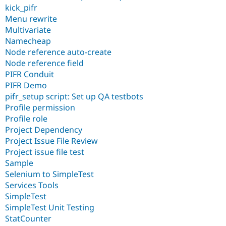
kick_pifr
Menu rewrite
Multivariate
Namecheap
Node reference auto-create
Node reference field
PIFR Conduit
PIFR Demo
pifr_setup script: Set up QA testbots
Profile permission
Profile role
Project Dependency
Project Issue File Review
Project issue file test
Sample
Selenium to SimpleTest
Services Tools
SimpleTest
SimpleTest Unit Testing
StatCounter