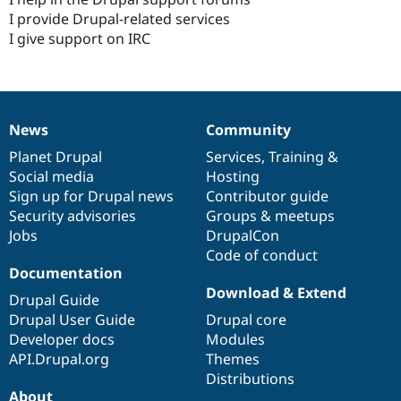
I provide Drupal-related services
I give support on IRC
News
Community
News
Our
Documentation
Drupal
Governance
items
Planet Drupal
community
code
of
Services
,
Training
&
Social media
base
community
Hosting
Sign up for Drupal news
Contributor guide
Security advisories
Groups & meetups
Jobs
DrupalCon
Code of conduct
Documentation
Download & Extend
Drupal Guide
Drupal User Guide
Drupal core
Developer docs
Modules
API.Drupal.org
Themes
Distributions
About