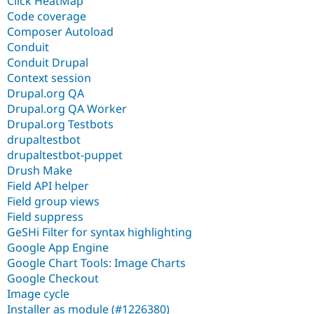
Click HeatMap
Code coverage
Composer Autoload
Conduit
Conduit Drupal
Context session
Drupal.org QA
Drupal.org QA Worker
Drupal.org Testbots
drupaltestbot
drupaltestbot-puppet
Drush Make
Field API helper
Field group views
Field suppress
GeSHi Filter for syntax highlighting
Google App Engine
Google Chart Tools: Image Charts
Google Checkout
Image cycle
Installer as module (#1226380)