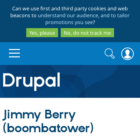
Skip
Skip
Can we use first and third party cookies and web
to
to
beacons to
understand our audience, and to tailor
main
search
promotions you see
?
content
Yes, please
No, do not track me
Search
Search
form
Drupal.org home
Discover Drupal
Jimmy Berry
Build with Drupal
Drupal Core
(boombatower)
Partners & Services
Drupal CMS
Download D