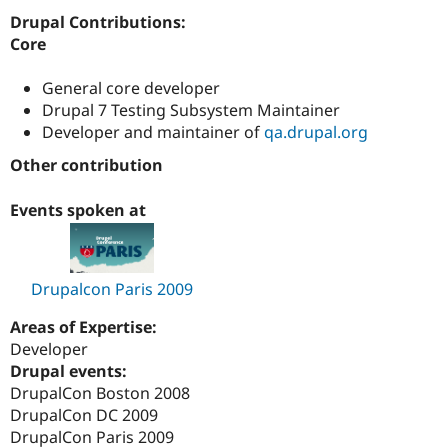
Drupal Stew
Drupal Contributions:
News & Blo
API
Become a D
Core
Drupal for F
Sustaining
General core developer
Forum
Modules
Drupal 7 Testing Subsystem Maintainer
Drupal for
Drupal Swa
Developer and maintainer of
qa.drupal.org
Healthcare
Slack
Other contribution
Themes
Events spoken at
Drupal for E
Newsletters
Recipes
Drupal for R
Drupal Swa
Drupalcon Paris 2009
Site Templa
Areas of Expertise:
Drupal for T
Developer
Tourism
Drupal events:
Issue queue
DrupalCon Boston 2008
DrupalCon DC 2009
DrupalCon Paris 2009
Security Adv